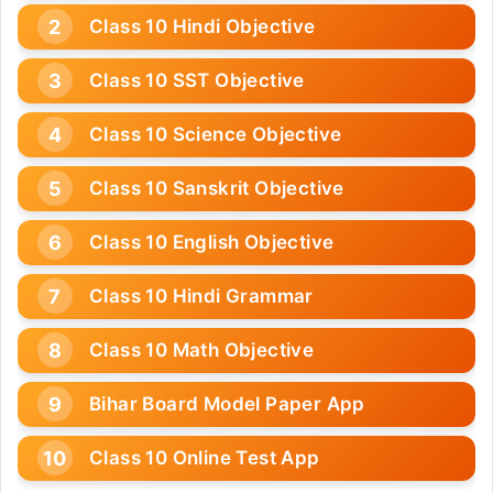
Class 10 Hindi Objective
Class 10 SST Objective
Class 10 Science Objective
Class 10 Sanskrit Objective
Class 10 English Objective
Class 10 Hindi Grammar
Class 10 Math Objective
Bihar Board Model Paper App
Class 10 Online Test App