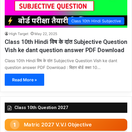
Class 10th Hindi Subjective
High Target
May 22, 2025
Class 10th Hindi विष के दांत Subjective Question
Vish ke dant question answer PDF Download
Class 10th Hindi विष के दांत Subjective Question Vish ke dant
question answer PDF Download : बिहार बोर्ड कक्षा 10…
Read More »
Class 10th Question 2027
Matric 2027 V.V.I Objective