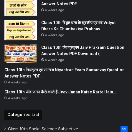
Answer Notes PDF…
4 weeks ago
Class 10th विधुत धारा के चुंबकीय प्रभाव Vidyut
Dhara Ke Chumbakiya Prabhav…
4 weeks ago
Class 10th जैव प्रक्रम Jaiv Prakram Question
Answer Notes PDF Download (…
4 weeks ago
Class 10th नियत्रण एवं समन्वय Niyantran Evam Samanvay Question
Answer Notes PDF…
4 weeks ago
Class 10th जीव जनन कैसे करते हैं Jeev Janan Kaise Karte Hain…
4 weeks ago
Categories List
Class 10th Social Science Subjective
59