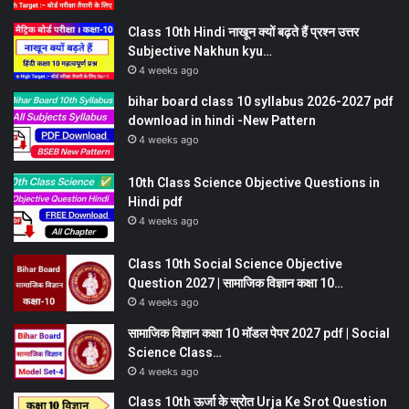
Class 10th Hindi नाखून क्यों बढ़ते हैं प्रश्न उत्तर
Subjective Nakhun kyu…
4 weeks ago
bihar board class 10 syllabus 2026-2027 pdf
download in hindi -New Pattern
4 weeks ago
10th Class Science Objective Questions in
Hindi pdf
4 weeks ago
Class 10th Social Science Objective
Question 2027 | सामाजिक विज्ञान कक्षा 10…
4 weeks ago
सामाजिक विज्ञान कक्षा 10 मॉडल पेपर 2027 pdf | Social
Science Class…
4 weeks ago
Class 10th ऊर्जा के स्रोत Urja Ke Srot Question