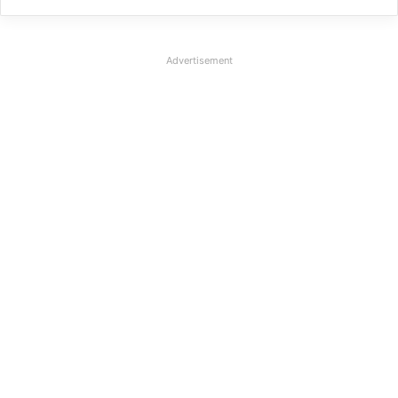
Advertisement