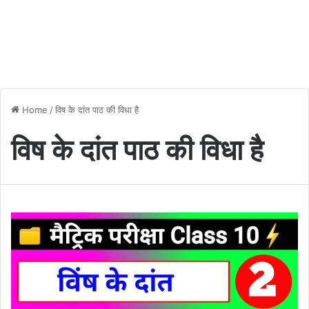
Home
/
विष के दांत पाठ की विधा है
विष के दांत पाठ की विधा है