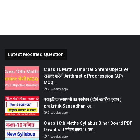
Latest Modified Question
Class 10 Math Samantar Shreni Objective
समांतर श्रेणी Arithmetic Progression (AP)
MCQ…
2 weeks ago
प्राकृतिक संसाधनों का प्रबंधन ( दीर्घ उत्तरीय प्रश्न )
prakritik Sansadhan ka…
2 weeks ago
Class 10th Maths Syllabus Bihar Board PDF
Download गणित कक्षा 10 का…
4 weeks ago