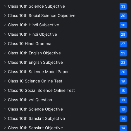
Class 10th Science Subjective
33
Class 10th Social Science Objective
30
Class 10th Hindi Subjective
30
Class 10th Hindi Objective
28
Class 10 Hindi Grammar
27
Class 10th English Objective
23
Class 10th English Subjective
23
Class 10th Science Model Paper
20
Class 10 Science Online Test
19
Class 10 Social Science Online Test
18
Class 10th vvi Question
18
Class 10th Science Objective
16
Class 10th Sanskrit Subjective
14
Class 10th Sanskrit Objective
14