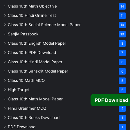
Class 10th Math Objective
14
Class 10 Hindi Online Test
11
Class 10th Social Science Model Paper
10
Sanjiv Passbook
10
Class 10th English Model Paper
8
Class 10th PDF Download
7
Class 10th Hindi Model Paper
6
Class 10th Sanskrit Model Paper
6
Class 10 Math MCQ
5
High Target
5
Class 10th Math Model Paper
5
PDF Download
Hindi Grammer MCQ
4
Class 10th Books Download
1
PDF Download
1