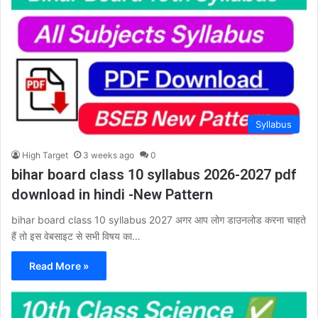
Syllabus
High Target
3 weeks ago
0
bihar board class 10 syllabus 2026-2027 pdf
download in hindi -New Pattern
bihar board class 10 syllabus 2027 अगर आप लोग डाउनलोड करना चाहते
हैं तो इस वेबसाइट से सभी विषय का…
Read More »