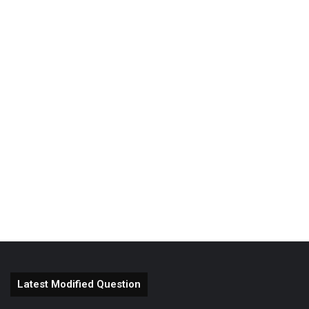
Latest Modified Question