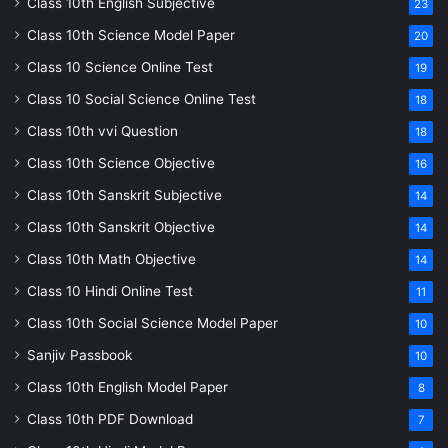
Class 10th English Subjective
23
Class 10th Science Model Paper
20
Class 10 Science Online Test
19
Class 10 Social Science Online Test
18
Class 10th vvi Question
18
Class 10th Science Objective
16
Class 10th Sanskrit Subjective
14
Class 10th Sanskrit Objective
14
Class 10th Math Objective
14
Class 10 Hindi Online Test
11
Class 10th Social Science Model Paper
10
Sanjiv Passbook
10
Class 10th English Model Paper
8
Class 10th PDF Download
7