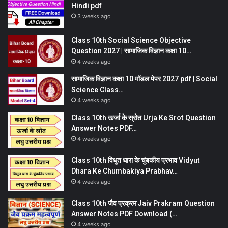
Hindi pdf
3 weeks ago
Class 10th Social Science Objective
Question 2027 | सामाजिक विज्ञान कक्षा 10…
4 weeks ago
सामाजिक विज्ञान कक्षा 10 मॉडल पेपर 2027 pdf | Social
Science Class…
4 weeks ago
Class 10th ऊर्जा के स्रोत Urja Ke Srot Question
Answer Notes PDF…
4 weeks ago
Class 10th विधुत धारा के चुंबकीय प्रभाव Vidyut
Dhara Ke Chumbakiya Prabhav…
4 weeks ago
Class 10th जैव प्रक्रम Jaiv Prakram Question
Answer Notes PDF Download (…
4 weeks ago