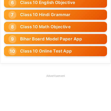
Class 10 English Objective
Class 10 Hindi Grammar
Class 10 Math Objective
Bihar Board Model Paper App
Class 10 Online Test App
Advertisement