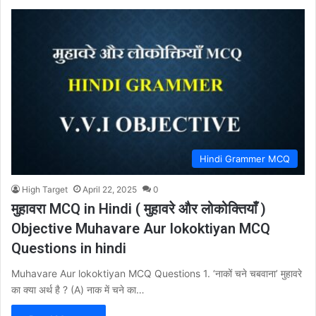
Hindi Grammer MCQ
High Target
April 22, 2025
0
मुहावरा MCQ in Hindi ( मुहावरे और लोकोक्तियाँ )
Objective Muhavare Aur lokoktiyan MCQ
Questions in hindi
Muhavare Aur lokoktiyan MCQ Questions 1. ‘नाकों चने चबवाना’ मुहावरे
का क्या अर्थ है ? (A) नाक में चने का…