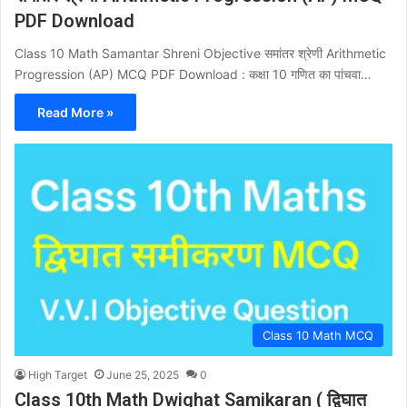
PDF Download
Class 10 Math Samantar Shreni Objective समांतर श्रेणी Arithmetic
Progression (AP) MCQ PDF Download : कक्षा 10 गणित का पांचवा…
Read More »
Class 10 Math MCQ
High Target
June 25, 2025
0
Class 10th Math Dwighat Samikaran ( द्विघात