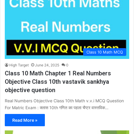
Class 10 Math MCQ
High Target
June 24, 2025
0
Class 10 Math Chapter 1 Real Numbers
Objective Class 10th vastavik sankhya
objective question
Real Numbers Objective Class 10th Math v.v.i MCQ Question
For Matric Exam : क्लास 10th गणित का पहला चैप्टर वास्तविक…
Read More »