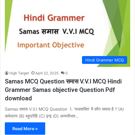
Hindi Grammer MCQ
High Target
April 22, 2025
0
Samas MCQ Question समास V.V.I MCQ Hindi
Grammer Samas objective Question Pdf
download
Samas समास V.V.I MCQ Question 1. ‘यथाशक्ति’ में कौन समास है ? (A)
कर्मधारय (B) बहुव्रीहि (C) द्वन्द्व (D) अव्ययीभाव…
Read More »