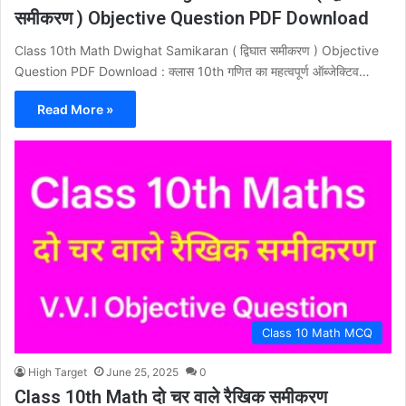
समीकरण ) Objective Question PDF Download
Class 10th Math Dwighat Samikaran ( द्विघात समीकरण ) Objective
Question PDF Download : क्लास 10th गणित का महत्वपूर्ण ऑब्जेक्टिव…
Read More »
Class 10 Math MCQ
High Target
June 25, 2025
0
Class 10th Math दो चर वाले रैखिक समीकरण