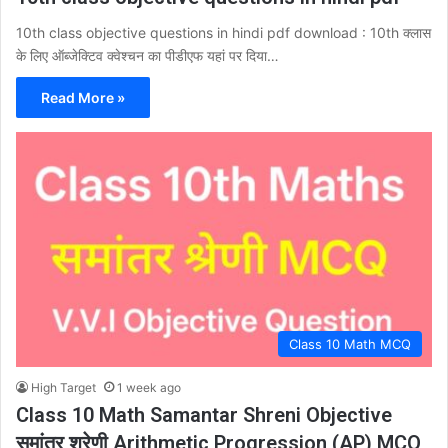
10th class objective questions in hindi pdf download : 10th क्लास
के लिए ऑब्जेक्टिव क्वेश्चन का पीडीएफ यहां पर दिया…
Read More »
Class 10 Math MCQ
High Target
1 week ago
Class 10 Math Samantar Shreni Objective
समांतर श्रेणी Arithmetic Progression (AP) MCQ