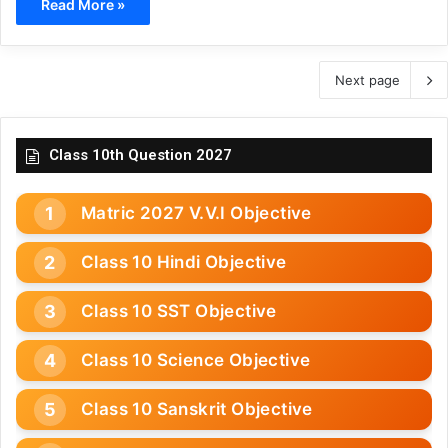
Read More »
Next page
Class 10th Question 2027
Matric 2027 V.V.I Objective
Class 10 Hindi Objective
Class 10 SST Objective
Class 10 Science Objective
Class 10 Sanskrit Objective