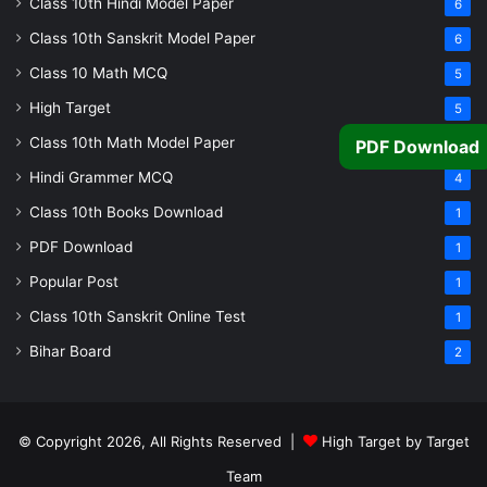
Class 10th Hindi Model Paper
6
Class 10th Sanskrit Model Paper
6
Class 10 Math MCQ
5
High Target
5
Class 10th Math Model Paper
5
PDF Download
Hindi Grammer MCQ
4
Class 10th Books Download
1
PDF Download
1
Popular Post
1
Class 10th Sanskrit Online Test
1
Bihar Board
2
© Copyright 2026, All Rights Reserved |
High Target by Target
Team