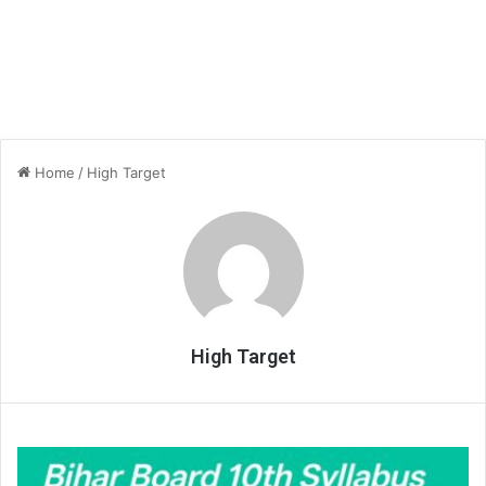
Home
/
High Target
High Target