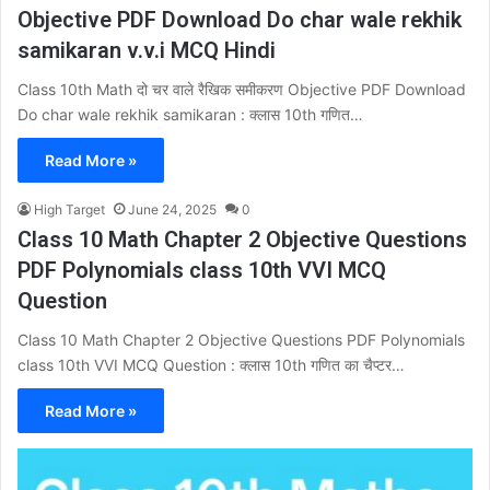
Objective PDF Download Do char wale rekhik
samikaran v.v.i MCQ Hindi
Class 10th Math दो चर वाले रैखिक समीकरण Objective PDF Download
Do char wale rekhik samikaran : क्लास 10th गणित…
Read More »
High Target
June 24, 2025
0
Class 10 Math Chapter 2 Objective Questions
PDF Polynomials class 10th VVI MCQ
Question
Class 10 Math Chapter 2 Objective Questions PDF Polynomials
class 10th VVI MCQ Question : क्लास 10th गणित का चैप्टर…
Read More »