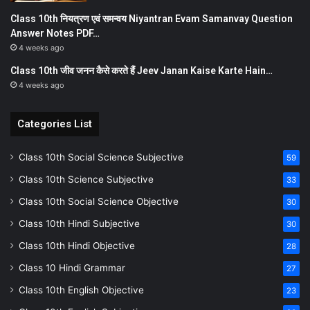
Class 10th नियत्रण एवं समन्वय Niyantran Evam Samanvay Question
Answer Notes PDF…
4 weeks ago
Class 10th जीव जनन कैसे करते हैं Jeev Janan Kaise Karte Hain…
4 weeks ago
Categories List
Class 10th Social Science Subjective
59
Class 10th Science Subjective
33
Class 10th Social Science Objective
30
Class 10th Hindi Subjective
30
Class 10th Hindi Objective
28
Class 10 Hindi Grammar
27
Class 10th English Objective
23