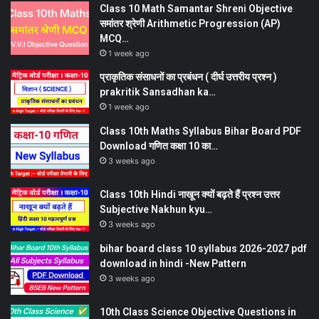
Class 10 Math Samantar Shreni Objective
समांतर श्रेणी Arithmetic Progression (AP)
MCQ…
1 week ago
प्राकृतिक संसाधनों का प्रबंधन ( दीर्घ उत्तरीय प्रश्न )
prakritik Sansadhan ka…
1 week ago
Class 10th Maths Syllabus Bihar Board PDF
Download गणित कक्षा 10 का…
3 weeks ago
Class 10th Hindi नाखून क्यों बढ़ते हैं प्रश्न उत्तर
Subjective Nakhun kyu…
3 weeks ago
bihar board class 10 syllabus 2026-2027 pdf
download in hindi -New Pattern
3 weeks ago
10th Class Science Objective Questions in