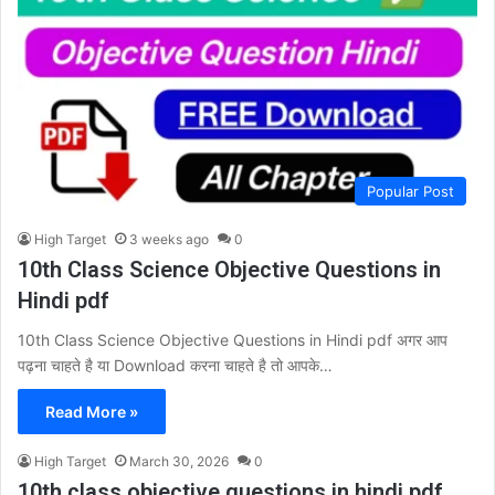
Popular Post
High Target
3 weeks ago
0
10th Class Science Objective Questions in
Hindi pdf
10th Class Science Objective Questions in Hindi pdf अगर आप
पढ़ना चाहते है या Download करना चाहते है तो आपके…
Read More »
High Target
March 30, 2026
0
10th class objective questions in hindi pdf