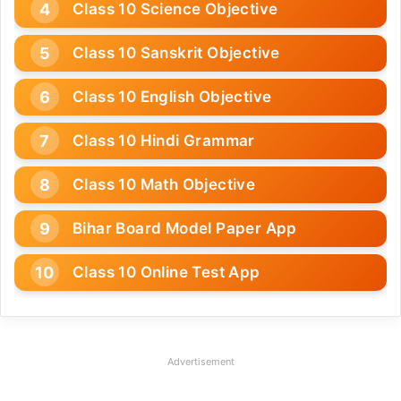
Class 10 Science Objective
Class 10 Sanskrit Objective
Class 10 English Objective
Class 10 Hindi Grammar
Class 10 Math Objective
Bihar Board Model Paper App
Class 10 Online Test App
Advertisement