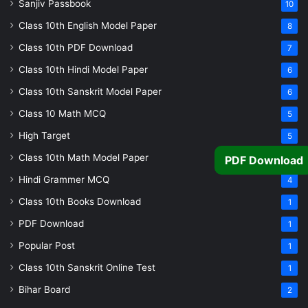
Sanjiv Passbook
10
Class 10th English Model Paper
8
Class 10th PDF Download
7
Class 10th Hindi Model Paper
6
Class 10th Sanskrit Model Paper
6
Class 10 Math MCQ
5
High Target
5
Class 10th Math Model Paper
5
PDF Download
Hindi Grammer MCQ
4
Class 10th Books Download
1
PDF Download
1
Popular Post
1
Class 10th Sanskrit Online Test
1
Bihar Board
2