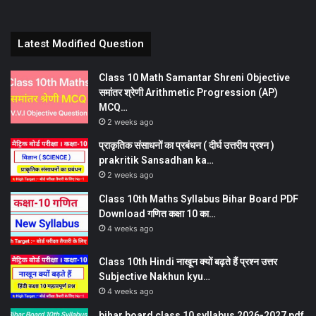
Latest Modified Question
Class 10 Math Samantar Shreni Objective
समांतर श्रेणी Arithmetic Progression (AP)
MCQ…
2 weeks ago
प्राकृतिक संसाधनों का प्रबंधन ( दीर्घ उत्तरीय प्रश्न )
prakritik Sansadhan ka…
2 weeks ago
Class 10th Maths Syllabus Bihar Board PDF
Download गणित कक्षा 10 का…
4 weeks ago
Class 10th Hindi नाखून क्यों बढ़ते हैं प्रश्न उत्तर
Subjective Nakhun kyu…
4 weeks ago
bihar board class 10 syllabus 2026-2027 pdf