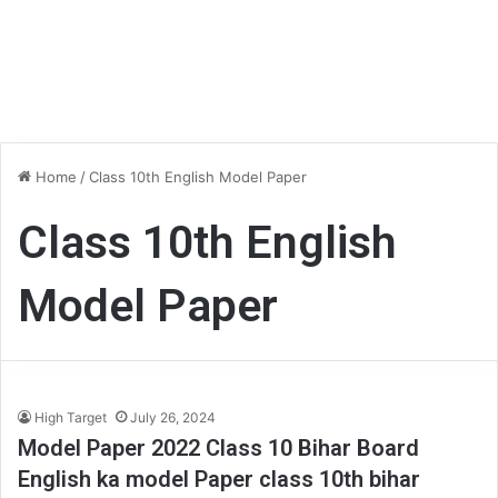
Home
/
Class 10th English Model Paper
Class 10th English
Model Paper
High Target
July 26, 2024
Model Paper 2022 Class 10 Bihar Board
English ka model Paper class 10th bihar