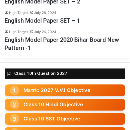
English Model Paper SET – 2
High Target
July 26, 2024
English Model Paper SET – 1
High Target
July 26, 2024
English Model Paper 2020 Bihar Board New
Pattern -1
Class 10th Question 2027
Matric 2027 V.V.I Objective
Class 10 Hindi Objective
Class 10 SST Objective