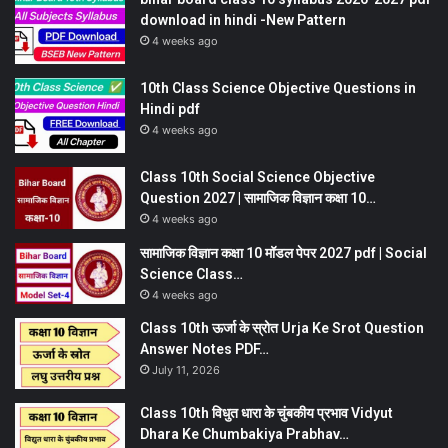
download in hindi -New Pattern
4 weeks ago
10th Class Science Objective Questions in
Hindi pdf
4 weeks ago
Class 10th Social Science Objective
Question 2027 | सामाजिक विज्ञान कक्षा 10…
4 weeks ago
सामाजिक विज्ञान कक्षा 10 मॉडल पेपर 2027 pdf | Social
Science Class…
4 weeks ago
Class 10th ऊर्जा के स्रोत Urja Ke Srot Question
Answer Notes PDF…
July 11, 2026
Class 10th विधुत धारा के चुंबकीय प्रभाव Vidyut
Dhara Ke Chumbakiya Prabhav…