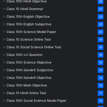
Class 10th Hindi Objective
28
Class 10 Hindi Grammar
27
Class 10th English Objective
23
Class 10th English Subjective
23
Class 10th Science Model Paper
20
Class 10 Science Online Test
19
Class 10 Social Science Online Test
18
Class 10th vvi Question
18
Class 10th Science Objective
16
Class 10th Sanskrit Subjective
14
Class 10th Sanskrit Objective
14
Class 10th Math Objective
14
Class 10 Hindi Online Test
11
Class 10th Social Science Model Paper
10