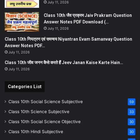
July 11, 2026
Class 10th जैव प्रक्रम Jaiv Prakram Question
Answer Notes PDF Download (…
July 11, 2026
Class 10th नियत्रण एवं समन्वय Niyantran Evam Samanvay Question
Answer Notes PDF…
July 11, 2026
Class 10th जीव जनन कैसे करते हैं Jeev Janan Kaise Karte Hain…
July 11, 2026
Categories List
Class 10th Social Science Subjective
59
Class 10th Science Subjective
33
Class 10th Social Science Objective
30
Class 10th Hindi Subjective
30