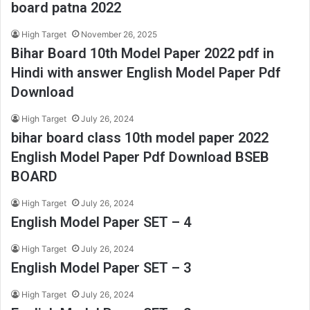
board patna 2022
High Target
November 26, 2025
Bihar Board 10th Model Paper 2022 pdf in
Hindi with answer English Model Paper Pdf
Download
High Target
July 26, 2024
bihar board class 10th model paper 2022
English Model Paper Pdf Download BSEB
BOARD
High Target
July 26, 2024
English Model Paper SET – 4
High Target
July 26, 2024
English Model Paper SET – 3
High Target
July 26, 2024