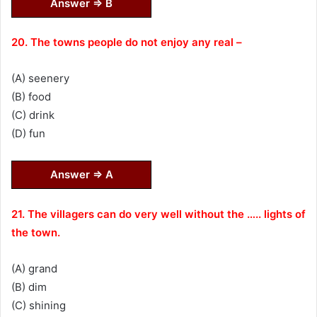
Answer ⇒ B
20. The towns people do not enjoy any real –
(A) seenery
(B) food
(C) drink
(D) fun
Answer ⇒ A
21. The villagers can do very well without the ….. lights of
the town.
(A) grand
(B) dim
(C) shining