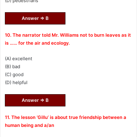
(D) pedestrians
Answer ⇒ B
10. The narrator told Mr. Williams not to burn leaves as it
is …… for the air and ecology.
(A) excellent
(B) bad
(C) good
(D) helpful
Answer ⇒ B
11. The lesson ‘Gillu’ is about true friendship between a
human being and a/an