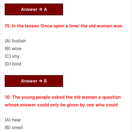
Answer ⇒ A
15. In the lesson ‘Once upon a time’ the old woman was
(A) foolish
(B) wise
(C) shy
(D) bold
Answer ⇒ B
16. The young people asked the old woman a question
whose answer could only be given by one who could
(A) hear
(B) smell