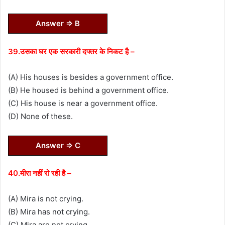
Answer ⇒ B
39.उसका घर एक सरकारी दफ्तर के निकट है –
(A) His houses is besides a government office.
(B) He housed is behind a government office.
(C) His house is near a government office.
(D) None of these.
Answer ⇒ C
40.मीरा नहीं रो रही है –
(A) Mira is not crying.
(B) Mira has not crying.
(C) Mira are not crying.