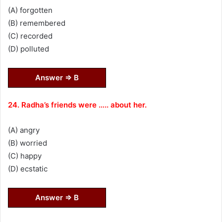
(A) forgotten
(B) remembered
(C) recorded
(D) polluted
Answer ⇒ B
24. Radha’s friends were ….. about her.
(A) angry
(B) worried
(C) happy
(D) ecstatic
Answer ⇒ B