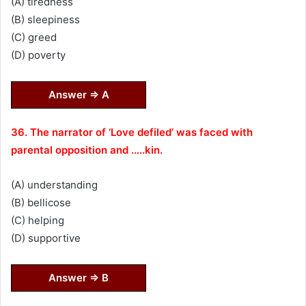
(A) tiredness
(B) sleepiness
(C) greed
(D) poverty
Answer ⇒ A
36. The narrator of ‘Love defiled’ was faced with
parental opposition and …..kin.
(A) understanding
(B) bellicose
(C) helping
(D) supportive
Answer ⇒ B