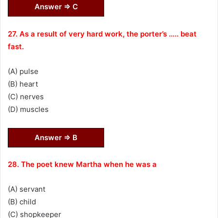
Answer ⇒ C
27. As a result of very hard work, the porter’s ….. beat
fast.
(A) pulse
(B) heart
(C) nerves
(D) muscles
Answer ⇒ B
28. The poet knew Martha when he was a
(A) servant
(B) child
(C) shopkeeper