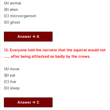
(A) animal
(B) alien
(C) microorganism
(D) ghost
Answer ⇒ A
12. Everyone told the narrator that the squirrel would not
…… after being atttacked so badly by the crows.
(A) move
(B) eat
(C) live
(D) sleep
Answer ⇒ C