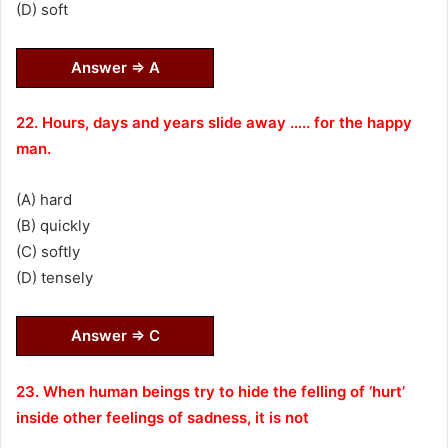
(D) soft
Answer ⇒ A
22. Hours, days and years slide away ….. for the happy
man.
(A) hard
(B) quickly
(C) softly
(D) tensely
Answer ⇒ C
23. When human beings try to hide the felling of ‘hurt’
inside other feelings of sadness, it is not