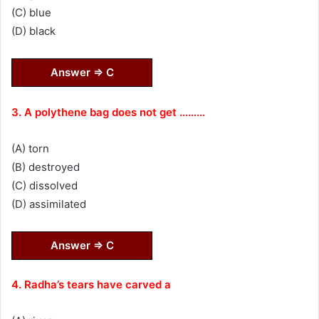
(C) blue
(D) black
Answer ⇒ C
3. A polythene bag does not get ………
(A) torn
(B) destroyed
(C) dissolved
(D) assimilated
Answer ⇒ C
4. Radha’s tears have carved a