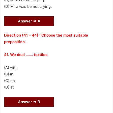
(D) Mira was be not crying.
Answer ⇒ A
Direction (41 – 44) : Choose the most suitable
preposition.
41. We deal ……. textiles.
(A) with
(B) in
(C) on
(D) at
Answer ⇒ B