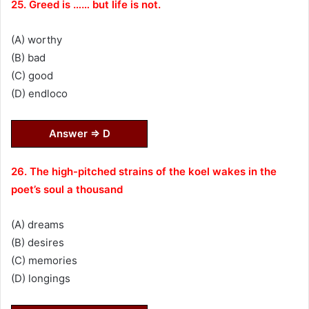
25. Greed is …… but life is not.
(A) worthy
(B) bad
(C) good
(D) endloco
Answer ⇒ D
26. The high-pitched strains of the koel wakes in the
poet’s soul a thousand
(A) dreams
(B) desires
(C) memories
(D) longings