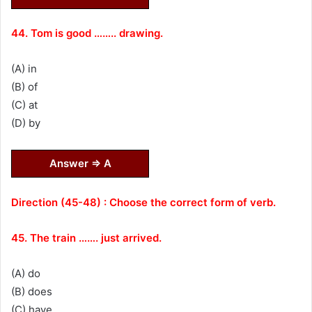
44. Tom is good …….. drawing.
(A) in
(B) of
(C) at
(D) by
Answer ⇒ A
Direction (45-48) : Choose the correct form of verb.
45. The train ……. just arrived.
(A) do
(B) does
(C) have