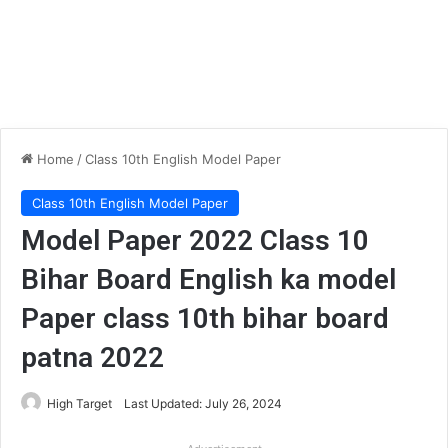
Home
/
Class 10th English Model Paper
Class 10th English Model Paper
Model Paper 2022 Class 10
Bihar Board English ka model
Paper class 10th bihar board
patna 2022
High Target
Last Updated: July 26, 2024