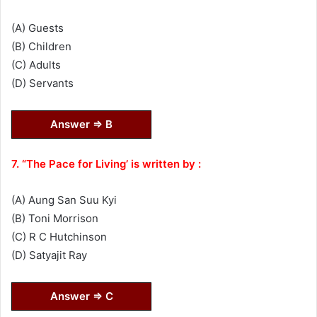
(A) Guests
(B) Children
(C) Adults
(D) Servants
Answer ⇒ B
7. “The Pace for Living’ is written by :
(A) Aung San Suu Kyi
(B) Toni Morrison
(C) R C Hutchinson
(D) Satyajit Ray
Answer ⇒ C