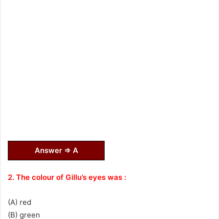
Answer ⇒ A
2. The colour of Gillu’s eyes was :
(A) red
(B) green