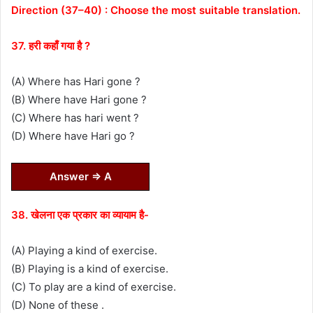
Direction (37–40) : Choose the most suitable translation.
37. हरी कहाँ गया है ?
(A) Where has Hari gone ?
(B) Where have Hari gone ?
(C) Where has hari went ?
(D) Where have Hari go ?
Answer ⇒ A
38. खेलना एक प्रकार का व्यायाम है-
(A) Playing a kind of exercise.
(B) Playing is a kind of exercise.
(C) To play are a kind of exercise.
(D) None of these .