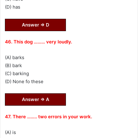
(D) has
Answer ⇒ D
46. This dog ……… very loudly.
(A) barks
(B) bark
(C) barking
(D) None fo these
Answer ⇒ A
47. There …….. two errors in your work.
(A) is