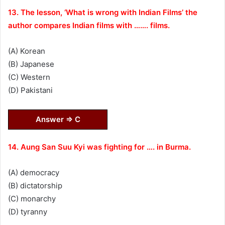
13. The lesson, ‘What is wrong with Indian Films’ the
author compares Indian films with ……. films.
(A) Korean
(B) Japanese
(C) Western
(D) Pakistani
Answer ⇒ C
14. Aung San Suu Kyi was fighting for …. in Burma.
(A) democracy
(B) dictatorship
(C) monarchy
(D) tyranny