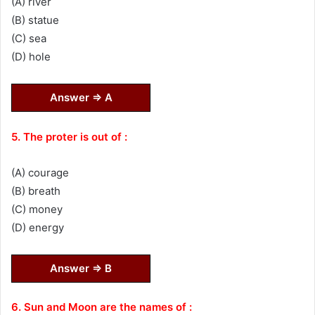
(A) river
(B) statue
(C) sea
(D) hole
Answer ⇒ A
5. The proter is out of :
(A) courage
(B) breath
(C) money
(D) energy
Answer ⇒ B
6. Sun and Moon are the names of :