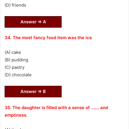
(D) friends
Answer ⇒ A
34. The most fancy food item was the ice
(A) cake
(B) pudding
(C) pastry
(D) chocolate
Answer ⇒ B
35. The daughter is filled with a sense of ……. and
emptiness.