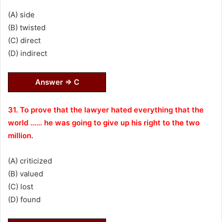
(A) side
(B) twisted
(C) direct
(D) indirect
Answer ⇒ C
31. To prove that the lawyer hated everything that the
world …… he was going to give up his right to the two
million.
(A) criticized
(B) valued
(C) lost
(D) found