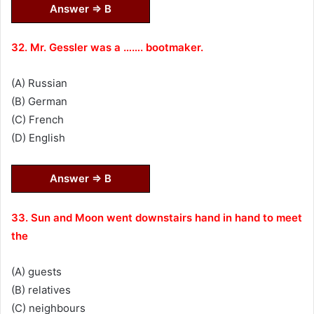
Answer ⇒ B
32. Mr. Gessler was a ……. bootmaker.
(A) Russian
(B) German
(C) French
(D) English
Answer ⇒ B
33. Sun and Moon went downstairs hand in hand to meet
the
(A) guests
(B) relatives
(C) neighbours