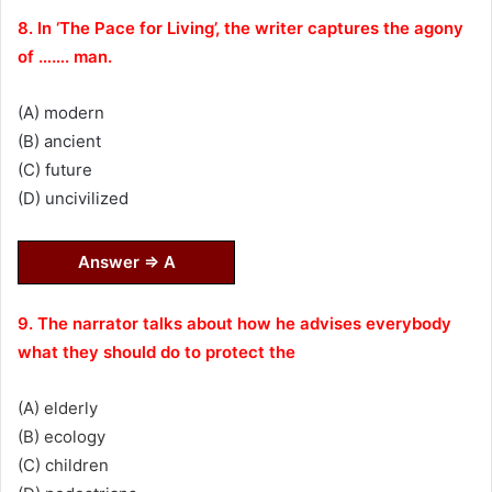
8. In ‘The Pace for Living’, the writer captures the agony
of ……. man.
(A) modern
(B) ancient
(C) future
(D) uncivilized
Answer ⇒ A
9. The narrator talks about how he advises everybody
what they should do to protect the
(A) elderly
(B) ecology
(C) children