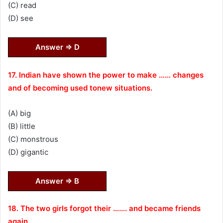
(C) read
(D) see
Answer ⇒ D
17. Indian have shown the power to make …… changes
and of becoming used tonew situations.
(A) big
(B) little
(C) monstrous
(D) gigantic
Answer ⇒ B
18. The two girls forgot their ……. and became friends
again.