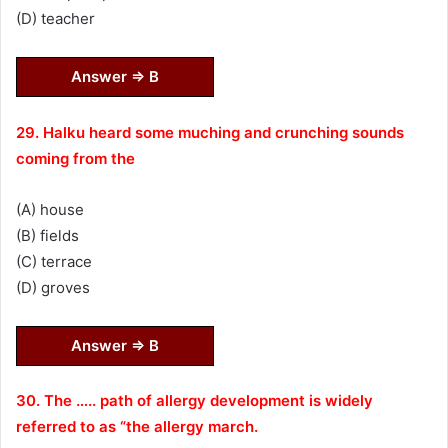
(D) teacher
Answer ⇒ B
29. Halku heard some muching and crunching sounds
coming from the
(A) house
(B) fields
(C) terrace
(D) groves
Answer ⇒ B
30. The ….. path of allergy development is widely
referred to as “the allergy march.