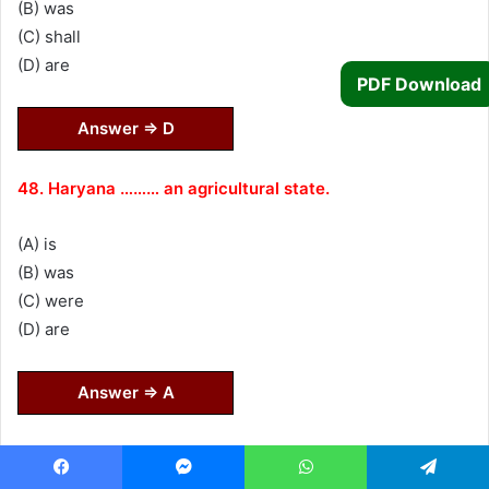
(B) was
(C) shall
(D) are
PDF Download
Answer ⇒ D
48. Haryana ……… an agricultural state.
(A) is
(B) was
(C) were
(D) are
Answer ⇒ A
Direction (49–52) : Choose the indirect speech of the
given sentences.
Facebook
Messenger
WhatsApp
Telegram