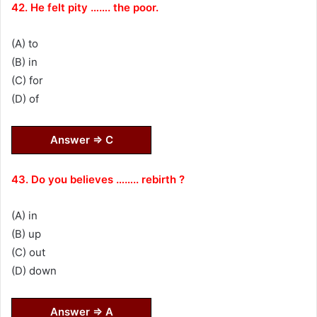
42. He felt pity ……. the poor.
(A) to
(B) in
(C) for
(D) of
Answer ⇒ C
43. Do you believes …….. rebirth ?
(A) in
(B) up
(C) out
(D) down
Answer ⇒ A