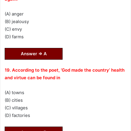
(A) anger
(B) jealousy
(C) envy
(D) farms
Answer ⇒ A
19. According to the poet, ‘God made the country’ health
and virtue can be found in
(A) towns
(B) cities
(C) villages
(D) factories