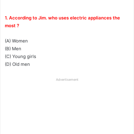
1. According to Jim. who uses electric appliances the
most ?
(A) Women
(B) Men
(C) Young girls
(D) Old men
Advertisement