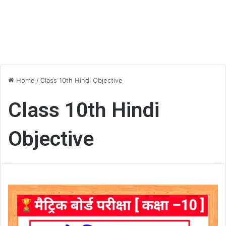
Home
/
Class 10th Hindi Objective
Class 10th Hindi
Objective