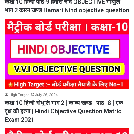
कक्षा 10 हिन्दी पाठ-9 हमारी नींद OBJECTIVE गोधूलि
भाग 2 काव्य खण्ड Hamari Nind objective question
High Target
July 26, 2024
कक्षा 10 हिन्दी गोधूलि भाग 2 | काव्य खण्ड | पाठ -8 | एक
वृक्ष की हत्या | Hindi Objective Question Matric
Exam 2021