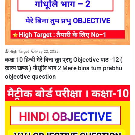
High Target
May 22, 2025
कक्षा 10 हिन्दी मेरे बिना तुम प्रभु Objective पाठ -12 (
काव्य खण्ड ) गोधूलि भाग 2 Mere bina tum prabhu
objective question