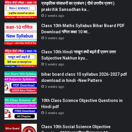
प्राकृतिक संसाधनों का प्रबंधन ( दीर्घ उत्तरीय प्रश्न )
prakritik Sansadhan ka…
2 weeks ago
Class 10th Maths Syllabus Bihar Board PDF
Download गणित कक्षा 10 का…
3 weeks ago
Class 10th Hindi नाखून क्यों बढ़ते हैं प्रश्न उत्तर
Subjective Nakhun kyu…
3 weeks ago
bihar board class 10 syllabus 2026-2027 pdf
download in hindi -New Pattern
3 weeks ago
10th Class Science Objective Questions in
Hindi pdf
3 weeks ago
Class 10th Social Science Objective