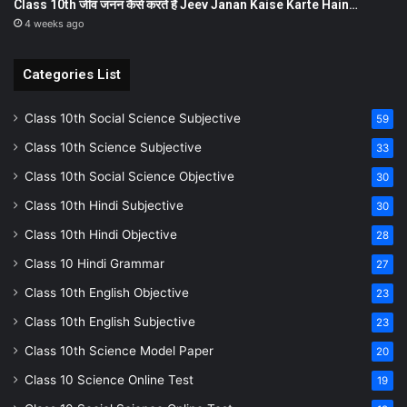
Class 10th जीव जनन कैसे करते हैं Jeev Janan Kaise Karte Hain…
4 weeks ago
Categories List
Class 10th Social Science Subjective
59
Class 10th Science Subjective
33
Class 10th Social Science Objective
30
Class 10th Hindi Subjective
30
Class 10th Hindi Objective
28
Class 10 Hindi Grammar
27
Class 10th English Objective
23
Class 10th English Subjective
23
Class 10th Science Model Paper
20
Class 10 Science Online Test
19