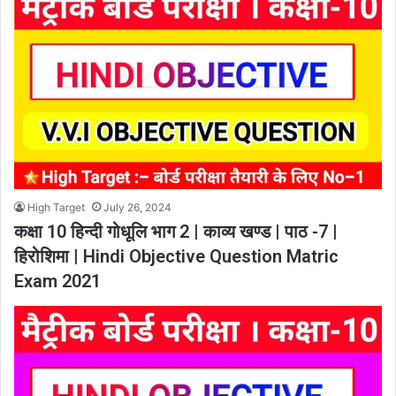
High Target
July 26, 2024
कक्षा 10 हिन्दी गोधूलि भाग 2 | काव्य खण्ड | पाठ -7 |
हिरोशिमा | Hindi Objective Question Matric
Exam 2021