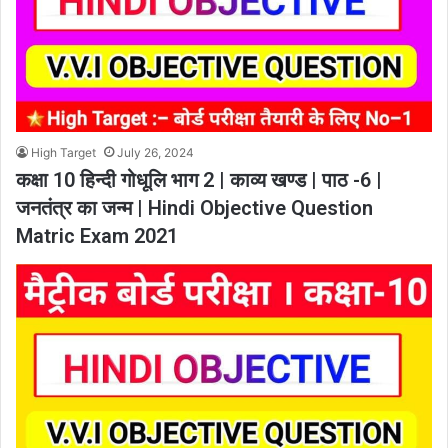
High Target
July 26, 2024
कक्षा 10 हिन्दी गोधूलि भाग 2 | काव्य खण्ड | पाठ -6 |
जनतंत्र का जन्म | Hindi Objective Question
Matric Exam 2021