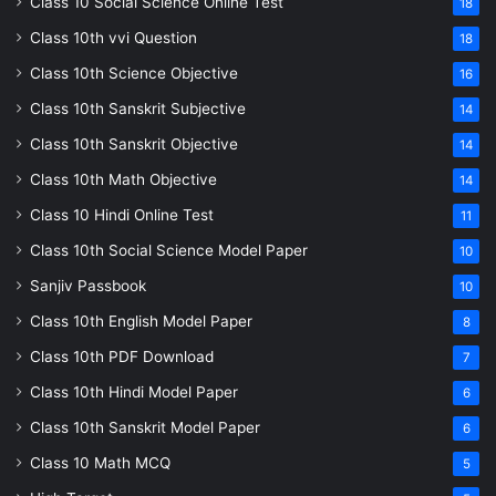
Class 10 Social Science Online Test
18
Class 10th vvi Question
18
Class 10th Science Objective
16
Class 10th Sanskrit Subjective
14
Class 10th Sanskrit Objective
14
Class 10th Math Objective
14
Class 10 Hindi Online Test
11
Class 10th Social Science Model Paper
10
Sanjiv Passbook
10
Class 10th English Model Paper
8
Class 10th PDF Download
7
Class 10th Hindi Model Paper
6
Class 10th Sanskrit Model Paper
6
Class 10 Math MCQ
5