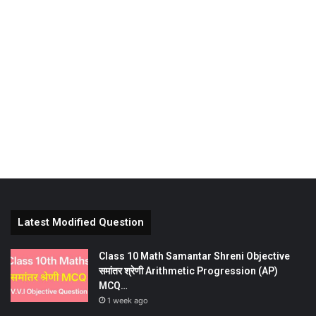
Latest Modified Question
Class 10 Math Samantar Shreni Objective
समांतर श्रेणी Arithmetic Progression (AP)
MCQ…
1 week ago