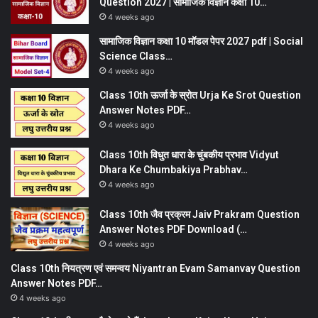
Question 2027 | सामाजिक विज्ञान कक्षा 10…
4 weeks ago
सामाजिक विज्ञान कक्षा 10 मॉडल पेपर 2027 pdf | Social
Science Class…
4 weeks ago
Class 10th ऊर्जा के स्रोत Urja Ke Srot Question
Answer Notes PDF…
4 weeks ago
Class 10th विधुत धारा के चुंबकीय प्रभाव Vidyut
Dhara Ke Chumbakiya Prabhav…
4 weeks ago
Class 10th जैव प्रक्रम Jaiv Prakram Question
Answer Notes PDF Download (…
4 weeks ago
Class 10th नियत्रण एवं समन्वय Niyantran Evam Samanvay Question
Answer Notes PDF…
4 weeks ago