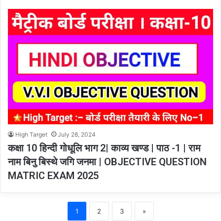
High Target
July 28, 2024
कक्षा 10 हिन्दी गोधूलि भाग 2| काव्य खण्ड | पाठ -1 | राम
नाम बिनु बिस्थे जगि जनमा | OBJECTIVE QUESTION
MATRIC EXAM 2025
1
2
3
»