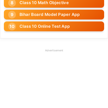
Class 10 Math Objective
Bihar Board Model Paper App
Class 10 Online Test App
Advertisement