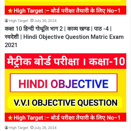
High Target
July 26, 2024
कक्षा 10 हिन्दी गोधूलि भाग 2 | काव्य खण्ड | पाठ -4 |
स्वदेशी | Hindi Objective Question Matric Exam
2021
High Target
July 26, 2024