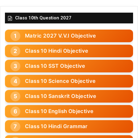
Class 10th Question 2027
Matric 2027 V.V.I Objective
Class 10 Hindi Objective
Class 10 SST Objective
Class 10 Science Objective
Class 10 Sanskrit Objective
Class 10 English Objective
Class 10 Hindi Grammar