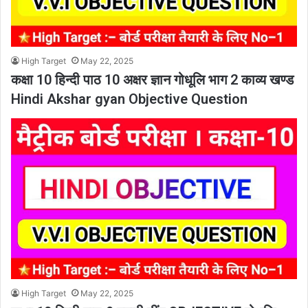
High Target
May 22, 2025
कक्षा 10 हिन्दी पाठ 10 अक्षर ज्ञान गोधूलि भाग 2 काव्य खण्ड
Hindi Akshar gyan Objective Question
High Target
May 22, 2025