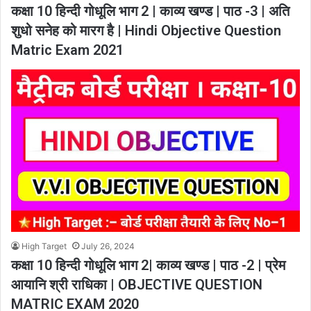
कक्षा 10 हिन्दी गोधूलि भाग 2 | काव्य खण्ड | पाठ -3 | अति
शुधो सनेह को मारग है | Hindi Objective Question
Matric Exam 2021
High Target
July 26, 2024
कक्षा 10 हिन्दी गोधूलि भाग 2| काव्य खण्ड | पाठ -2 | प्रेम
आयानि श्री राधिका | OBJECTIVE QUESTION
MATRIC EXAM 2020