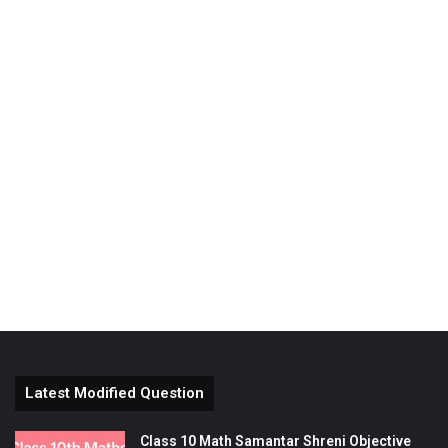
Latest Modified Question
Class 10 Math Samantar Shreni Objective