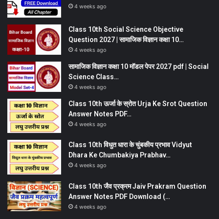
4 weeks ago
Class 10th Social Science Objective
Question 2027 | सामाजिक विज्ञान कक्षा 10…
4 weeks ago
सामाजिक विज्ञान कक्षा 10 मॉडल पेपर 2027 pdf | Social
Science Class…
4 weeks ago
Class 10th ऊर्जा के स्रोत Urja Ke Srot Question
Answer Notes PDF…
4 weeks ago
Class 10th विधुत धारा के चुंबकीय प्रभाव Vidyut
Dhara Ke Chumbakiya Prabhav…
4 weeks ago
Class 10th जैव प्रक्रम Jaiv Prakram Question
Answer Notes PDF Download (…
4 weeks ago