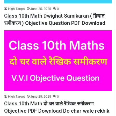
High Target
June 25, 2025
0
Class 10th Math Dwighat Samikaran ( द्विघात
समीकरण ) Objective Question PDF Download
High Target
June 25, 2025
0
Class 10th Math दो चर वाले रैखिक समीकरण
Objective PDF Download Do char wale rekhik