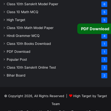
Class 10th Sanskrit Model Paper
6
Class 10 Math MCQ
5
High Target
5
Class 10th Math Model Paper
PDF Download
5
Hindi Grammer MCQ
4
Class 10th Books Download
1
PDF Download
1
Popular Post
1
Class 10th Sanskrit Online Test
1
Bihar Board
2
© Copyright 2026, All Rights Reserved |
High Target by Target
Team