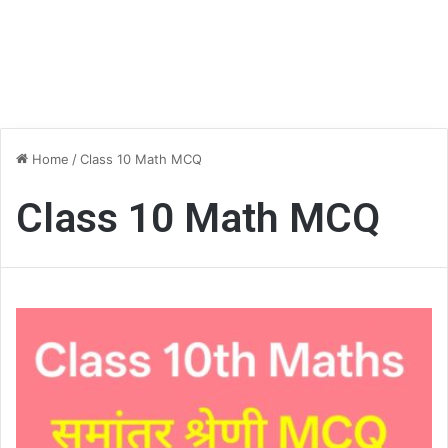
Home
/
Class 10 Math MCQ
Class 10 Math MCQ