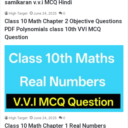
samikaran v.v.i MCQ Hindi
High Target
June 24, 2025
0
Class 10 Math Chapter 2 Objective Questions
PDF Polynomials class 10th VVI MCQ
Question
High Target
June 24, 2025
0
Class 10 Math Chapter 1 Real Numbers