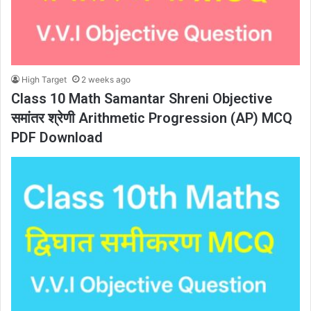
High Target
2 weeks ago
Class 10 Math Samantar Shreni Objective
समांतर श्रेणी Arithmetic Progression (AP) MCQ
PDF Download