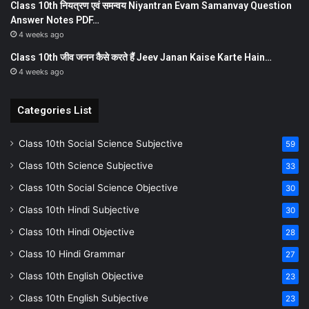
Class 10th नियत्रण एवं समन्वय Niyantran Evam Samanvay Question
Answer Notes PDF…
4 weeks ago
Class 10th जीव जनन कैसे करते हैं Jeev Janan Kaise Karte Hain…
4 weeks ago
Categories List
Class 10th Social Science Subjective
59
Class 10th Science Subjective
33
Class 10th Social Science Objective
30
Class 10th Hindi Subjective
30
Class 10th Hindi Objective
28
Class 10 Hindi Grammar
27
Class 10th English Objective
23
Class 10th English Subjective
23