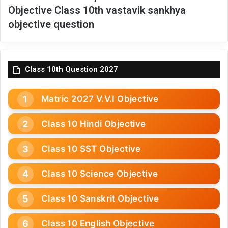
Objective Class 10th vastavik sankhya
objective question
Class 10th Question 2027
Matric 2027 V.V.I Objective
Class 10 Hindi Objective
Class 10 SST Objective
Class 10 Science Objective
Class 10 Sanskrit Objective
Class 10 English Objective