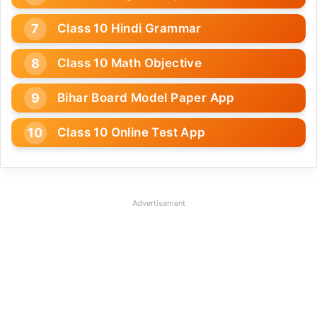
Class 10 Hindi Grammar
Class 10 Math Objective
Bihar Board Model Paper App
Class 10 Online Test App
Advertisement