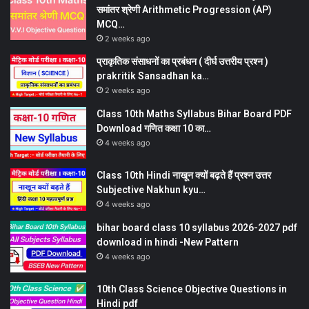
समांतर श्रेणी Arithmetic Progression (AP)
MCQ…
2 weeks ago
प्राकृतिक संसाधनों का प्रबंधन ( दीर्घ उत्तरीय प्रश्न )
prakritik Sansadhan ka…
2 weeks ago
Class 10th Maths Syllabus Bihar Board PDF
Download गणित कक्षा 10 का…
4 weeks ago
Class 10th Hindi नाखून क्यों बढ़ते हैं प्रश्न उत्तर
Subjective Nakhun kyu…
4 weeks ago
bihar board class 10 syllabus 2026-2027 pdf
download in hindi -New Pattern
4 weeks ago
10th Class Science Objective Questions in
Hindi pdf