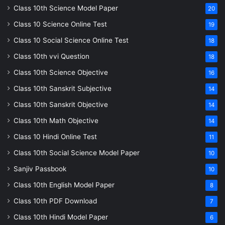
Class 10th Science Model Paper
20
Class 10 Science Online Test
19
Class 10 Social Science Online Test
18
Class 10th vvi Question
18
Class 10th Science Objective
16
Class 10th Sanskrit Subjective
14
Class 10th Sanskrit Objective
14
Class 10th Math Objective
14
Class 10 Hindi Online Test
11
Class 10th Social Science Model Paper
10
Sanjiv Passbook
10
Class 10th English Model Paper
8
Class 10th PDF Download
7
Class 10th Hindi Model Paper
6