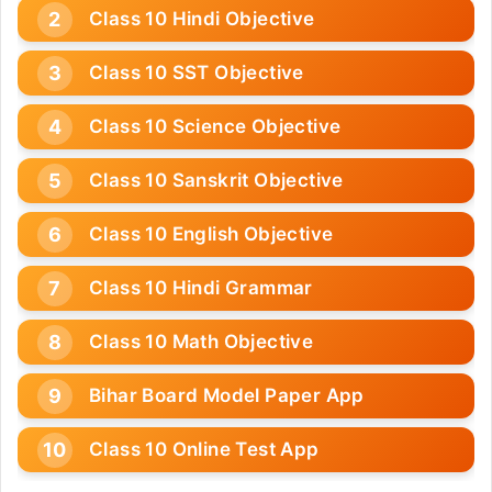
Class 10 Hindi Objective
Class 10 SST Objective
Class 10 Science Objective
Class 10 Sanskrit Objective
Class 10 English Objective
Class 10 Hindi Grammar
Class 10 Math Objective
Bihar Board Model Paper App
Class 10 Online Test App