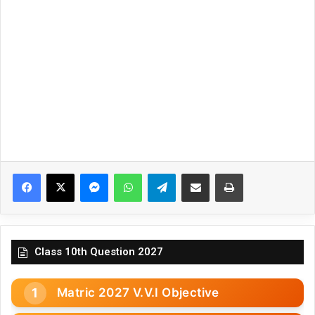
Facebook
X
Messenger
WhatsApp
Telegram
Share via Email
Print
Class 10th Question 2027
Matric 2027 V.V.I Objective