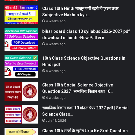
Class 10th Hindi नाखून क्यों बढ़ते हैं प्रश्न उत्तर
Subjective Nakhun kyu…
4 weeks ago
bihar board class 10 syllabus 2026-2027 pdf
download in hindi -New Pattern
4 weeks ago
10th Class Science Objective Questions in
Hindi pdf
4 weeks ago
Class 10th Social Science Objective
Question 2027 | सामाजिक विज्ञान कक्षा 10…
4 weeks ago
सामाजिक विज्ञान कक्षा 10 मॉडल पेपर 2027 pdf | Social
Science Class…
July 11, 2026
Class 10th ऊर्जा के स्रोत Urja Ke Srot Question