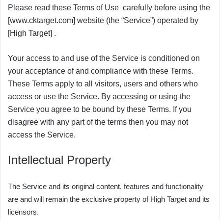
Please read these Terms of Use carefully before using the
[www.cktarget.com] website (the “Service”) operated by
[High Target] .
Your access to and use of the Service is conditioned on
your acceptance of and compliance with these Terms.
These Terms apply to all visitors, users and others who
access or use the Service.
By accessing or using the
Service you agree to be bound by these Terms. If you
disagree with any part of the terms then you may not
access the Service.
Intellectual Property
The Service and its original content, features and functionality
are and will remain the exclusive property of High Target and its
licensors.