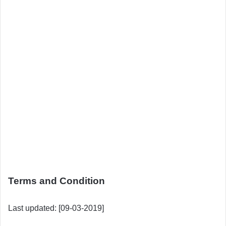
Terms and Condition
Last updated: [09-03-2019]