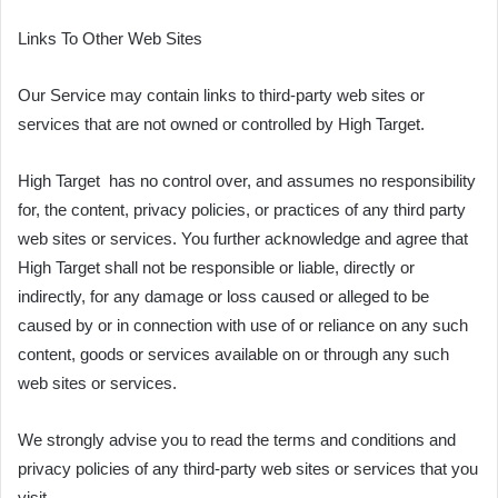
Links To Other Web Sites
Our Service may contain links to third-party web sites or
services that are not owned or controlled by High Target.
High Target has no control over, and assumes no responsibility
for, the content, privacy policies, or practices of any third party
web sites or services. You further acknowledge and agree that
High Target shall not be responsible or liable, directly or
indirectly, for any damage or loss caused or alleged to be
caused by or in connection with use of or reliance on any such
content, goods or services available on or through any such
web sites or services.
We strongly advise you to read the terms and conditions and
privacy policies of any third-party web sites or services that you
visit.