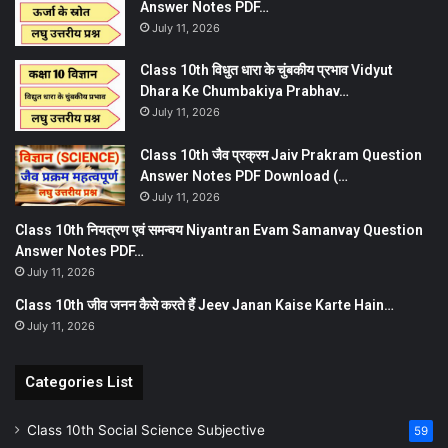
Answer Notes PDF…
July 11, 2026
Class 10th विधुत धारा के चुंबकीय प्रभाव Vidyut
Dhara Ke Chumbakiya Prabhav…
July 11, 2026
Class 10th जैव प्रक्रम Jaiv Prakram Question
Answer Notes PDF Download (…
July 11, 2026
Class 10th नियत्रण एवं समन्वय Niyantran Evam Samanvay Question
Answer Notes PDF…
July 11, 2026
Class 10th जीव जनन कैसे करते हैं Jeev Janan Kaise Karte Hain…
July 11, 2026
Categories List
Class 10th Social Science Subjective
59