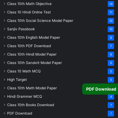
Class 10th Math Objective
14
Class 10 Hindi Online Test
11
Class 10th Social Science Model Paper
10
Sanjiv Passbook
10
Class 10th English Model Paper
8
Class 10th PDF Download
7
Class 10th Hindi Model Paper
6
Class 10th Sanskrit Model Paper
6
Class 10 Math MCQ
5
High Target
5
Class 10th Math Model Paper
PDF Download
5
Hindi Grammer MCQ
4
Class 10th Books Download
1
PDF Download
1