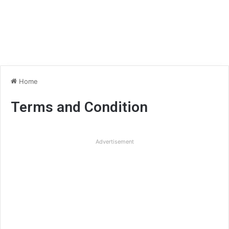
Home
Terms and Condition
Advertisement