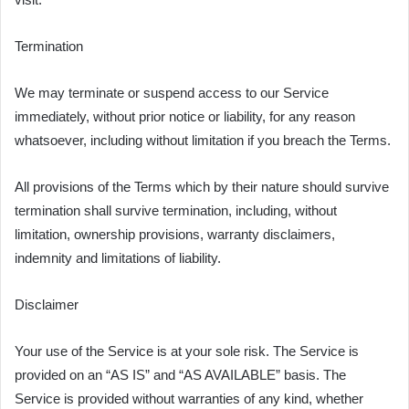
Termination
We may terminate or suspend access to our Service
immediately, without prior notice or liability, for any reason
whatsoever, including without limitation if you breach the Terms.
All provisions of the Terms which by their nature should survive
termination shall survive termination, including, without
limitation, ownership provisions, warranty disclaimers,
indemnity and limitations of liability.
Disclaimer
Your use of the Service is at your sole risk. The Service is
provided on an “AS IS” and “AS AVAILABLE” basis. The
Service is provided without warranties of any kind, whether