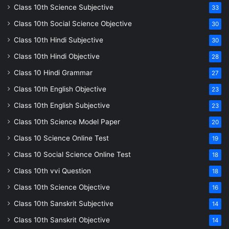
Class 10th Science Subjective
33
Class 10th Social Science Objective
30
Class 10th Hindi Subjective
30
Class 10th Hindi Objective
28
Class 10 Hindi Grammar
27
Class 10th English Objective
23
Class 10th English Subjective
23
Class 10th Science Model Paper
20
Class 10 Science Online Test
19
Class 10 Social Science Online Test
18
Class 10th vvi Question
18
Class 10th Science Objective
16
Class 10th Sanskrit Subjective
14
Class 10th Sanskrit Objective
14