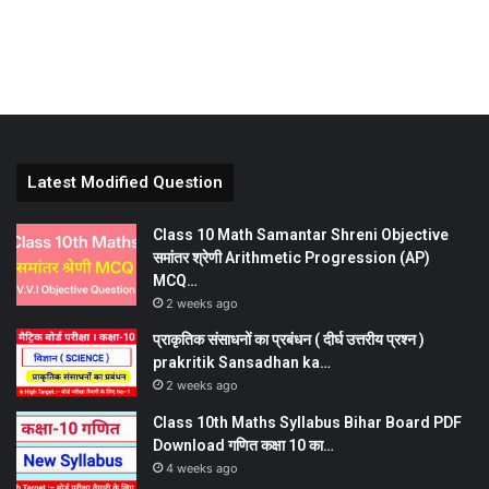
Latest Modified Question
Class 10 Math Samantar Shreni Objective
समांतर श्रेणी Arithmetic Progression (AP)
MCQ…
2 weeks ago
प्राकृतिक संसाधनों का प्रबंधन ( दीर्घ उत्तरीय प्रश्न )
prakritik Sansadhan ka…
2 weeks ago
Class 10th Maths Syllabus Bihar Board PDF
Download गणित कक्षा 10 का…
4 weeks ago