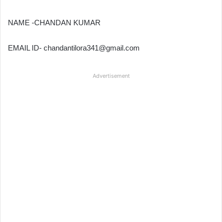
NAME -CHANDAN KUMAR
EMAIL ID- chandantilora341@gmail.com
Advertisement