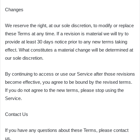
Changes
We reserve the right, at our sole discretion, to modify or replace
these Terms at any time. If a revision is material we will try to
provide at least 30 days notice prior to any new terms taking
effect. What constitutes a material change will be determined at
our sole discretion.
By continuing to access or use our Service after those revisions
become effective, you agree to be bound by the revised terms.
If you do not agree to the new terms, please stop using the
Service.
Contact Us
If you have any questions about these Terms, please contact
us.