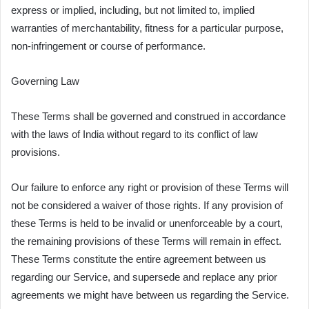
express or implied, including, but not limited to, implied
warranties of merchantability, fitness for a particular purpose,
non-infringement or course of performance.
Governing Law
These Terms shall be governed and construed in accordance
with the laws of India without regard to its conflict of law
provisions.
Our failure to enforce any right or provision of these Terms will
not be considered a waiver of those rights. If any provision of
these Terms is held to be invalid or unenforceable by a court,
the remaining provisions of these Terms will remain in effect.
These Terms constitute the entire agreement between us
regarding our Service, and supersede and replace any prior
agreements we might have between us regarding the Service.