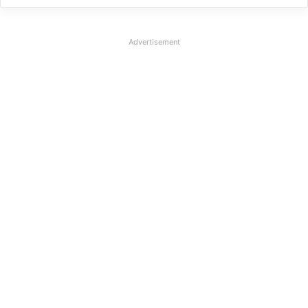
Advertisement