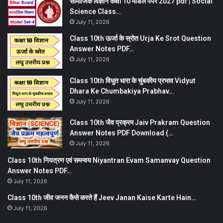
सामाजिक विज्ञान कक्षा 10 मॉडल पेपर 2027 pdf | Social
Science Class…
July 11, 2026
Class 10th ऊर्जा के स्रोत Urja Ke Srot Question
Answer Notes PDF…
July 11, 2026
Class 10th विधुत धारा के चुंबकीय प्रभाव Vidyut
Dhara Ke Chumbakiya Prabhav…
July 11, 2026
Class 10th जैव प्रक्रम Jaiv Prakram Question
Answer Notes PDF Download (…
July 11, 2026
Class 10th नियत्रण एवं समन्वय Niyantran Evam Samanvay Question
Answer Notes PDF…
July 11, 2026
Class 10th जीव जनन कैसे करते हैं Jeev Janan Kaise Karte Hain…
July 11, 2026