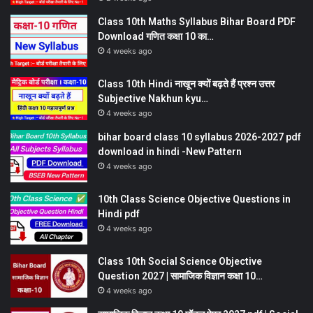
Class 10th Maths Syllabus Bihar Board PDF
Download गणित कक्षा 10 का…
4 weeks ago
Class 10th Hindi नाखून क्यों बढ़ते हैं प्रश्न उत्तर
Subjective Nakhun kyu…
4 weeks ago
bihar board class 10 syllabus 2026-2027 pdf
download in hindi -New Pattern
4 weeks ago
10th Class Science Objective Questions in
Hindi pdf
4 weeks ago
Class 10th Social Science Objective
Question 2027 | सामाजिक विज्ञान कक्षा 10…
4 weeks ago