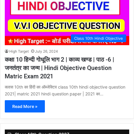
Class 10th Hindi Objective
High Target
July 26, 2024
कक्षा 10 हिन्दी गोधूलि भाग 2 | काव्य खण्ड | पाठ -6 |
जनतंत्र का जन्म | Hindi Objective Question
Matric Exam 2021
क्लास 10th का हिंदी का ऑब्जेक्टिव class 10th hindi objective question
2021| matric 2021 hindi question paper | 2021 का…
Read More »