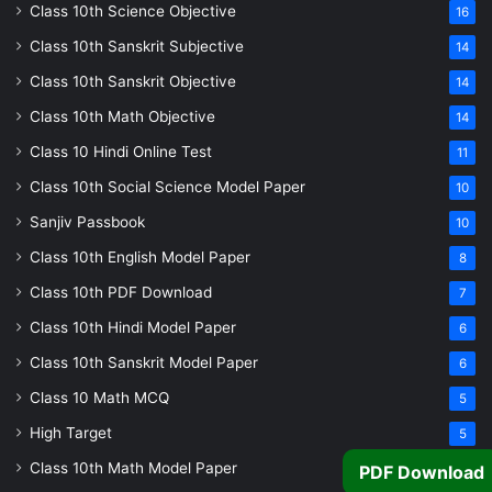
Class 10th Science Objective
16
Class 10th Sanskrit Subjective
14
Class 10th Sanskrit Objective
14
Class 10th Math Objective
14
Class 10 Hindi Online Test
11
Class 10th Social Science Model Paper
10
Sanjiv Passbook
10
Class 10th English Model Paper
8
Class 10th PDF Download
7
Class 10th Hindi Model Paper
6
Class 10th Sanskrit Model Paper
6
Class 10 Math MCQ
5
High Target
5
Class 10th Math Model Paper
5
PDF Download