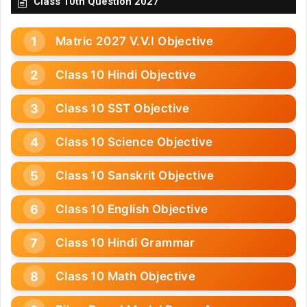
Class 10th Question 2027
Matric 2027 V.V.I Objective
Class 10 Hindi Objective
Class 10 SST Objective
Class 10 Science Objective
Class 10 Sanskrit Objective
Class 10 English Objective
Class 10 Hindi Grammar
Class 10 Math Objective