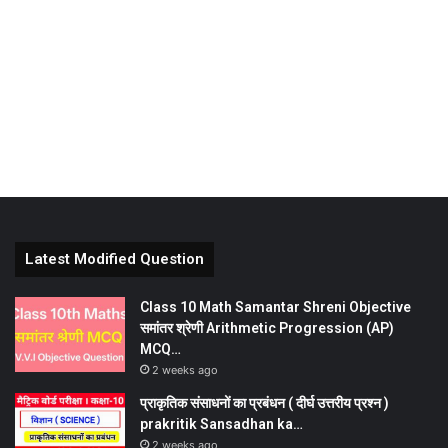
Latest Modified Question
Class 10 Math Samantar Shreni Objective
समांतर श्रेणी Arithmetic Progression (AP)
MCQ…
2 weeks ago
प्राकृतिक संसाधनों का प्रबंधन ( दीर्घ उत्तरीय प्रश्न )
prakritik Sansadhan ka…
2 weeks ago