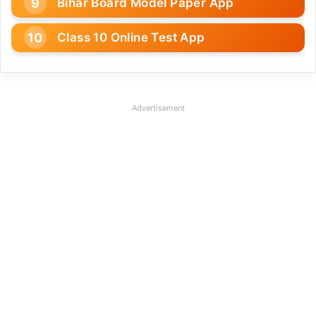
Bihar Board Model Paper App
Class 10 Online Test App
Advertisement