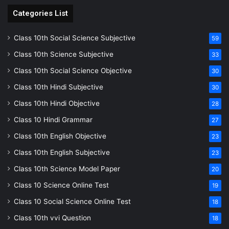
Categories List
Class 10th Social Science Subjective
59
Class 10th Science Subjective
33
Class 10th Social Science Objective
30
Class 10th Hindi Subjective
30
Class 10th Hindi Objective
28
Class 10 Hindi Grammar
27
Class 10th English Objective
23
Class 10th English Subjective
23
Class 10th Science Model Paper
20
Class 10 Science Online Test
19
Class 10 Social Science Online Test
18
Class 10th vvi Question
18