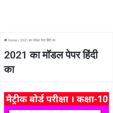
Home
/
2021 का मॉडल पेपर हिंदी का
2021 का मॉडल पेपर हिंदी
का