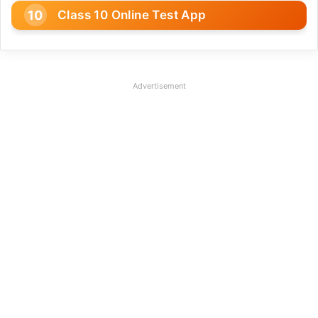
Class 10 Online Test App
Advertisement