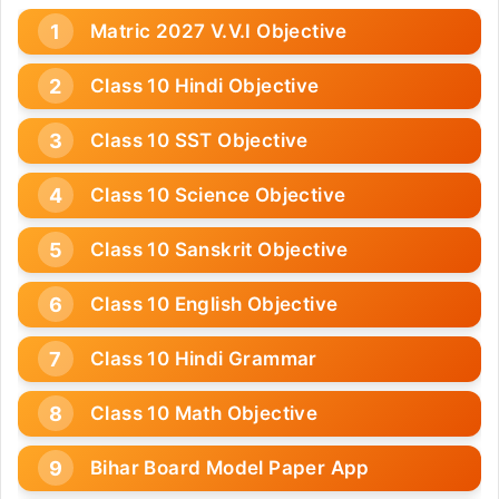
Matric 2027 V.V.I Objective
Class 10 Hindi Objective
Class 10 SST Objective
Class 10 Science Objective
Class 10 Sanskrit Objective
Class 10 English Objective
Class 10 Hindi Grammar
Class 10 Math Objective
Bihar Board Model Paper App