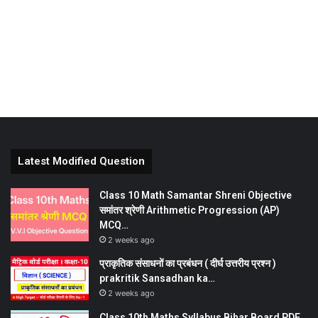
Latest Modified Question
Class 10 Math Samantar Shreni Objective
समांतर श्रेणी Arithmetic Progression (AP)
MCQ…
2 weeks ago
प्राकृतिक संसाधनों का प्रबंधन ( दीर्घ उत्तरीय प्रश्न )
prakritik Sansadhan ka…
2 weeks ago
Class 10th Maths Syllabus Bihar Board PDF