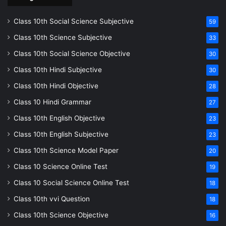
Class 10th Social Science Subjective
59
Class 10th Science Subjective
33
Class 10th Social Science Objective
30
Class 10th Hindi Subjective
30
Class 10th Hindi Objective
28
Class 10 Hindi Grammar
27
Class 10th English Objective
23
Class 10th English Subjective
23
Class 10th Science Model Paper
20
Class 10 Science Online Test
19
Class 10 Social Science Online Test
18
Class 10th vvi Question
18
Class 10th Science Objective
16