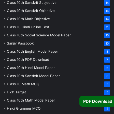
Class 10th Sanskrit Subjective
14
Class 10th Sanskrit Objective
14
Class 10th Math Objective
14
Class 10 Hindi Online Test
11
Class 10th Social Science Model Paper
10
Sanjiv Passbook
10
Class 10th English Model Paper
8
Class 10th PDF Download
7
Class 10th Hindi Model Paper
6
Class 10th Sanskrit Model Paper
6
Class 10 Math MCQ
5
High Target
5
Class 10th Math Model Paper
5
PDF Download
Hindi Grammer MCQ
4