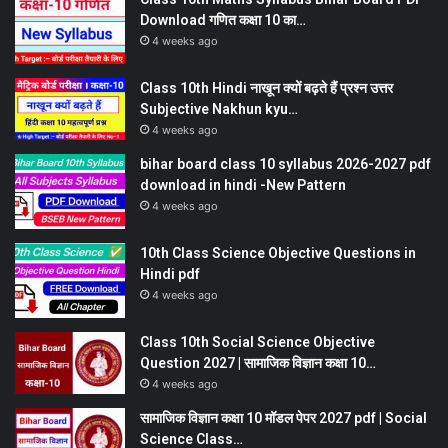
Download गणित कक्षा 10 का…
4 weeks ago
Class 10th Hindi नाखून क्यों बढ़ते हैं प्रश्न उत्तर
Subjective Nakhun kyu…
4 weeks ago
bihar board class 10 syllabus 2026-2027 pdf
download in hindi -New Pattern
4 weeks ago
10th Class Science Objective Questions in
Hindi pdf
4 weeks ago
Class 10th Social Science Objective
Question 2027 | सामाजिक विज्ञान कक्षा 10…
4 weeks ago
सामाजिक विज्ञान कक्षा 10 मॉडल पेपर 2027 pdf | Social
Science Class…