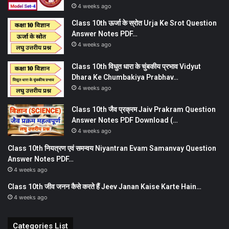
4 weeks ago
Class 10th ऊर्जा के स्रोत Urja Ke Srot Question
Answer Notes PDF…
4 weeks ago
Class 10th विधुत धारा के चुंबकीय प्रभाव Vidyut
Dhara Ke Chumbakiya Prabhav…
4 weeks ago
Class 10th जैव प्रक्रम Jaiv Prakram Question
Answer Notes PDF Download (…
4 weeks ago
Class 10th नियत्रण एवं समन्वय Niyantran Evam Samanvay Question
Answer Notes PDF…
4 weeks ago
Class 10th जीव जनन कैसे करते हैं Jeev Janan Kaise Karte Hain…
4 weeks ago
Categories List