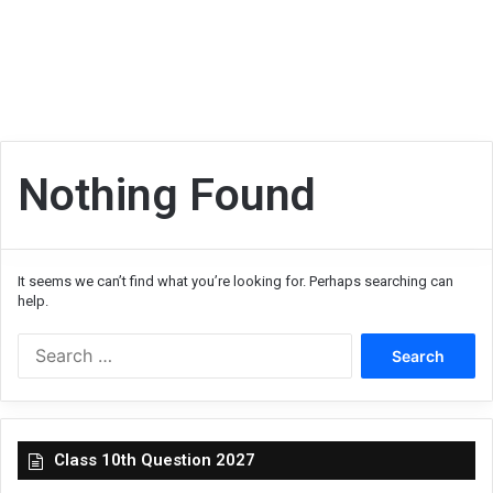
Nothing Found
It seems we can’t find what you’re looking for. Perhaps searching can
help.
Search
for:
Class 10th Question 2027