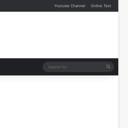
Youtube Channel
Online Test
Search
for