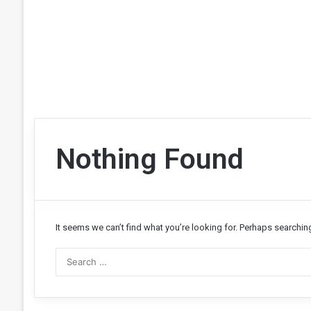
Nothing Found
It seems we can’t find what you’re looking for. Perhaps searchin