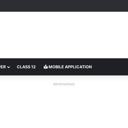
PER
CLASS 12
MOBILE APPLICATION
Advertisement