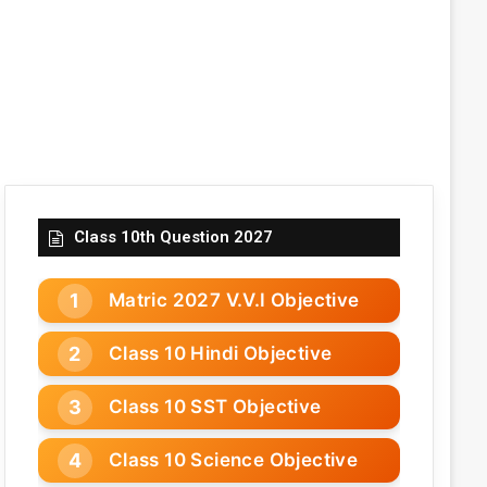
Class 10th Question 2027
Matric 2027 V.V.I Objective
Class 10 Hindi Objective
Class 10 SST Objective
Class 10 Science Objective