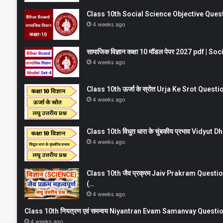
Class 10th Social Science Objective Question
4 weeks ago
सामाजिक विज्ञान कक्षा 10 मॉडल पेपर 2027 pdf | 
4 weeks ago
Class 10th ऊर्जा के स्रोत Urja Ke Srot Que
4 weeks ago
Class 10th विधुत धारा के चुंबकीय प्रभाव Vidy
4 weeks ago
Class 10th जैव प्रक्रम Jaiv Prakram Ques
(…
4 weeks ago
Class 10th नियत्रण एवं समन्वय Niyantran Evam Samanvay Quest
4 weeks ago