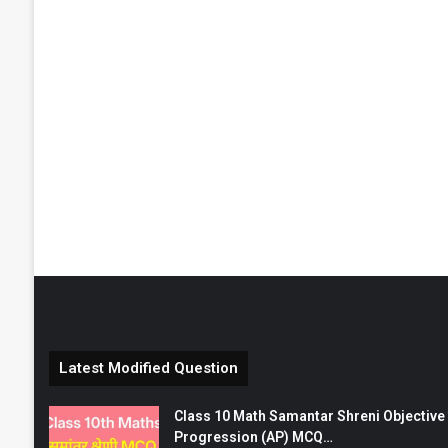
Latest Modified Question
Class 10 Math Samantar Shreni Objective सम
Progression (AP) MCQ…