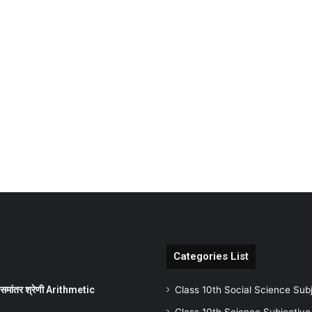
Categories List
ांतर श्रेणी Arithmetic
Class 10th Social Science Sub