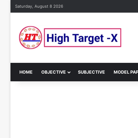
Saturday, August 8 2026
HOME
OBJECTIVE
SUBJECTIVE
MODEL PA