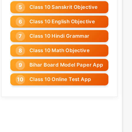
Class 10 Sanskrit Objective
Class 10 English Objective
Class 10 Hindi Grammar
Class 10 Math Objective
Bihar Board Model Paper App
Class 10 Online Test App