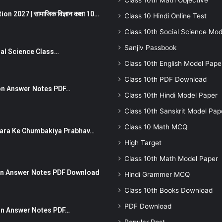
Class 10th Math Objective
 2027 | सामाजिक विज्ञान कक्षा 10…
Class 10 Hindi Online Test
Class 10th Social Science Mod
Sanjiv Passbook
Social Science Class…
Class 10th English Model Pape
Class 10th PDF Download
stion Answer Notes PDF…
Class 10th Hindi Model Paper
Class 10th Sanskrit Model Pap
Class 10 Math MCQ
ut Dhara Ke Chumbakiya Prabhav…
High Target
Class 10th Math Model Paper
tion Answer Notes PDF Download
Hindi Grammer MCQ
Class 10th Books Download
PDF Download
ion Answer Notes PDF…