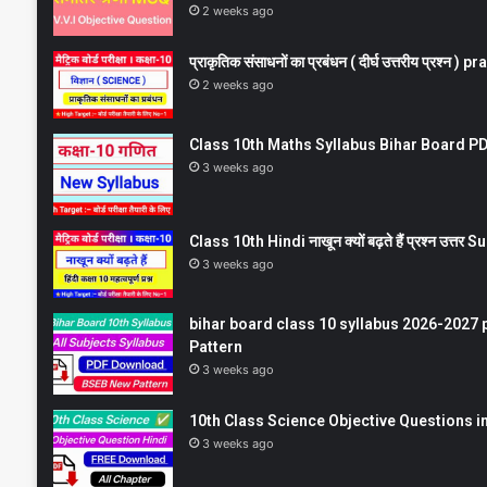
2 weeks ago
प्राकृतिक संसाधनों का प्रबंधन ( दीर्घ उत्तरीय प्रश्
2 weeks ago
Class 10th Maths Syllabus Bihar Board PDF
3 weeks ago
Class 10th Hindi नाखून क्यों बढ़ते हैं प्रश्न उत्
3 weeks ago
bihar board class 10 syllabus 2026-2027 
Pattern
3 weeks ago
10th Class Science Objective Questions in
3 weeks ago