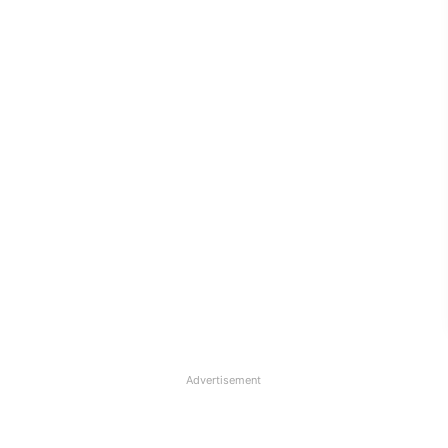
Advertisement