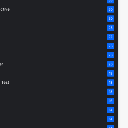
33
ective
30
30
28
27
23
23
er
20
19
 Test
18
18
16
14
14