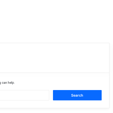
g can help.
Search
for: