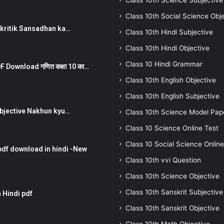
Class 10th Science Subjective
Class 10th Social Science Obj
न ) prakritik Sansadhan ka…
Class 10th Hindi Subjective
Class 10th Hindi Objective
Class 10 Hindi Grammar
 Download गणित कक्षा 10 का…
Class 10th English Objective
Class 10th English Subjective
तर Subjective Nakhun kyu…
Class 10th Science Model Pap
Class 10 Science Online Test
Class 10 Social Science Online
pdf download in hindi -New
Class 10th vvi Question
Class 10th Science Objective
Class 10th Sanskrit Subjective
 Hindi pdf
Class 10th Sanskrit Objective