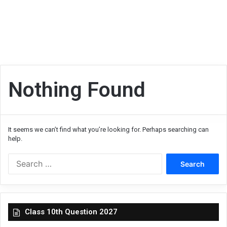
Nothing Found
It seems we can’t find what you’re looking for. Perhaps searching can
help.
Search
for:
Class 10th Question 2027