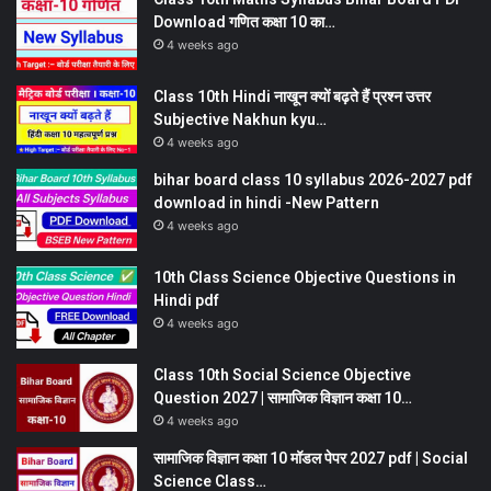
Download गणित कक्षा 10 का…
4 weeks ago
Class 10th Hindi नाखून क्यों बढ़ते हैं प्रश्न उत्तर
Subjective Nakhun kyu…
4 weeks ago
bihar board class 10 syllabus 2026-2027 pdf
download in hindi -New Pattern
4 weeks ago
10th Class Science Objective Questions in
Hindi pdf
4 weeks ago
Class 10th Social Science Objective
Question 2027 | सामाजिक विज्ञान कक्षा 10…
4 weeks ago
सामाजिक विज्ञान कक्षा 10 मॉडल पेपर 2027 pdf | Social
Science Class…