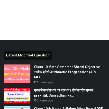
Latest Modified Question
Class 10 Math Samantar Shreni Objective
समांतर श्रेणी Arithmetic Progression (AP)
MCQ…
2 weeks ago
प्राकृतिक संसाधनों का प्रबंधन ( दीर्घ उत्तरीय प्रश्न )
prakritik Sansadhan ka…
2 weeks ago
Class 10th Maths Syllabus Bihar Board PDF