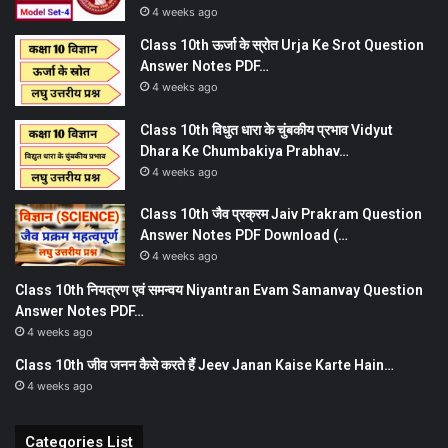
4 weeks ago
Class 10th ऊर्जा के स्रोत Urja Ke Srot Question
Answer Notes PDF…
4 weeks ago
Class 10th विधुत धारा के चुंबकीय प्रभाव Vidyut
Dhara Ke Chumbakiya Prabhav…
4 weeks ago
Class 10th जैव प्रक्रम Jaiv Prakram Question
Answer Notes PDF Download (…
4 weeks ago
Class 10th नियत्रण एवं समन्वय Niyantran Evam Samanvay Question
Answer Notes PDF…
4 weeks ago
Class 10th जीव जनन कैसे करते हैं Jeev Janan Kaise Karte Hain…
4 weeks ago
Categories List