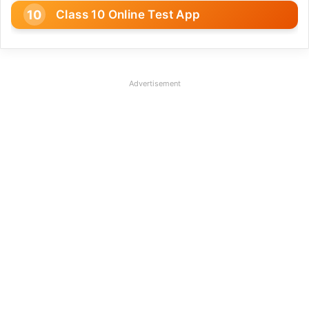
Class 10 Online Test App
Advertisement