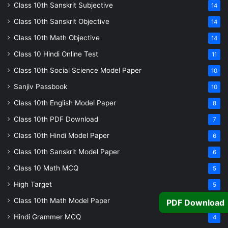
Class 10th Sanskrit Subjective
14
Class 10th Sanskrit Objective
14
Class 10th Math Objective
14
Class 10 Hindi Online Test
11
Class 10th Social Science Model Paper
10
Sanjiv Passbook
10
Class 10th English Model Paper
8
Class 10th PDF Download
7
Class 10th Hindi Model Paper
6
Class 10th Sanskrit Model Paper
6
Class 10 Math MCQ
5
High Target
5
Class 10th Math Model Paper
5
PDF Download
Hindi Grammer MCQ
4