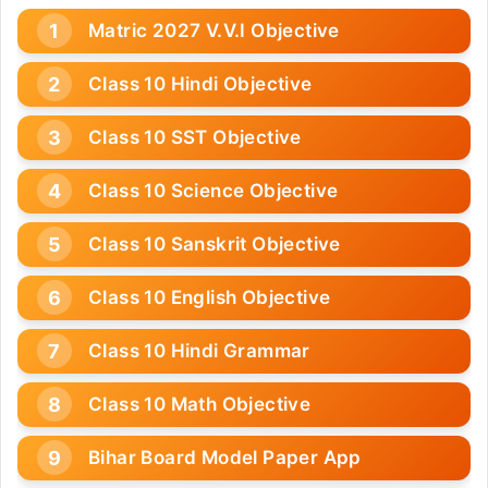
Matric 2027 V.V.I Objective
Class 10 Hindi Objective
Class 10 SST Objective
Class 10 Science Objective
Class 10 Sanskrit Objective
Class 10 English Objective
Class 10 Hindi Grammar
Class 10 Math Objective
Bihar Board Model Paper App