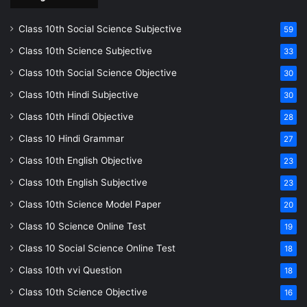
Class 10th Social Science Subjective
59
Class 10th Science Subjective
33
Class 10th Social Science Objective
30
Class 10th Hindi Subjective
30
Class 10th Hindi Objective
28
Class 10 Hindi Grammar
27
Class 10th English Objective
23
Class 10th English Subjective
23
Class 10th Science Model Paper
20
Class 10 Science Online Test
19
Class 10 Social Science Online Test
18
Class 10th vvi Question
18
Class 10th Science Objective
16