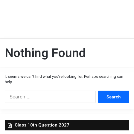
Nothing Found
It seems we can’t find what you’re looking for. Perhaps searching can
help.
Search
for:
Class 10th Question 2027