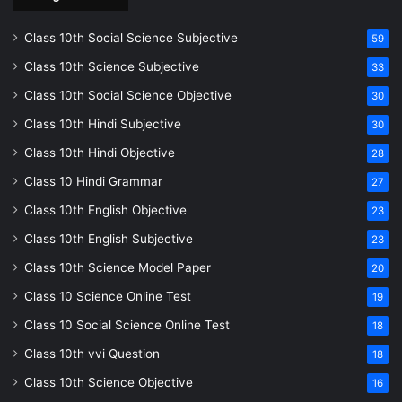
Class 10th Social Science Subjective
59
Class 10th Science Subjective
33
Class 10th Social Science Objective
30
Class 10th Hindi Subjective
30
Class 10th Hindi Objective
28
Class 10 Hindi Grammar
27
Class 10th English Objective
23
Class 10th English Subjective
23
Class 10th Science Model Paper
20
Class 10 Science Online Test
19
Class 10 Social Science Online Test
18
Class 10th vvi Question
18
Class 10th Science Objective
16