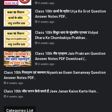
4 weeks ago
Class 10th ऊर्जा के स्रोत Urja Ke Srot Question
Answer Notes PDF…
4 weeks ago
Class 10th विधुत धारा के चुंबकीय प्रभाव Vidyut
Dhara Ke Chumbakiya Prabhav…
4 weeks ago
Class 10th जैव प्रक्रम Jaiv Prakram Question
Answer Notes PDF Download (…
4 weeks ago
Class 10th नियत्रण एवं समन्वय Niyantran Evam Samanvay Question
Answer Notes PDF…
4 weeks ago
Class 10th जीव जनन कैसे करते हैं Jeev Janan Kaise Karte Hain…
4 weeks ago
Categories List