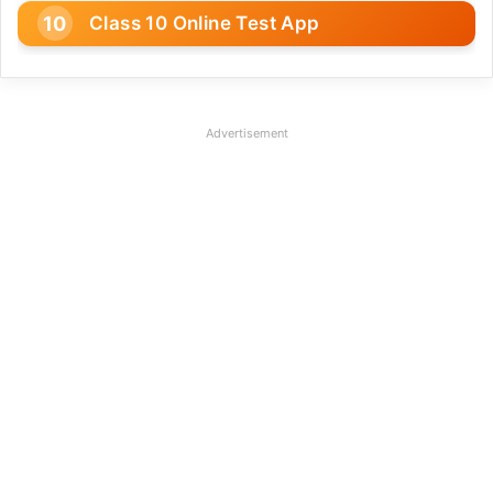
Class 10 Online Test App
Advertisement