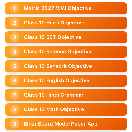
Matric 2027 V.V.I Objective
Class 10 Hindi Objective
Class 10 SST Objective
Class 10 Science Objective
Class 10 Sanskrit Objective
Class 10 English Objective
Class 10 Hindi Grammar
Class 10 Math Objective
Bihar Board Model Paper App