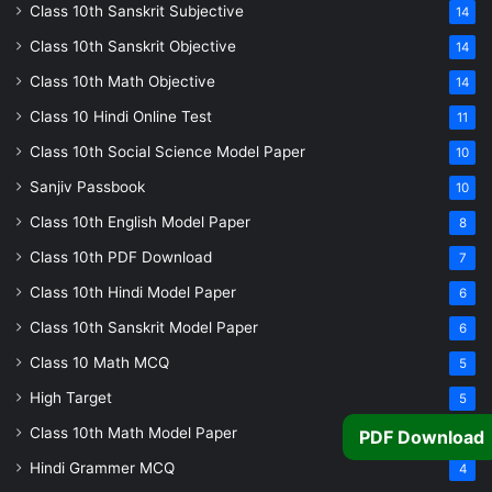
Class 10th Sanskrit Subjective
14
Class 10th Sanskrit Objective
14
Class 10th Math Objective
14
Class 10 Hindi Online Test
11
Class 10th Social Science Model Paper
10
Sanjiv Passbook
10
Class 10th English Model Paper
8
Class 10th PDF Download
7
Class 10th Hindi Model Paper
6
Class 10th Sanskrit Model Paper
6
Class 10 Math MCQ
5
High Target
5
Class 10th Math Model Paper
5
PDF Download
Hindi Grammer MCQ
4