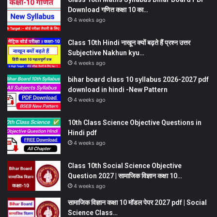
Download गणित कक्षा 10 का…
4 weeks ago
Class 10th Hindi नाखून क्यों बढ़ते हैं प्रश्न उत्तर
Subjective Nakhun kyu…
4 weeks ago
bihar board class 10 syllabus 2026-2027 pdf
download in hindi -New Pattern
4 weeks ago
10th Class Science Objective Questions in
Hindi pdf
4 weeks ago
Class 10th Social Science Objective
Question 2027 | सामाजिक विज्ञान कक्षा 10…
4 weeks ago
सामाजिक विज्ञान कक्षा 10 मॉडल पेपर 2027 pdf | Social
Science Class…