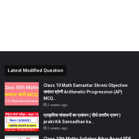
Latest Modified Question
Class 10 Math Samantar Shreni Objective
समांतर श्रेणी Arithmetic Progression (AP)
MCQ…
2 weeks ago
प्राकृतिक संसाधनों का प्रबंधन ( दीर्घ उत्तरीय प्रश्न )
prakritik Sansadhan ka…
2 weeks ago
Class 10th Maths Syllabus Bihar Board PDF