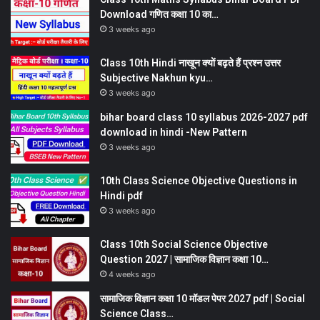
Download गणित कक्षा 10 का…
3 weeks ago
Class 10th Hindi नाखून क्यों बढ़ते हैं प्रश्न उत्तर
Subjective Nakhun kyu…
3 weeks ago
bihar board class 10 syllabus 2026-2027 pdf
download in hindi -New Pattern
3 weeks ago
10th Class Science Objective Questions in
Hindi pdf
3 weeks ago
Class 10th Social Science Objective
Question 2027 | सामाजिक विज्ञान कक्षा 10…
4 weeks ago
सामाजिक विज्ञान कक्षा 10 मॉडल पेपर 2027 pdf | Social
Science Class…