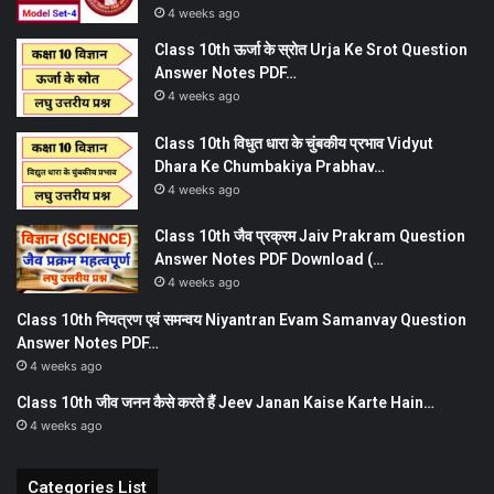
4 weeks ago
Class 10th ऊर्जा के स्रोत Urja Ke Srot Question
Answer Notes PDF…
4 weeks ago
Class 10th विधुत धारा के चुंबकीय प्रभाव Vidyut
Dhara Ke Chumbakiya Prabhav…
4 weeks ago
Class 10th जैव प्रक्रम Jaiv Prakram Question
Answer Notes PDF Download (…
4 weeks ago
Class 10th नियत्रण एवं समन्वय Niyantran Evam Samanvay Question
Answer Notes PDF…
4 weeks ago
Class 10th जीव जनन कैसे करते हैं Jeev Janan Kaise Karte Hain…
4 weeks ago
Categories List