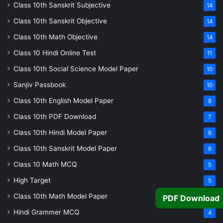
Class 10th Sanskrit Subjective
14
Class 10th Sanskrit Objective
14
Class 10th Math Objective
14
Class 10 Hindi Online Test
11
Class 10th Social Science Model Paper
10
Sanjiv Passbook
10
Class 10th English Model Paper
8
Class 10th PDF Download
7
Class 10th Hindi Model Paper
6
Class 10th Sanskrit Model Paper
6
Class 10 Math MCQ
5
High Target
5
Class 10th Math Model Paper
5
PDF Download
Hindi Grammer MCQ
4