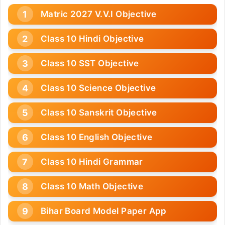
Matric 2027 V.V.I Objective
Class 10 Hindi Objective
Class 10 SST Objective
Class 10 Science Objective
Class 10 Sanskrit Objective
Class 10 English Objective
Class 10 Hindi Grammar
Class 10 Math Objective
Bihar Board Model Paper App