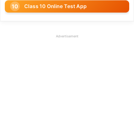
Class 10 Online Test App
Advertisement