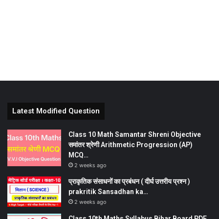
Latest Modified Question
Class 10 Math Samantar Shreni Objective
समांतर श्रेणी Arithmetic Progression (AP)
MCQ…
2 weeks ago
प्राकृतिक संसाधनों का प्रबंधन ( दीर्घ उत्तरीय प्रश्न )
prakritik Sansadhan ka…
2 weeks ago
Class 10th Maths Syllabus Bihar Board PDF