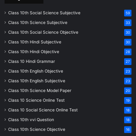
Class 10th Social Science Subjective
59
Class 10th Science Subjective
33
Class 10th Social Science Objective
30
Class 10th Hindi Subjective
30
Class 10th Hindi Objective
28
Class 10 Hindi Grammar
27
Class 10th English Objective
23
Class 10th English Subjective
23
Class 10th Science Model Paper
20
Class 10 Science Online Test
19
Class 10 Social Science Online Test
18
Class 10th vvi Question
18
Class 10th Science Objective
16