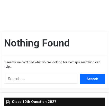
Nothing Found
It seems we can’t find what you’re looking for. Perhaps searching can
help.
Search
for:
Class 10th Question 2027