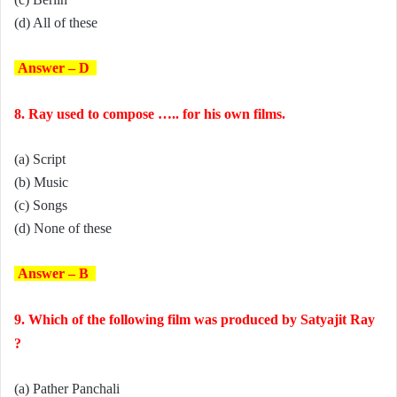
(d) All of these
Answer – D
8. Ray used to compose ….. for his own films.
(a) Script
(b) Music
(c) Songs
(d) None of these
Answer – B
9. Which of the following film was produced by Satyajit Ray
?
(a) Pather Panchali