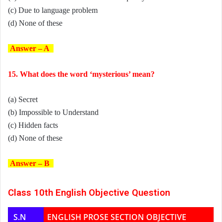
(c) Due to language problem
(d) None of these
Answer – A
15. What does the word ‘mysterious’ mean?
(a) Secret
(b) Impossible to Understand
(c) Hidden facts
(d) None of these
Answer – B
Class 10th English Objective Question
S.N
ENGLISH PROSE SECTION OBJECTIVE