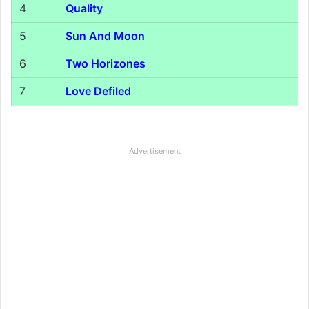
4
Quality
5
Sun And Moon
6
Two Horizones
7
Love Defiled
Advertisement