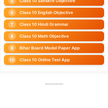
Class 10 Sanskrit Objective
Class 10 English Objective
Class 10 Hindi Grammar
Class 10 Math Objective
Bihar Board Model Paper App
Class 10 Online Test App
Advertisement