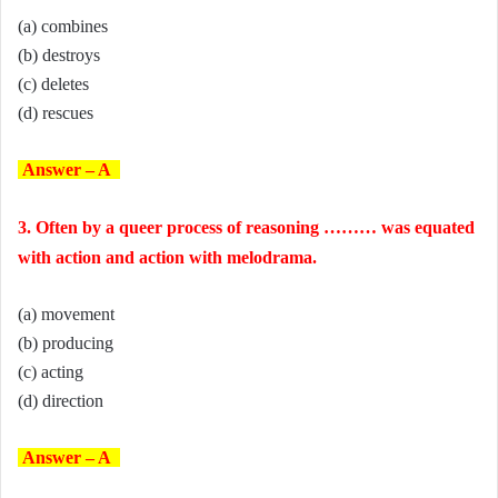
(a) combines
(b) destroys
(c) deletes
(d) rescues
Answer – A
3. Often by a queer process of reasoning ……… was equated
with action and action with melodrama.
(a) movement
(b) producing
(c) acting
(d) direction
Answer – A