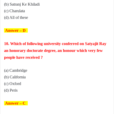
(b) Satranj Ke Khiladi
(c) Charulata
(d) All of these
Answer – D
10. Which of following university conferred on Satyajit Ray
an honorary doctorate degree, an honour which very few
people have received ?
(a) Cambridge
(b) California
(c) Oxford
(d) Peris
Answer – C