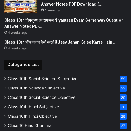
Answer Notes PDF Download (…
4 weeks ago
Class 10th नियत्रण एवं समन्वय Niyantran Evam Samanvay Question
Answer Notes PDF…
4 weeks ago
Class 10th जीव जनन कैसे करते हैं Jeev Janan Kaise Karte Hain…
4 weeks ago
Categories List
Class 10th Social Science Subjective
59
Class 10th Science Subjective
33
Class 10th Social Science Objective
30
Class 10th Hindi Subjective
30
Class 10th Hindi Objective
28
Class 10 Hindi Grammar
27