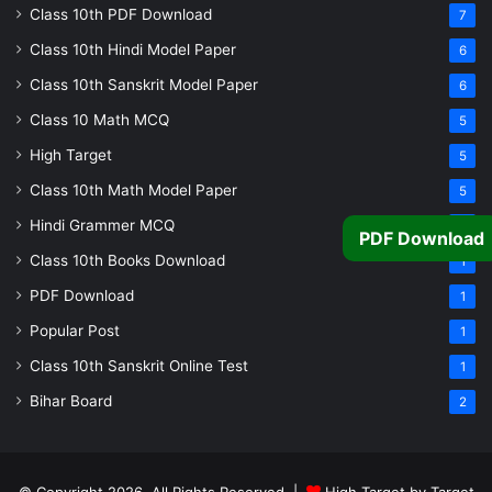
Class 10th PDF Download
7
Class 10th Hindi Model Paper
6
Class 10th Sanskrit Model Paper
6
Class 10 Math MCQ
5
High Target
5
Class 10th Math Model Paper
5
Hindi Grammer MCQ
4
PDF Download
Class 10th Books Download
1
PDF Download
1
Popular Post
1
Class 10th Sanskrit Online Test
1
Bihar Board
2
© Copyright 2026, All Rights Reserved |
High Target by Target