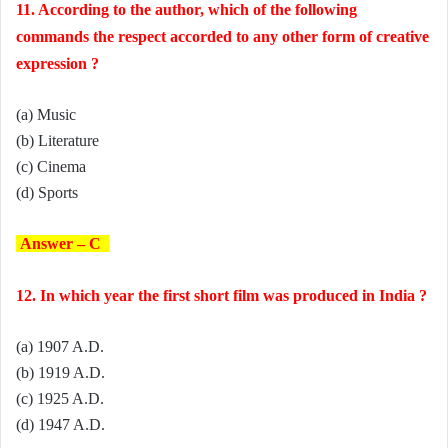
11. According to the author, which of the following
commands the respect accorded to any other form of creative
expression ?
(a) Music
(b) Literature
(c) Cinema
(d) Sports
Answer – C
12. In which year the first short film was produced in India ?
(a) 1907 A.D.
(b) 1919 A.D.
(c) 1925 A.D.
(d) 1947 A.D.