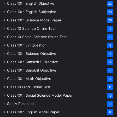
Class 10th English Objective
23
Class 10th English Subjective
23
Class 10th Science Model Paper
20
Class 10 Science Online Test
19
Class 10 Social Science Online Test
18
Class 10th vvi Question
18
Class 10th Science Objective
16
Class 10th Sanskrit Subjective
14
Class 10th Sanskrit Objective
14
Class 10th Math Objective
14
Class 10 Hindi Online Test
11
Class 10th Social Science Model Paper
10
Sanjiv Passbook
10
Class 10th English Model Paper
8