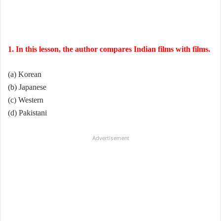
1. In this lesson, the author compares Indian films with films.
(a) Korean
(b) Japanese
(c) Western
(d) Pakistani
Advertisement