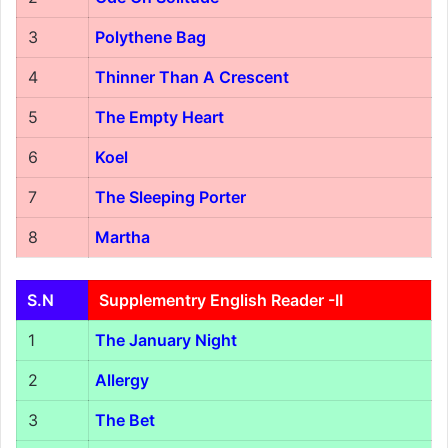
3
Polythene Bag
4
Thinner Than A Crescent
5
The Empty Heart
6
Koel
7
The Sleeping Porter
8
Martha
S.N
Supplementry English Reader -II
1
The January Night
2
Allergy
3
The Bet