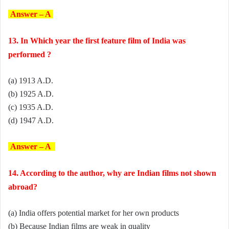
Answer – A
13. In Which year the first feature film of India was
performed ?
(a) 1913 A.D.
(b) 1925 A.D.
(c) 1935 A.D.
(d) 1947 A.D.
Answer – A
14. According to the author, why are Indian films not shown
abroad?
(a) India offers potential market for her own products
(b) Because Indian films are weak in quality