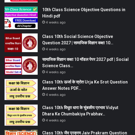
10th Class Science Objective Questions in
Hindi pdf
4 weeks ago
Class 10th Social Science Objective
Question 2027 | सामाजिक विज्ञान कक्षा 10…
4 weeks ago
सामाजिक विज्ञान कक्षा 10 मॉडल पेपर 2027 pdf | Social
Science Class…
4 weeks ago
Class 10th ऊर्जा के स्रोत Urja Ke Srot Question
Answer Notes PDF…
4 weeks ago
Class 10th विधुत धारा के चुंबकीय प्रभाव Vidyut
Dhara Ke Chumbakiya Prabhav…
4 weeks ago
Class 10th जैव प्रक्रम Jaiv Prakram Question