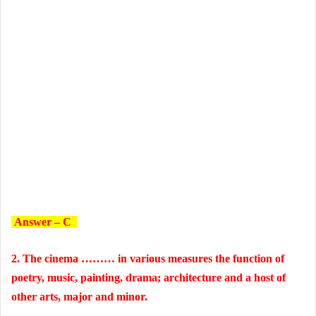
Answer – C
2. The cinema ……… in various measures the function of
poetry, music, painting, drama; architecture and a host of
other arts, major and minor.