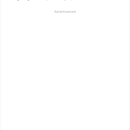
Advertisement