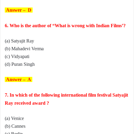
Answer – D
6. Who is the author of “What is wrong with Indian Films’?
(a) Satyajit Ray
(b) Mahadevi Verma
(c) Vidyapati
(d) Puran Singh
Answer – A
7. In which of the following international film festival Satyajit
Ray received award ?
(a) Venice
(b) Cannes
(c) Berlin