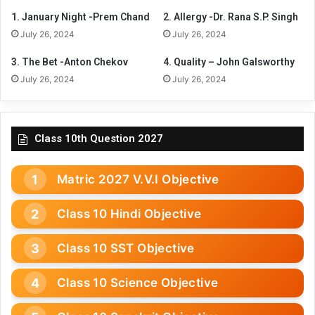
1. January Night -Prem Chand
2. Allergy -Dr. Rana S.P. Singh
July 26, 2024
July 26, 2024
3. The Bet -Anton Chekov
4. Quality – John Galsworthy
July 26, 2024
July 26, 2024
Class 10th Question 2027
Matric 2027 V.V.I Objective
Class 10 Hindi Objective
Class 10 SST Objective
Class 10 Science Objective