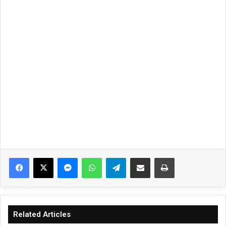
Facebook
X
Messenger
WhatsApp
Telegram
Share via Email
Print
Related Articles