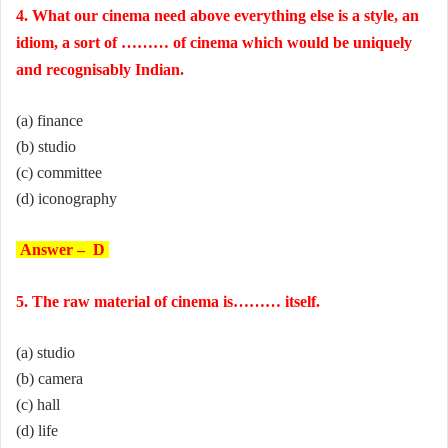
4. What our cinema need above everything else is a style, an
idiom, a sort of ……… of cinema which would be uniquely
and recognisably Indian.
(a) finance
(b) studio
(c) committee
(d) iconography
Answer – D
5. The raw material of cinema is……… itself.
(a) studio
(b) camera
(c) hall
(d) life