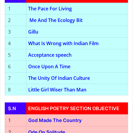
1
The Pace For Living
2
Me And The Ecology Bit
3
Gillu
4
What Is Wrong with Indian Film
5
Acceptance speech
6
Once Upon A Time
7
The Unity Of Indian Culture
8
Little Girl Wiser Than Man
S.N
ENGLISH POETRY SECTION OBJECTIVE
1
God Made The Country
2
Ode On Solitude