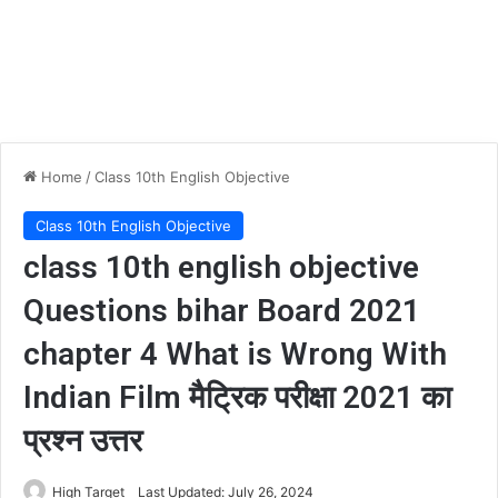
Home
/
Class 10th English Objective
Class 10th English Objective
class 10th english objective
Questions bihar Board 2021
chapter 4 What is Wrong With
Indian Film मैट्रिक परीक्षा 2021 का
प्रश्न उत्तर
High Target
Last Updated: July 26, 2024