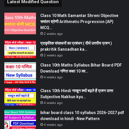
Latest Modified Question
Class 10 Math Samantar Shreni Objective
समांतर श्रेणी Arithmetic Progression (AP)
MCQ…
2 weeks ago
प्राकृतिक संसाधनों का प्रबंधन ( दीर्घ उत्तरीय प्रश्न )
prakritik Sansadhan ka…
2 weeks ago
Class 10th Maths Syllabus Bihar Board PDF
Download गणित कक्षा 10 का…
4 weeks ago
Class 10th Hindi नाखून क्यों बढ़ते हैं प्रश्न उत्तर
Subjective Nakhun kyu…
4 weeks ago
bihar board class 10 syllabus 2026-2027 pdf
download in hindi -New Pattern
4 weeks ago