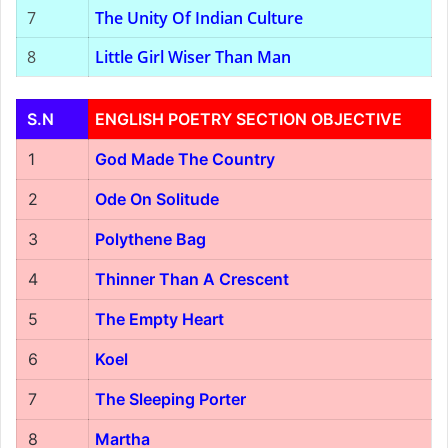
7
The Unity Of Indian Culture
8
Little Girl Wiser Than Man
S.N
ENGLISH POETRY SECTION OBJECTIVE
1
God Made The Country
2
Ode On Solitude
3
Polythene Bag
4
Thinner Than A Crescent
5
The Empty Heart
6
Koel
7
The Sleeping Porter
8
Martha