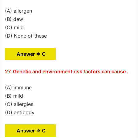
(A) allergen
(B) dew
(C) mild
(D) None of these
Answer ⇒ C
27. Genetic and environment risk factors can cause .
(A) immune
(B) mild
(C) allergies
(D) antibody
Answer ⇒ C