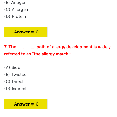
(B) Antigen
(C) Allergen
(D) Protein
Answer ⇒ C
7. The ……………. path of allergy development is widely
referred to as “the allergy march.”
(A) Side
(B) Twistedi
(C) Direct
(D) Indirect
Answer ⇒ C