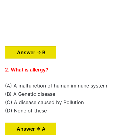
Answer ⇒ B
2. What is allergy?
(A) A malfunction of human immune system
(B) A Genetic disease
(C) A disease caused by Pollution
(D) None of these
Answer ⇒ A