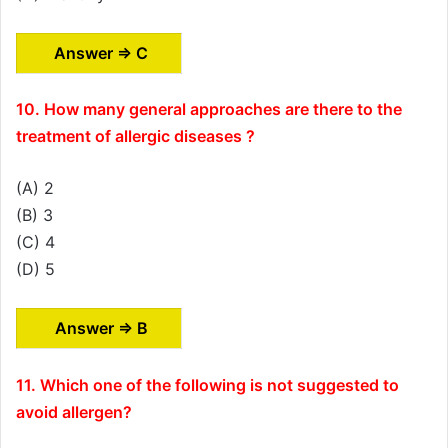
Answer ⇒ C
10. How many general approaches are there to the
treatment of allergic diseases ?
(A) 2
(B) 3
(C) 4
(D) 5
Answer ⇒ B
11. Which one of the following is not suggested to
avoid allergen?