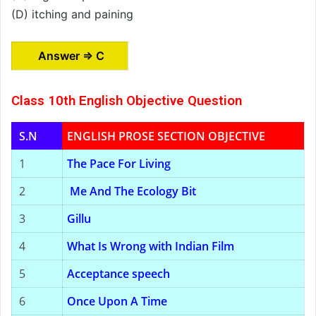
(D) itching and paining
Answer ⇒ C
Class 10th English Objective Question
S.N
ENGLISH PROSE SECTION OBJECTIVE
1
The Pace For Living
2
Me And The Ecology Bit
3
Gillu
4
What Is Wrong with Indian Film
5
Acceptance speech
6
Once Upon A Time