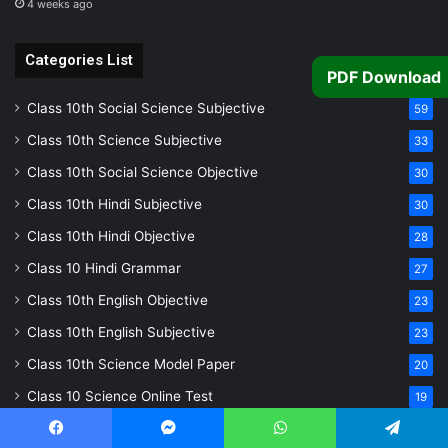
4 weeks ago
Categories List
PDF Download
Class 10th Social Science Subjective
59
Class 10th Science Subjective
33
Class 10th Social Science Objective
30
Class 10th Hindi Subjective
30
Class 10th Hindi Objective
28
Class 10 Hindi Grammar
27
Class 10th English Objective
23
Class 10th English Subjective
23
Class 10th Science Model Paper
20
Class 10 Science Online Test
19
Class 10 Social Science Online Test
18
Facebook
Messenger
WhatsApp
Telegram