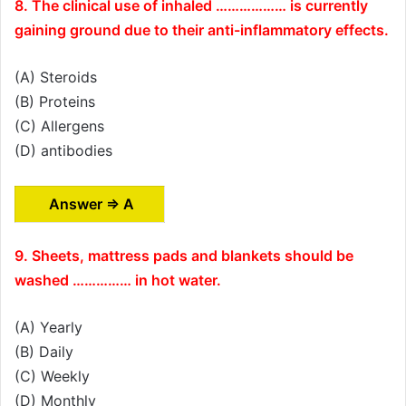
8. The clinical use of inhaled ……………… is currently
gaining ground due to their anti-inflammatory effects.
(A) Steroids
(B) Proteins
(C) Allergens
(D) antibodies
Answer ⇒ A
9. Sheets, mattress pads and blankets should be
washed …………… in hot water.
(A) Yearly
(B) Daily
(C) Weekly
(D) Monthly