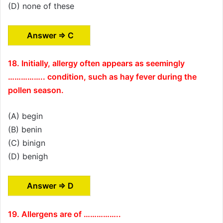
(D) none of these
Answer ⇒ C
18. Initially, allergy often appears as seemingly
…………….. condition, such as hay fever during the
pollen season.
(A) begin
(B) benin
(C) binign
(D) benigh
Answer ⇒ D
19. Allergens are of ……………..