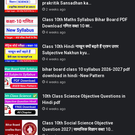
prakritik Sansadhan ka…
2 weeks ago
Class 10th Maths Syllabus Bihar Board PDF
Download गणित कक्षा 10 का…
4 weeks ago
Class 10th Hindi नाखून क्यों बढ़ते हैं प्रश्न उत्तर
Subjective Nakhun kyu…
4 weeks ago
bihar board class 10 syllabus 2026-2027 pdf
download in hindi -New Pattern
4 weeks ago
10th Class Science Objective Questions in
Hindi pdf
4 weeks ago
Class 10th Social Science Objective
Question 2027 | सामाजिक विज्ञान कक्षा 10…