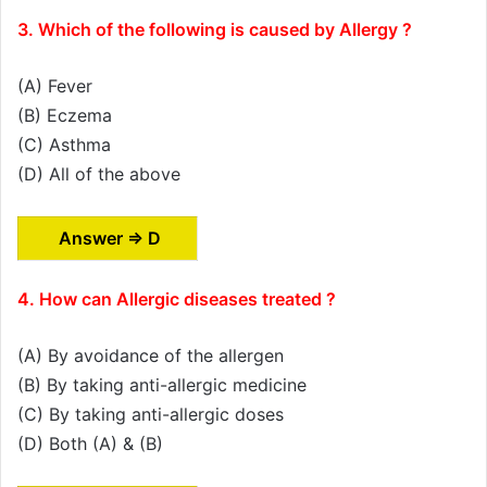
3. Which of the following is caused by Allergy ?
(A) Fever
(B) Eczema
(C) Asthma
(D) All of the above
Answer ⇒ D
4. How can Allergic diseases treated ?
(A) By avoidance of the allergen
(B) By taking anti-allergic medicine
(C) By taking anti-allergic doses
(D) Both (A) & (B)