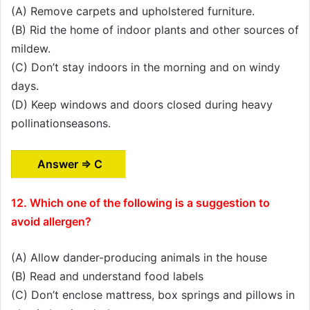
(A) Remove carpets and upholstered furniture.
(B) Rid the home of indoor plants and other sources of
mildew.
(C) Don’t stay indoors in the morning and on windy
days.
(D) Keep windows and doors closed during heavy
pollinationseasons.
Answer ⇒ C
12. Which one of the following is a suggestion to
avoid allergen?
(A) Allow dander-producing animals in the house
(B) Read and understand food labels
(C) Don’t enclose mattress, box springs and pillows in