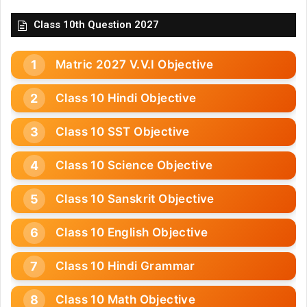
Class 10th Question 2027
Matric 2027 V.V.I Objective
Class 10 Hindi Objective
Class 10 SST Objective
Class 10 Science Objective
Class 10 Sanskrit Objective
Class 10 English Objective
Class 10 Hindi Grammar
Class 10 Math Objective