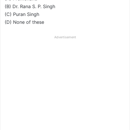
(B) Dr. Rana S. P. Singh
(C) Puran Singh
(D) None of these
Advertisement