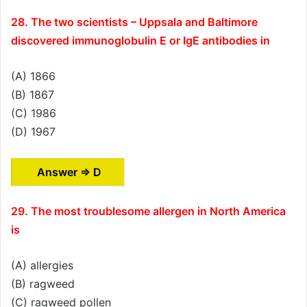
28. The two scientists – Uppsala and Baltimore
discovered immunoglobulin E or IgE antibodies in
(A) 1866
(B) 1867
(C) 1986
(D) 1967
Answer ⇒ D
29. The most troublesome allergen in North America
is
(A) allergies
(B) ragweed
(C) ragweed pollen