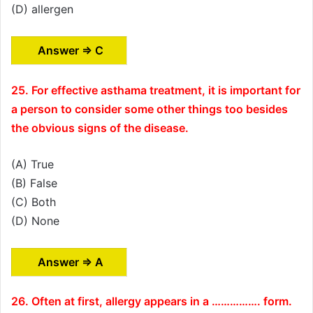
(D) allergen
Answer ⇒ C
25. For effective asthama treatment, it is important for
a person to consider some other things too besides
the obvious signs of the disease.
(A) True
(B) False
(C) Both
(D) None
Answer ⇒ A
26. Often at first, allergy appears in a ……………. form.