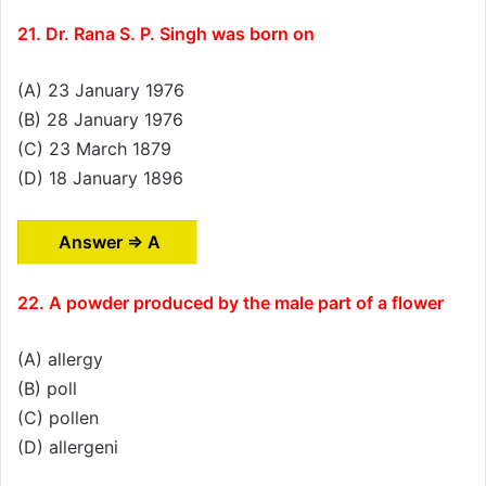
21. Dr. Rana S. P. Singh was born on
(A) 23 January 1976
(B) 28 January 1976
(C) 23 March 1879
(D) 18 January 1896
Answer ⇒ A
22. A powder produced by the male part of a flower
(A) allergy
(B) poll
(C) pollen
(D) allergeni