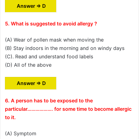
Answer ⇒ D
5. What is suggested to avoid allergy ?
(A) Wear of pollen mask when moving the
(B) Stay indoors in the morning and on windy days
(C). Read and understand food labels
(D) All of the above
Answer ⇒ D
6. A person has to be exposed to the
particular………………. for some time to become allergic
to it.
(A) Symptom