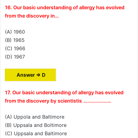
16. Our basic understanding of allergy has evolved
from the discovery in…
(A) 1960
(B) 1965
(C) 1966
(D) 1967
Answer ⇒ D
17. Our basic understanding of allergy has evolved
from the discovery by scientistis …………………
(A) Uppola and Baltimore
(B) Uppsala and Boltimore
(C) Uppsala and Baltimore