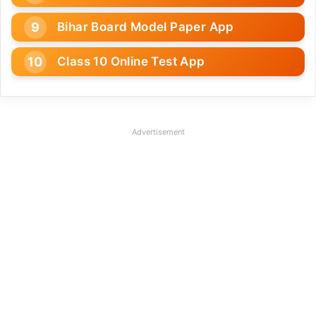
Bihar Board Model Paper App
Class 10 Online Test App
Advertisement