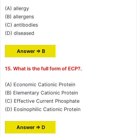
(A) allergy
(B) allergens
(C) antibodies
(D) diseased
Answer ⇒ B
15. What is the full form of ECP?.
(A) Economic Cationic Protein
(B) Elementary Cationic Protein
(C) Effective Current Phosphate
(D) Eosinophilic Cationic Protein
Answer ⇒ D