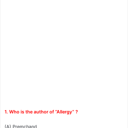
1. Who is the author of “Allergy” ?
(A) Premchand