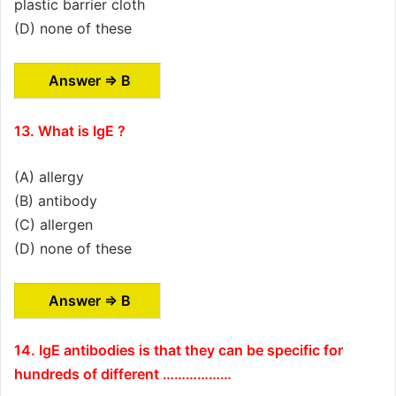
plastic barrier cloth
(D) none of these
Answer ⇒ B
13. What is IgE ?
(A) allergy
(B) antibody
(C) allergen
(D) none of these
Answer ⇒ B
14. IgE antibodies is that they can be specific for
hundreds of different ………………