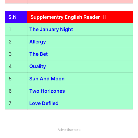
S.N
Supplementry English Reader -II
1
The January Night
2
Allergy
3
The Bet
4
Quality
5
Sun And Moon
6
Two Horizones
7
Love Defiled
Advertisement