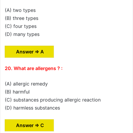
(A) two types
(B) three types
(C) four types
(D) many types
Answer ⇒ A
20. What are allergens ? :
(A) allergic remedy
(B) harmful
(C) substances producing allergic reaction
(D) harmless substances
Answer ⇒ C