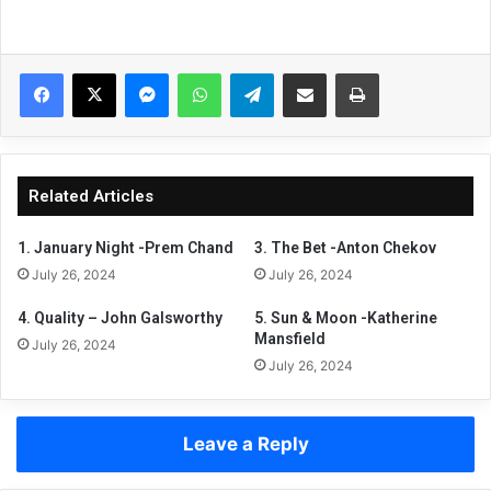
Facebook
X
Messenger
WhatsApp
Telegram
Share via Email
Print
Related Articles
1. January Night -Prem Chand
3. The Bet -Anton Chekov
July 26, 2024
July 26, 2024
4. Quality – John Galsworthy
5. Sun & Moon -Katherine
Mansfield
July 26, 2024
July 26, 2024
Leave a Reply