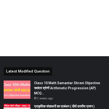
Latest Modified Question
Class 10 Math Samantar Shreni Objective
समांतर श्रेणी Arithmetic Progression (AP)
MCQ…
2 weeks ago
प्राकृतिक संसाधनों का प्रबंधन ( दीर्घ उत्तरीय प्रश्न )