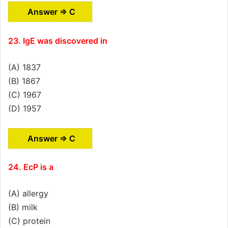
Answer ⇒ C
23. IgE was discovered in
(A) 1837
(B) 1867
(C) 1967
(D) 1957
Answer ⇒ C
24. EcP is a
(A) allergy
(B) milk
(C) protein