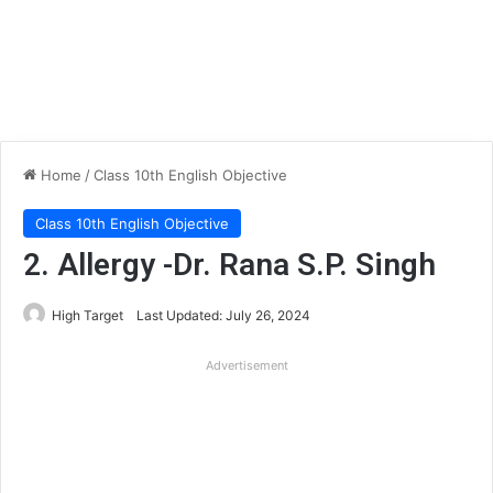
Home
/
Class 10th English Objective
Class 10th English Objective
2. Allergy -Dr. Rana S.P. Singh
High Target
Last Updated: July 26, 2024
Advertisement