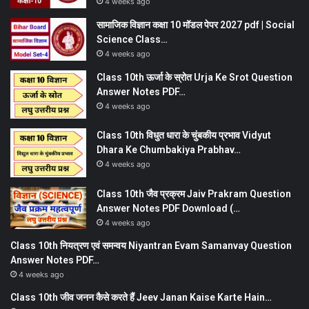
4 weeks ago
सामाजिक विज्ञान कक्षा 10 मॉडल पेपर 2027 pdf | Social
Science Class…
4 weeks ago
Class 10th ऊर्जा के स्रोत Urja Ke Srot Question
Answer Notes PDF…
4 weeks ago
Class 10th विधुत धारा के चुंबकीय प्रभाव Vidyut
Dhara Ke Chumbakiya Prabhav…
4 weeks ago
Class 10th जैव प्रक्रम Jaiv Prakram Question
Answer Notes PDF Download (…
4 weeks ago
Class 10th नियत्रण एवं समन्वय Niyantran Evam Samanvay Question
Answer Notes PDF…
4 weeks ago
Class 10th जीव जनन कैसे करते हैं Jeev Janan Kaise Karte Hain…