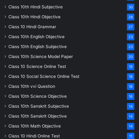
Class 10th Hindi Subjective
30
Class 10th Hindi Objective
28
Class 10 Hindi Grammar
27
Class 10th English Objective
23
Class 10th English Subjective
23
Class 10th Science Model Paper
20
Class 10 Science Online Test
19
Class 10 Social Science Online Test
18
Class 10th vvi Question
18
Class 10th Science Objective
16
Class 10th Sanskrit Subjective
14
Class 10th Sanskrit Objective
14
Class 10th Math Objective
14
Class 10 Hindi Online Test
11