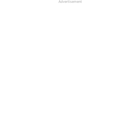
Advertisement