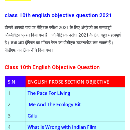
class 10th english objective question 2021
दोस्तों आपको यहां पर मैट्रिक परीक्षा 2021 के लिए अंग्रेजी का महत्वपूर्ण
ऑब्जेक्टिव प्रश्न दिया गया है। जो मैट्रिक परीक्षा 2021 के लिए बहुत महत्वपूर्ण
है। तथा आप इंग्लिश का मॉडल पेपर का पीडीएफ डाउनलोड कर सकते हैं।
पीडीएफ का लिंक नीचे दिया गया।
Class 10th English Objective Question
S.N
ENGLISH PROSE SECTION OBJECTIVE
1
The Pace For Living
2
Me And The Ecology Bit
3
Gillu
4
What Is Wrong with Indian Film