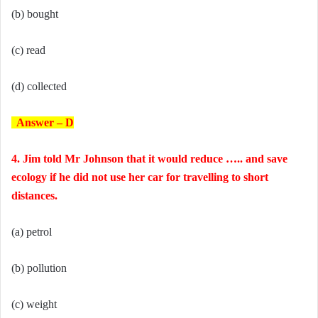
(b) bought
(c) read
(d) collected
Answer – D
4. Jim told Mr Johnson that it would reduce ….. and save
ecology if he did not use her car for travelling to short
distances.
(a) petrol
(b) pollution
(c) weight