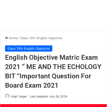
Home
/
Class 10th English Objective
Class 10th English Objective
English Objective Matric Exam
2021 ” ME AND THE ECHOLOGY
BIT “Important Question For
Board Exam 2021
High Target
Last Updated: July 26, 2024