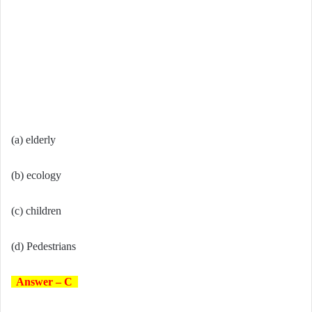
(a) elderly
(b) ecology
(c) children
(d) Pedestrians
Answer – C