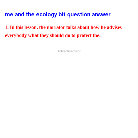
me and the ecology bit question answer
1. In this lesson, the narrator talks about how he advises
everybody what they should do to protect the:
Advertisement