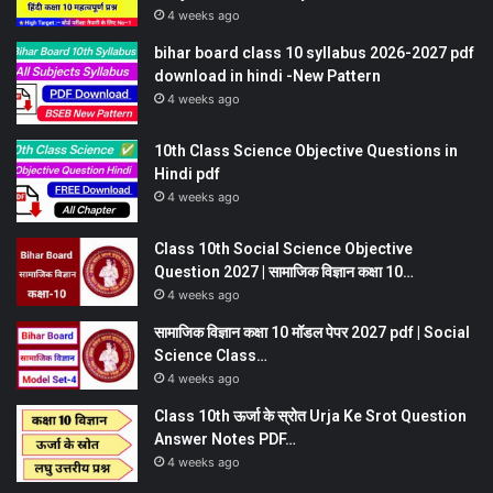
4 weeks ago
bihar board class 10 syllabus 2026-2027 pdf
download in hindi -New Pattern
4 weeks ago
10th Class Science Objective Questions in
Hindi pdf
4 weeks ago
Class 10th Social Science Objective
Question 2027 | सामाजिक विज्ञान कक्षा 10…
4 weeks ago
सामाजिक विज्ञान कक्षा 10 मॉडल पेपर 2027 pdf | Social
Science Class…
4 weeks ago
Class 10th ऊर्जा के स्रोत Urja Ke Srot Question
Answer Notes PDF…
4 weeks ago