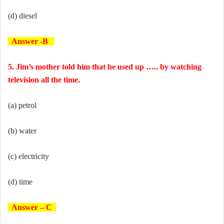
(d) diesel
Answer -B
5. Jim’s mother told him that he used up ….. by watching
television all the time.
(a) petrol
(b) water
(c) electricity
(d) time
Answer – C