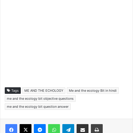
Tags
ME AND THE ECHOLOGY
Me and the ecology Bit in hindi
me and the ecology bit objective questions
me and the ecology bit question answer
Facebook
X
Messenger
WhatsApp
Telegram
Share via Email
Print