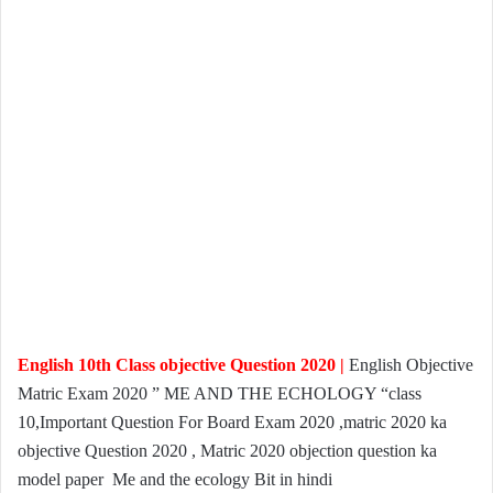
English 10th Class objective Question 2020 |
English Objective
Matric Exam 2020 ” ME AND THE ECHOLOGY “class
10,Important Question For Board Exam 2020 ,matric 2020 ka
objective Question 2020 , Matric 2020 objection question ka
model paper Me and the ecology Bit in hindi