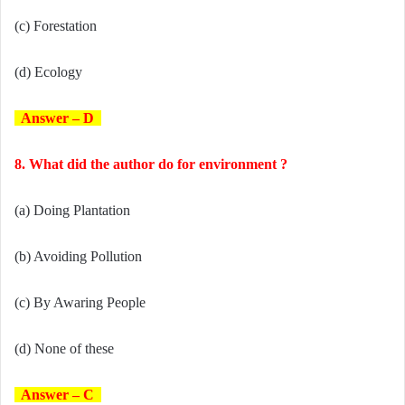
(c) Forestation
(d) Ecology
Answer – D
8. What did the author do for environment ?
(a) Doing Plantation
(b) Avoiding Pollution
(c) By Awaring People
(d) None of these
Answer – C