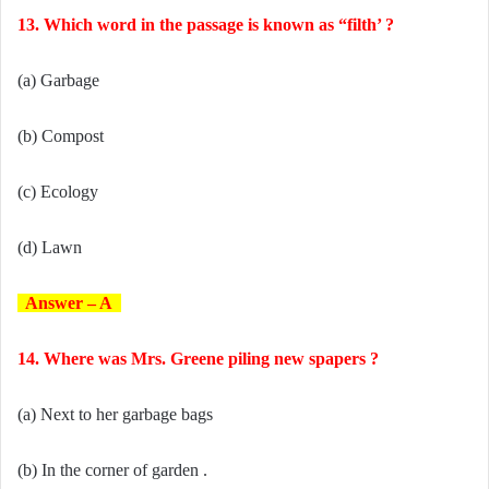
13. Which word in the passage is known as “filth’ ?
(a) Garbage
(b) Compost
(c) Ecology
(d) Lawn
Answer – A
14. Where was Mrs. Greene piling new spapers ?
(a) Next to her garbage bags
(b) In the corner of garden .