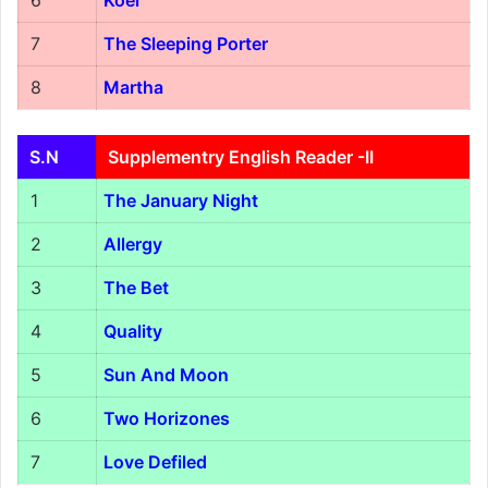
6
Koel
7
The Sleeping Porter
8
Martha
S.N
Supplementry English Reader -II
1
The January Night
2
Allergy
3
The Bet
4
Quality
5
Sun And Moon
6
Two Horizones
7
Love Defiled