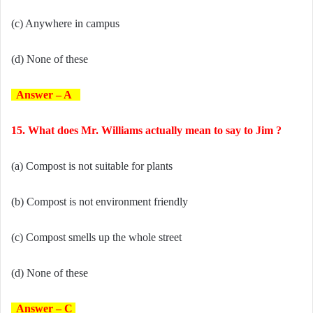
(c) Anywhere in campus
(d) None of these
Answer – A
15. What does Mr. Williams actually mean to say to Jim ?
(a) Compost is not suitable for plants
(b) Compost is not environment friendly
(c) Compost smells up the whole street
(d) None of these
Answer – C