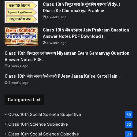
Class 10th विधुत धारा के चुंबकीय प्रभाव Vidyut
Dhara Ke Chumbakiya Prabhav…
4 weeks ago
Class 10th जैव प्रक्रम Jaiv Prakram Question
Answer Notes PDF Download (…
4 weeks ago
Class 10th नियत्रण एवं समन्वय Niyantran Evam Samanvay Question
Answer Notes PDF…
4 weeks ago
Class 10th जीव जनन कैसे करते हैं Jeev Janan Kaise Karte Hain…
4 weeks ago
Categories List
Class 10th Social Science Subjective
59
Class 10th Science Subjective
33
Class 10th Social Science Objective
30