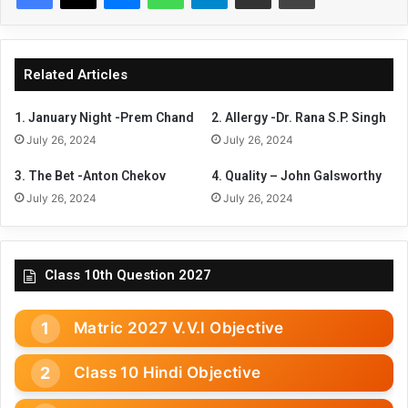
Related Articles
1. January Night -Prem Chand
2. Allergy -Dr. Rana S.P. Singh
July 26, 2024
July 26, 2024
3. The Bet -Anton Chekov
4. Quality – John Galsworthy
July 26, 2024
July 26, 2024
Class 10th Question 2027
Matric 2027 V.V.I Objective
Class 10 Hindi Objective