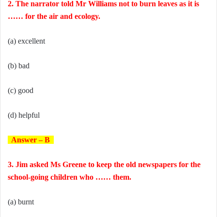
2. The narrator told Mr Williams not to burn leaves as it is
…… for the air and ecology.
(a) excellent
(b) bad
(c) good
(d) helpful
Answer – B
3. Jim asked Ms Greene to keep the old newspapers for the
school-going children who …… them.
(a) burnt