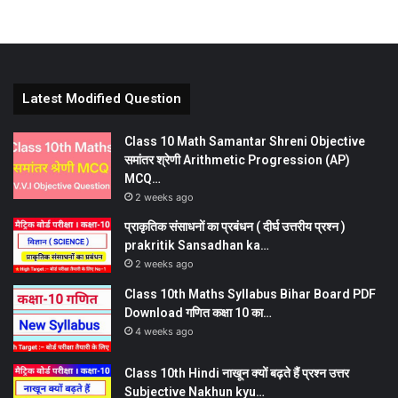
Latest Modified Question
Class 10 Math Samantar Shreni Objective
समांतर श्रेणी Arithmetic Progression (AP)
MCQ…
2 weeks ago
प्राकृतिक संसाधनों का प्रबंधन ( दीर्घ उत्तरीय प्रश्न )
prakritik Sansadhan ka…
2 weeks ago
Class 10th Maths Syllabus Bihar Board PDF
Download गणित कक्षा 10 का…
4 weeks ago
Class 10th Hindi नाखून क्यों बढ़ते हैं प्रश्न उत्तर
Subjective Nakhun kyu…