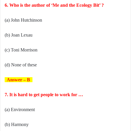
6. Who is the author of ‘Me and the Ecology Bit’ ?
(a) John Hutchinson
(b) Joan Lexau
(c) Toni Morrison
(d) None of these
Answer – B
7. It is hard to get people to work for …
(a) Environment
(b) Harmony