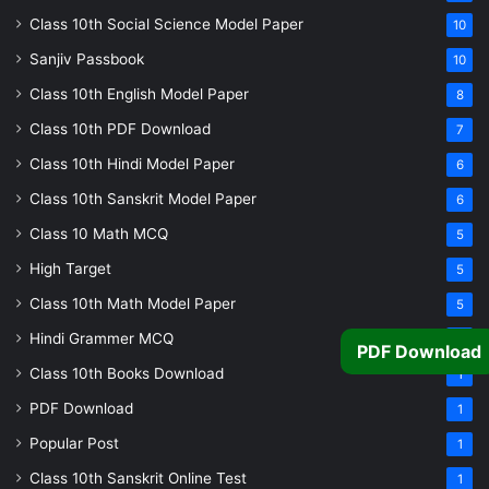
Class 10th Social Science Model Paper
10
Sanjiv Passbook
10
Class 10th English Model Paper
8
Class 10th PDF Download
7
Class 10th Hindi Model Paper
6
Class 10th Sanskrit Model Paper
6
Class 10 Math MCQ
5
High Target
5
Class 10th Math Model Paper
5
Hindi Grammer MCQ
4
PDF Download
Class 10th Books Download
1
PDF Download
1
Popular Post
1
Class 10th Sanskrit Online Test
1