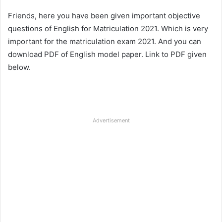
Friends, here you have been given important objective
questions of English for Matriculation 2021. Which is very
important for the matriculation exam 2021. And you can
download PDF of English model paper. Link to PDF given
below.
Advertisement