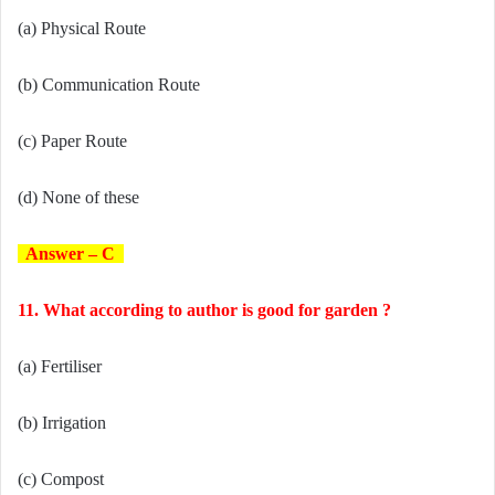
(a) Physical Route
(b) Communication Route
(c) Paper Route
(d) None of these
Answer – C
11. What according to author is good for garden ?
(a) Fertiliser
(b) Irrigation
(c) Compost