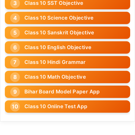
Class 10 SST Objective
Class 10 Science Objective
Class 10 Sanskrit Objective
Class 10 English Objective
Class 10 Hindi Grammar
Class 10 Math Objective
Bihar Board Model Paper App
Class 10 Online Test App