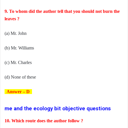
9. To whom did the author tell that you should not burn the
leaves ?
(a) Mr. John
(b) Mr. Williams
(c) Mr. Charles
(d) None of these
Answer – D
me and the ecology bit objective questions
10. Which route does the author follow ?