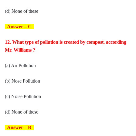
(d) None of these
Answer – C
12. What type of pollution is created by compost, according
Mr. Williams ?
(a) Air Pollution
(b) Nose Pollution
(c) Noise Pollution
(d) None of these
Answer – B