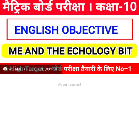
ME AND THE ECHOLOGY BIT
Advertisement