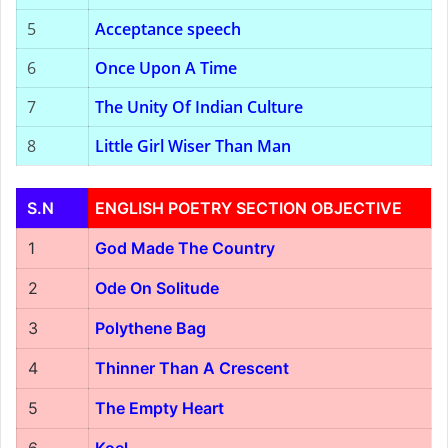
5
Acceptance speech
6
Once Upon A Time
7
The Unity Of Indian Culture
8
Little Girl Wiser Than Man
S.N
ENGLISH POETRY SECTION OBJECTIVE
1
God Made The Country
2
Ode On Solitude
3
Polythene Bag
4
Thinner Than A Crescent
5
The Empty Heart