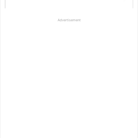
Advertisement