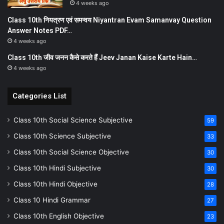
4 weeks ago
Class 10th नियत्रण एवं समन्वय Niyantran Evam Samanvay Question
Answer Notes PDF…
4 weeks ago
Class 10th जीव जनन कैसे करते हैं Jeev Janan Kaise Karte Hain…
4 weeks ago
Categories List
Class 10th Social Science Subjective
59
Class 10th Science Subjective
33
Class 10th Social Science Objective
30
Class 10th Hindi Subjective
30
Class 10th Hindi Objective
28
Class 10 Hindi Grammar
27
Class 10th English Objective
23