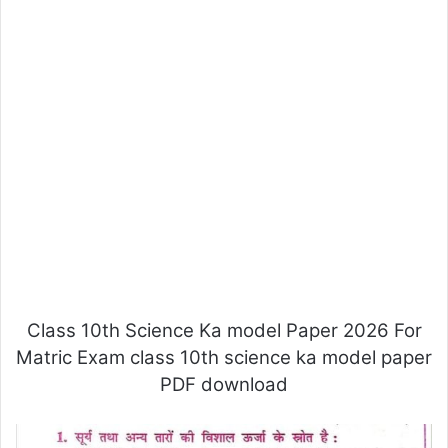
Class 10th Science Ka model Paper 2026 For
Matric Exam class 10th science ka model paper
PDF download