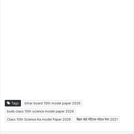
Tags
bihar board 10th model paper 2026
bseb class 10th science model paper 2026
Class 10th Science Ka model Paper 2026
बिहार बोर्ड मेट्रिक मॉडल पेपर 2021