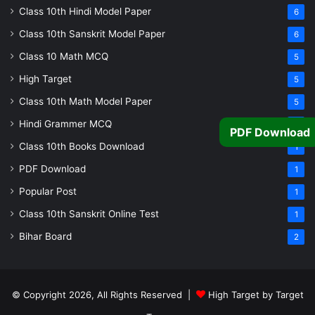
Class 10th Hindi Model Paper
6
Class 10th Sanskrit Model Paper
6
Class 10 Math MCQ
5
High Target
5
Class 10th Math Model Paper
5
Hindi Grammer MCQ
4
PDF Download
Class 10th Books Download
1
PDF Download
1
Popular Post
1
Class 10th Sanskrit Online Test
1
Bihar Board
2
© Copyright 2026, All Rights Reserved |
High Target by Target