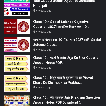
10th Class Science Objective Questions in
Hindi pdf
4 weeks ago
Class 10th Social Science Objective
Question 2027 | सामाजिक विज्ञान कक्षा 10…
4 weeks ago
सामाजिक विज्ञान कक्षा 10 मॉडल पेपर 2027 pdf | Social
Science Class…
4 weeks ago
Class 10th ऊर्जा के स्रोत Urja Ke Srot Question
Answer Notes PDF…
4 weeks ago
Class 10th विधुत धारा के चुंबकीय प्रभाव Vidyut
Dhara Ke Chumbakiya Prabhav…
4 weeks ago
Class 10th जैव प्रक्रम Jaiv Prakram Question
Answer Notes PDF Download (…