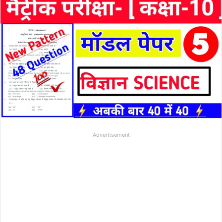
Advertisement