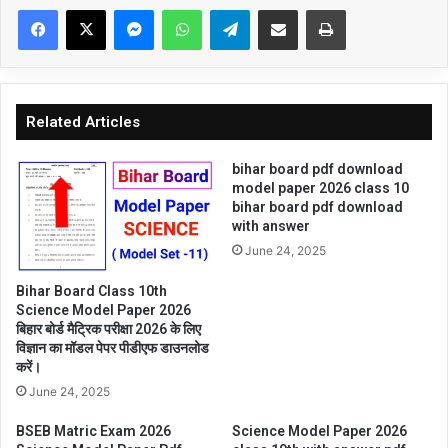
Facebook
X
Messenger
WhatsApp
Telegram
Share via Email
Print
Related Articles
bihar board pdf download
model paper 2026 class 10
bihar board pdf download
with answer
June 24, 2025
Bihar Board Class 10th
Science Model Paper 2026
बिहार बोर्ड मैट्रिक परीक्षा 2026 के लिए
विज्ञान का मॉडल पेपर पीडीएफ डाउनलोड
करें।
June 24, 2025
BSEB Matric Exam 2026
Science Model Paper 2026