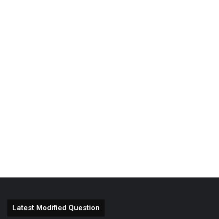
Latest Modified Question