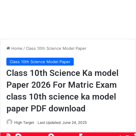
Home
/
Class 10th Science Model Paper
Class 10th Science Model Paper
Class 10th Science Ka model
Paper 2026 For Matric Exam
class 10th science ka model
paper PDF download
High Target
Last Updated: June 24, 2025