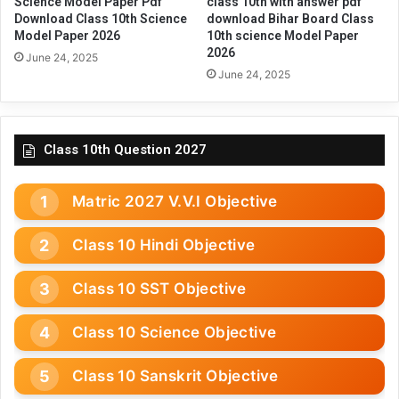
Science Model Paper Pdf
class 10th with answer pdf
Download Class 10th Science
download Bihar Board Class
Model Paper 2026
10th science Model Paper
2026
June 24, 2025
June 24, 2025
Class 10th Question 2027
Matric 2027 V.V.I Objective
Class 10 Hindi Objective
Class 10 SST Objective
Class 10 Science Objective
Class 10 Sanskrit Objective