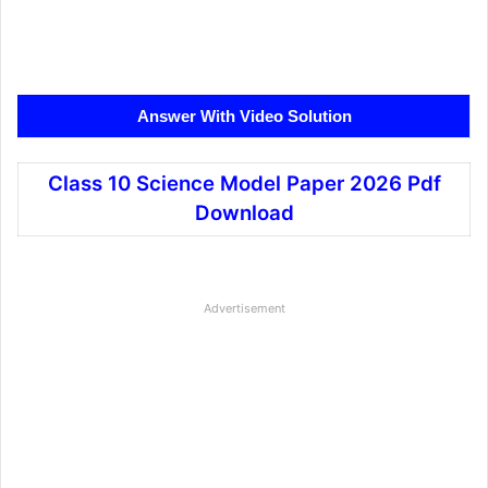
Answer With Video Solution
Class 10 Science Model Paper 2026 Pdf
Download
Advertisement