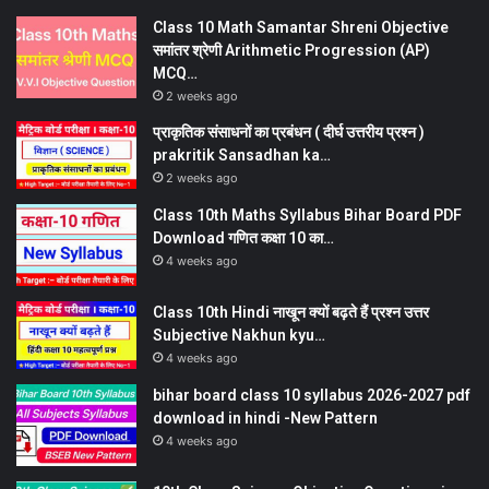
Class 10 Math Samantar Shreni Objective
समांतर श्रेणी Arithmetic Progression (AP)
MCQ…
2 weeks ago
प्राकृतिक संसाधनों का प्रबंधन ( दीर्घ उत्तरीय प्रश्न )
prakritik Sansadhan ka…
2 weeks ago
Class 10th Maths Syllabus Bihar Board PDF
Download गणित कक्षा 10 का…
4 weeks ago
Class 10th Hindi नाखून क्यों बढ़ते हैं प्रश्न उत्तर
Subjective Nakhun kyu…
4 weeks ago
bihar board class 10 syllabus 2026-2027 pdf
download in hindi -New Pattern
4 weeks ago