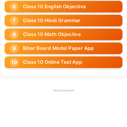
Class 10 English Objective
Class 10 Hindi Grammar
Class 10 Math Objective
Bihar Board Model Paper App
Class 10 Online Test App
Advertisement