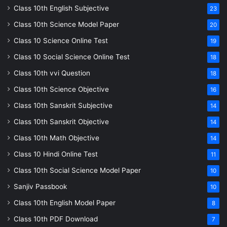
Class 10th English Subjective
23
Class 10th Science Model Paper
20
Class 10 Science Online Test
19
Class 10 Social Science Online Test
18
Class 10th vvi Question
18
Class 10th Science Objective
16
Class 10th Sanskrit Subjective
14
Class 10th Sanskrit Objective
14
Class 10th Math Objective
14
Class 10 Hindi Online Test
11
Class 10th Social Science Model Paper
10
Sanjiv Passbook
10
Class 10th English Model Paper
8
Class 10th PDF Download
7