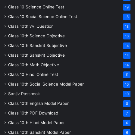
Class 10 Science Online Test
19
Class 10 Social Science Online Test
18
Class 10th vvi Question
18
Class 10th Science Objective
16
Class 10th Sanskrit Subjective
14
Class 10th Sanskrit Objective
14
Class 10th Math Objective
14
Class 10 Hindi Online Test
11
Class 10th Social Science Model Paper
10
Sanjiv Passbook
10
Class 10th English Model Paper
8
Class 10th PDF Download
7
Class 10th Hindi Model Paper
6
Class 10th Sanskrit Model Paper
6