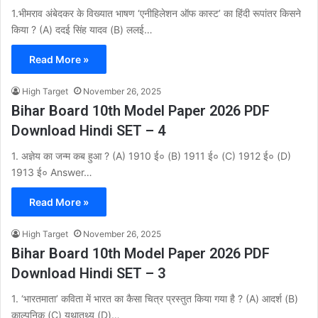
1.भीमराव अंबेदकर के विख्यात भाषण ‘एनीहिलेशन ऑफ कास्ट’ का हिंदी रूपांतर किसने
किया ? (A) ददई सिंह यादव (B) ललई…
Read More »
High Target
November 26, 2025
Bihar Board 10th Model Paper 2026 PDF
Download Hindi SET – 4
1. अज्ञेय का जन्म कब हुआ ? (A) 1910 ई० (B) 1911 ई० (C) 1912 ई० (D)
1913 ई० Answer…
Read More »
High Target
November 26, 2025
Bihar Board 10th Model Paper 2026 PDF
Download Hindi SET – 3
1. ‘भारतमाता’ कविता में भारत का कैसा चित्र प्रस्तुत किया गया है ? (A) आदर्श (B)
काल्पनिक (C) यथातथ्य (D)…