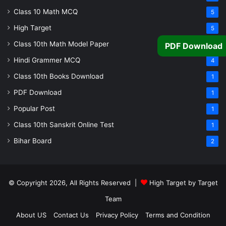
Class 10 Math MCQ
5
High Target
5
Class 10th Math Model Paper
5
PDF Download
Hindi Grammer MCQ
4
Class 10th Books Download
1
PDF Download
1
Popular Post
1
Class 10th Sanskrit Online Test
1
Bihar Board
2
© Copyright 2026, All Rights Reserved |
High Target by Target
Team
About US
Contact Us
Privacy Policy
Terms and Condition