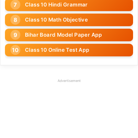
Class 10 Hindi Grammar
Class 10 Math Objective
Bihar Board Model Paper App
Class 10 Online Test App
Advertisement