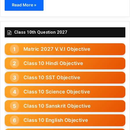
Read More »
Class 10th Question 2027
Matric 2027 V.V.I Objective
Class 10 Hindi Objective
Class 10 SST Objective
Class 10 Science Objective
Class 10 Sanskrit Objective
Class 10 English Objective