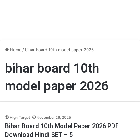
Home
/
bihar board 10th model paper 2026
bihar board 10th
model paper 2026
High Target
November 26, 2025
Bihar Board 10th Model Paper 2026 PDF
Download Hindi SET – 5