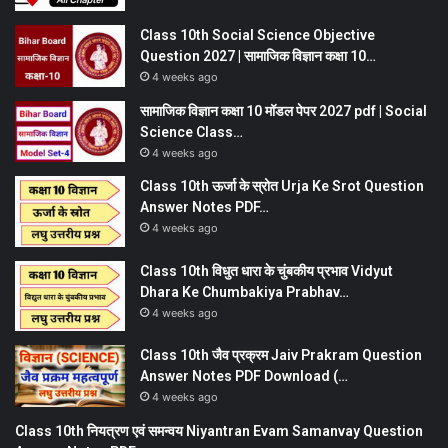
Class 10th Social Science Objective
Question 2027 | सामाजिक विज्ञान कक्षा 10…
4 weeks ago
सामाजिक विज्ञान कक्षा 10 मॉडल पेपर 2027 pdf | Social
Science Class…
4 weeks ago
Class 10th ऊर्जा के स्रोत Urja Ke Srot Question
Answer Notes PDF…
4 weeks ago
Class 10th विधुत धारा के चुंबकीय प्रभाव Vidyut
Dhara Ke Chumbakiya Prabhav…
4 weeks ago
Class 10th जैव प्रक्रम Jaiv Prakram Question
Answer Notes PDF Download (…
4 weeks ago
Class 10th नियत्रण एवं समन्वय Niyantran Evam Samanvay Question