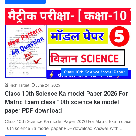
Class 10th Science Model Paper
High Target
June 24, 2025
Class 10th Science Ka model Paper 2026 For
Matric Exam class 10th science ka model
paper PDF download
Class 10th Science Ka model Paper 2026 For Matric Exam class
10th science ka model paper PDF download Answer With…