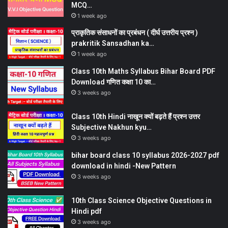
MCQ…
1 week ago
प्राकृतिक संसाधनों का प्रबंधन ( दीर्घ उत्तरीय प्रश्न )
prakritik Sansadhan ka…
1 week ago
Class 10th Maths Syllabus Bihar Board PDF
Download गणित कक्षा 10 का…
3 weeks ago
Class 10th Hindi नाखून क्यों बढ़ते हैं प्रश्न उत्तर
Subjective Nakhun kyu…
3 weeks ago
bihar board class 10 syllabus 2026-2027 pdf
download in hindi -New Pattern
3 weeks ago
10th Class Science Objective Questions in
Hindi pdf
3 weeks ago