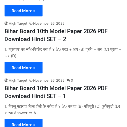
Read More »
High Target
November 26, 2025
Bihar Board 10th Model Paper 2026 PDF
Download Hindi SET – 2
1. ‘प्रत्यय’ का संधि-विच्छेद क्या है ? (A) प्रत् + अय (B) प्रति + अय (C) प्रत्य +
अय (D)…
Read More »
High Target
November 26, 2025
0
Bihar Board 10th Model Paper 2026 PDF
Download Hindi SET – 1
1. बिरजू महाराज किस शैली के नर्तक हैं ? (A) कथक (B) मणिपुरी (C) कुचिपुड़ी (D)
कारबा Answer ⇒ A…
Read More »