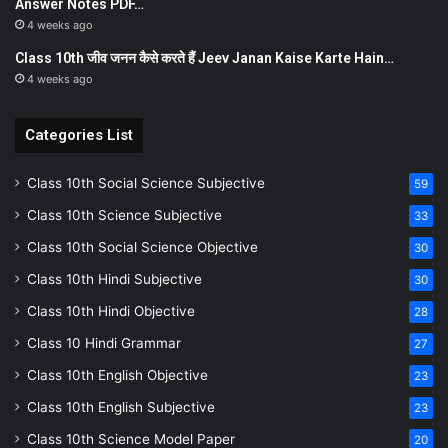
Answer Notes PDF…
4 weeks ago
Class 10th जीव जनन कैसे करते हैं Jeev Janan Kaise Karte Hain…
4 weeks ago
Categories List
Class 10th Social Science Subjective
59
Class 10th Science Subjective
33
Class 10th Social Science Objective
30
Class 10th Hindi Subjective
30
Class 10th Hindi Objective
28
Class 10 Hindi Grammar
27
Class 10th English Objective
23
Class 10th English Subjective
23
Class 10th Science Model Paper
20