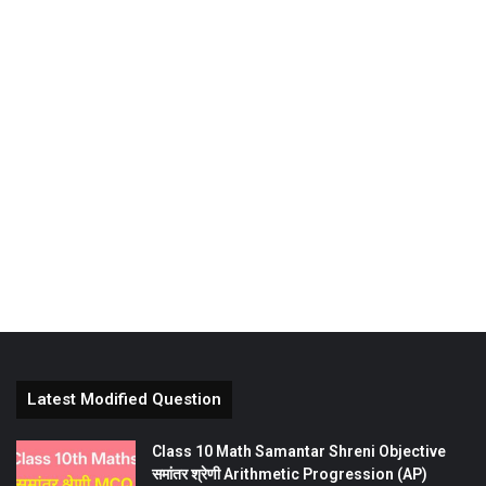
Latest Modified Question
Class 10 Math Samantar Shreni Objective
समांतर श्रेणी Arithmetic Progression (AP)