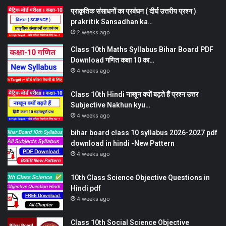
प्राकृतिक संसाधनों का प्रबंधन ( दीर्घ उत्तरीय प्रश्न )
prakritik Sansadhan ka…
2 weeks ago
Class 10th Maths Syllabus Bihar Board PDF
Download गणित कक्षा 10 का…
4 weeks ago
Class 10th Hindi नाखून क्यों बढ़ते हैं प्रश्न उत्तर
Subjective Nakhun kyu…
4 weeks ago
bihar board class 10 syllabus 2026-2027 pdf
download in hindi -New Pattern
4 weeks ago
10th Class Science Objective Questions in
Hindi pdf
4 weeks ago
Class 10th Social Science Objective