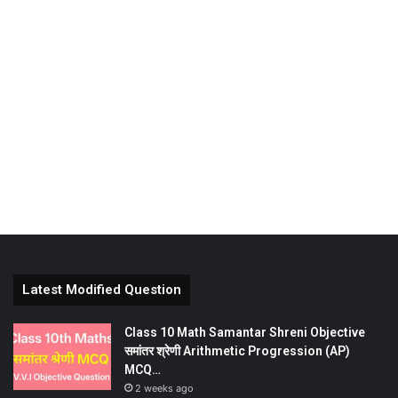
Latest Modified Question
Class 10 Math Samantar Shreni Objective
समांतर श्रेणी Arithmetic Progression (AP)
MCQ…
2 weeks ago