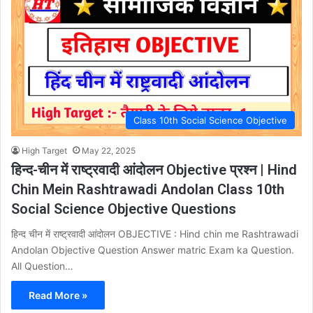
Class 10th Social Science Objective
High Target
May 22, 2025
हिन्द-चीन में राष्ट्रवादी आंदोलन Objective प्रश्न | Hind
Chin Mein Rashtrawadi Andolan Class 10th
Social Science Objective Questions
हिन्द चीन में राष्ट्रवादी आंदोलन OBJECTIVE : Hind chin me Rashtrawadi
Andolan Objective Question Answer matric Exam ka Question.
All Question…
Read More »