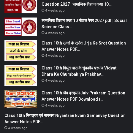
Question 2027 | सामाजिक विज्ञान कक्षा 10…
4 weeks ago
सामाजिक विज्ञान कक्षा 10 मॉडल पेपर 2027 pdf | Social
Science Class…
4 weeks ago
Class 10th ऊर्जा के स्रोत Urja Ke Srot Question
Answer Notes PDF…
4 weeks ago
Class 10th विधुत धारा के चुंबकीय प्रभाव Vidyut
Dhara Ke Chumbakiya Prabhav…
4 weeks ago
Class 10th जैव प्रक्रम Jaiv Prakram Question
Answer Notes PDF Download (…
4 weeks ago
Class 10th नियत्रण एवं समन्वय Niyantran Evam Samanvay Question
Answer Notes PDF…
4 weeks ago