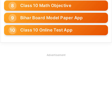
Class 10 Math Objective
Bihar Board Model Paper App
Class 10 Online Test App
Advertisement