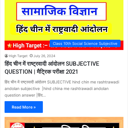
Class 10th Social Science Subjective
High Target
July 26, 2024
हिंद चीन में राष्ट्रवादी आंदोलन SUBJECTIVE
QUESTION | मैट्रिक परीक्षा 2021
हिंद चीन में राष्ट्रवादी आंदोलन SUBJECTIVE hind chin me rashtrawadi
andolan subjective |hind china me rashtrawadi andolan
question answer |हिंद…
Read More »