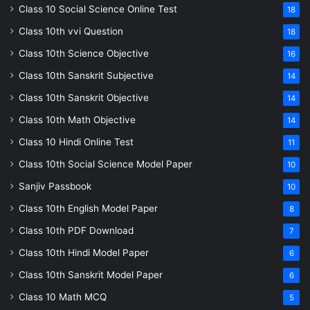
Class 10 Social Science Online Test
18
Class 10th vvi Question
18
Class 10th Science Objective
16
Class 10th Sanskrit Subjective
14
Class 10th Sanskrit Objective
14
Class 10th Math Objective
14
Class 10 Hindi Online Test
11
Class 10th Social Science Model Paper
10
Sanjiv Passbook
10
Class 10th English Model Paper
8
Class 10th PDF Download
7
Class 10th Hindi Model Paper
6
Class 10th Sanskrit Model Paper
6
Class 10 Math MCQ
5