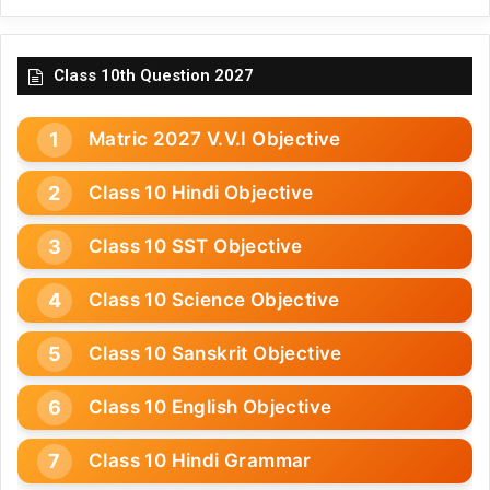
Class 10th Question 2027
Matric 2027 V.V.I Objective
Class 10 Hindi Objective
Class 10 SST Objective
Class 10 Science Objective
Class 10 Sanskrit Objective
Class 10 English Objective
Class 10 Hindi Grammar