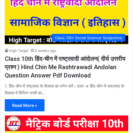
Class 10th Social Science Subjective
High Target
4 weeks ago
Class 10th हिंद-चीन में राष्ट्रवादी आंदोलन( दीर्घ उत्तरीय
प्रश्न ) Hind Chin Me Rashtrawadi Andolan
Question Answer Pdf Download
1. हिंद-चीन में राष्ट्रवाद के विकास का वर्णन करें। उत्तर ⇒ हिंद-चीन में राष्ट्रवाद के
विकास में विभिन्न तत्त्वों का…
Read More »