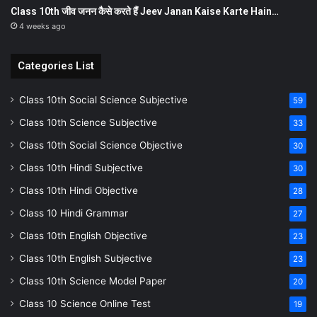
Class 10th जीव जनन कैसे करते हैं Jeev Janan Kaise Karte Hain…
4 weeks ago
Categories List
Class 10th Social Science Subjective
59
Class 10th Science Subjective
33
Class 10th Social Science Objective
30
Class 10th Hindi Subjective
30
Class 10th Hindi Objective
28
Class 10 Hindi Grammar
27
Class 10th English Objective
23
Class 10th English Subjective
23
Class 10th Science Model Paper
20
Class 10 Science Online Test
19