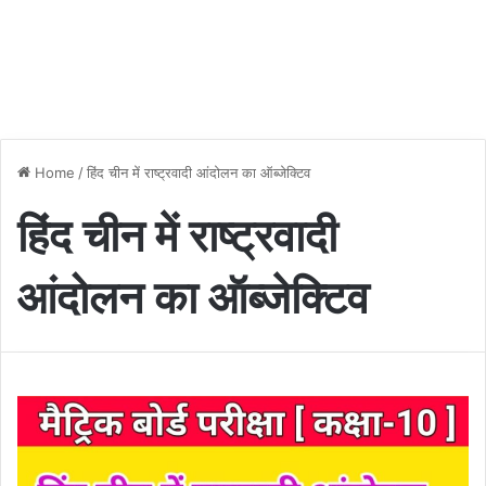
Home
/
हिंद चीन में राष्ट्रवादी आंदोलन का ऑब्जेक्टिव
हिंद चीन में राष्ट्रवादी
आंदोलन का ऑब्जेक्टिव