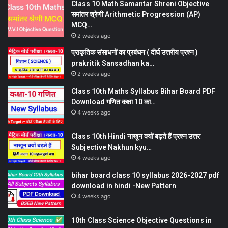
Class 10 Math Samantar Shreni Objective
समांतर श्रेणी Arithmetic Progression (AP)
MCQ…
2 weeks ago
प्राकृतिक संसाधनों का प्रबंधन ( दीर्घ उत्तरीय प्रश्न )
prakritik Sansadhan ka…
2 weeks ago
Class 10th Maths Syllabus Bihar Board PDF
Download गणित कक्षा 10 का…
4 weeks ago
Class 10th Hindi नाखून क्यों बढ़ते हैं प्रश्न उत्तर
Subjective Nakhun kyu…
4 weeks ago
bihar board class 10 syllabus 2026-2027 pdf
download in hindi -New Pattern
4 weeks ago
10th Class Science Objective Questions in