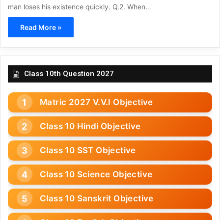
man loses his existence quickly. Q.2. When…
Read More »
Class 10th Question 2027
Matric 2027 V.V.I Objective
Class 10 Hindi Objective
Class 10 SST Objective
Class 10 Science Objective
Class 10 Sanskrit Objective