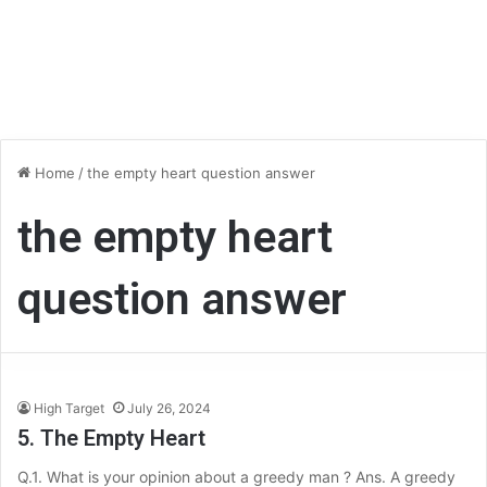
Home
/
the empty heart question answer
the empty heart
question answer
High Target
July 26, 2024
5. The Empty Heart
Q.1. What is your opinion about a greedy man ? Ans. A greedy