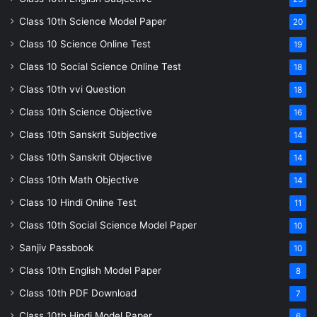
Class 10th Science Model Paper
20
Class 10 Science Online Test
19
Class 10 Social Science Online Test
18
Class 10th vvi Question
18
Class 10th Science Objective
16
Class 10th Sanskrit Subjective
14
Class 10th Sanskrit Objective
14
Class 10th Math Objective
14
Class 10 Hindi Online Test
11
Class 10th Social Science Model Paper
10
Sanjiv Passbook
10
Class 10th English Model Paper
8
Class 10th PDF Download
7
Class 10th Hindi Model Paper
6