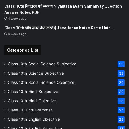
Class 10th नियत्रण एवं समन्वय Niyantran Evam Samanvay Question
Answer Notes PDF…
4 weeks ago
Class 10th जीव जनन कैसे करते हैं Jeev Janan Kaise Karte Hain…
4 weeks ago
Categories List
Class 10th Social Science Subjective
59
Class 10th Science Subjective
33
Class 10th Social Science Objective
30
Class 10th Hindi Subjective
30
Class 10th Hindi Objective
28
Class 10 Hindi Grammar
27
Class 10th English Objective
23
Class 10th English Subjective
23