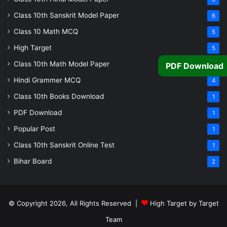
Class 10th Sanskrit Model Paper
6
Class 10 Math MCQ
5
High Target
5
Class 10th Math Model Paper
5
PDF Download
Hindi Grammer MCQ
4
Class 10th Books Download
1
PDF Download
1
Popular Post
1
Class 10th Sanskrit Online Test
1
Bihar Board
2
© Copyright 2026, All Rights Reserved |
High Target by Target
Team