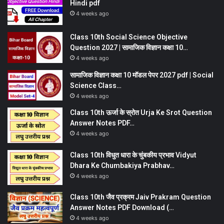
Hindi pdf
4 weeks ago
Class 10th Social Science Objective
Question 2027 | सामाजिक विज्ञान कक्षा 10…
4 weeks ago
सामाजिक विज्ञान कक्षा 10 मॉडल पेपर 2027 pdf | Social
Science Class…
4 weeks ago
Class 10th ऊर्जा के स्रोत Urja Ke Srot Question
Answer Notes PDF…
4 weeks ago
Class 10th विधुत धारा के चुंबकीय प्रभाव Vidyut
Dhara Ke Chumbakiya Prabhav…
4 weeks ago
Class 10th जैव प्रक्रम Jaiv Prakram Question
Answer Notes PDF Download (…
4 weeks ago