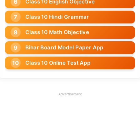
Class 10 English Objective
Class 10 Hindi Grammar
Class 10 Math Objective
Bihar Board Model Paper App
Class 10 Online Test App
Advertisement