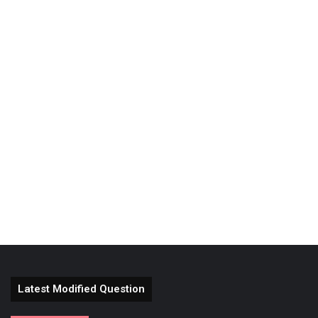
Latest Modified Question