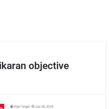
ikaran objective
High Target
July 26, 2024