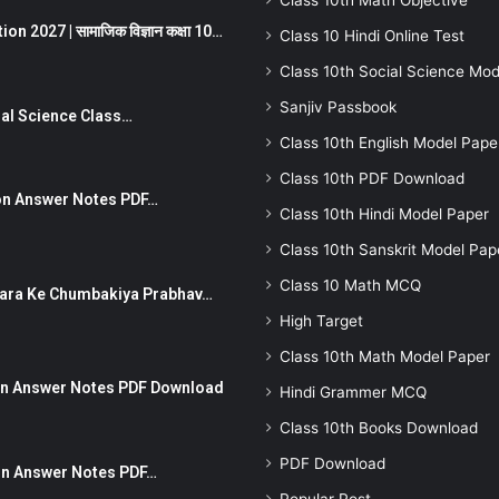
Class 10th Math Objective
 2027 | सामाजिक विज्ञान कक्षा 10…
Class 10 Hindi Online Test
Class 10th Social Science Mod
Sanjiv Passbook
Social Science Class…
Class 10th English Model Pape
Class 10th PDF Download
stion Answer Notes PDF…
Class 10th Hindi Model Paper
Class 10th Sanskrit Model Pap
Class 10 Math MCQ
ut Dhara Ke Chumbakiya Prabhav…
High Target
Class 10th Math Model Paper
tion Answer Notes PDF Download
Hindi Grammer MCQ
Class 10th Books Download
PDF Download
ion Answer Notes PDF…