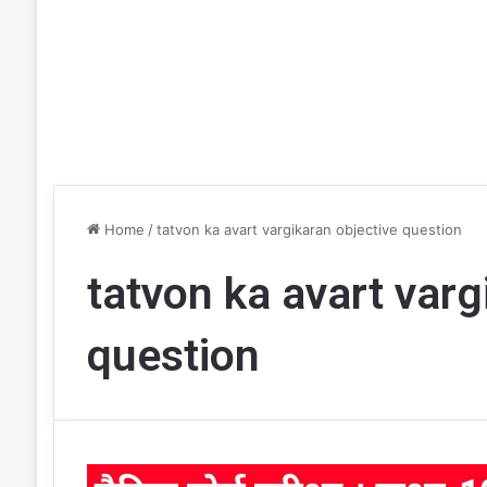
Home
/
tatvon ka avart vargikaran objective question
tatvon ka avart varg
question