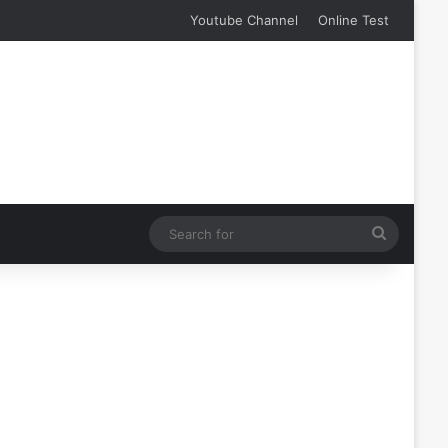
Youtube Channel
Online Test
Search
for