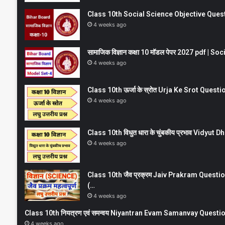
Class 10th Social Science Objective Question
4 weeks ago
सामाजिक विज्ञान कक्षा 10 मॉडल पेपर 2027 pdf | 
4 weeks ago
Class 10th ऊर्जा के स्रोत Urja Ke Srot Que
4 weeks ago
Class 10th विधुत धारा के चुंबकीय प्रभाव Vidy
4 weeks ago
Class 10th जैव प्रक्रम Jaiv Prakram Ques
(…
4 weeks ago
Class 10th नियत्रण एवं समन्वय Niyantran Evam Samanvay Quest
4 weeks ago