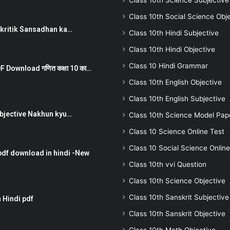
Class 10th Science Subjective
Class 10th Social Science Obj
न ) prakritik Sansadhan ka…
Class 10th Hindi Subjective
Class 10th Hindi Objective
Class 10 Hindi Grammar
 Download गणित कक्षा 10 का…
Class 10th English Objective
Class 10th English Subjective
तर Subjective Nakhun kyu…
Class 10th Science Model Pap
Class 10 Science Online Test
Class 10 Social Science Online
pdf download in hindi -New
Class 10th vvi Question
Class 10th Science Objective
Class 10th Sanskrit Subjective
 Hindi pdf
Class 10th Sanskrit Objective