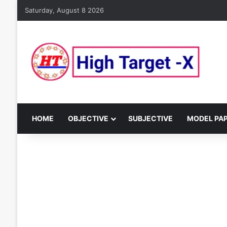
Saturday, August 8 2026
HOME
OBJECTIVE
SUBJECTIVE
MODEL PA