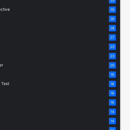
33
ective
30
30
28
27
23
23
er
20
19
 Test
18
18
16
14
14