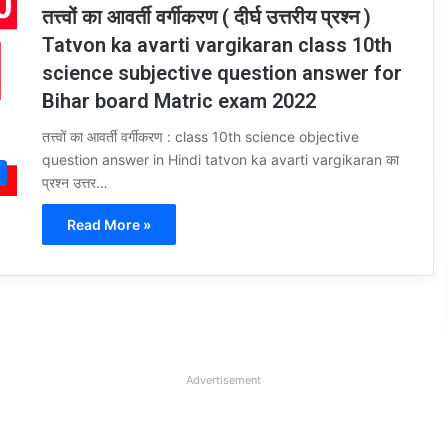
तत्त्वों का आवर्ती वर्गीकरण ( दीर्घ उत्तरीय प्रश्न )
Tatvon ka avarti vargikaran class 10th
science subjective question answer for
Bihar board Matric exam 2022
तत्त्वों का आवर्ती वर्गीकरण : class 10th science objective
question answer in Hindi tatvon ka avarti vargikaran का
प्रश्न उत्तर…
Read More »
Advertisement