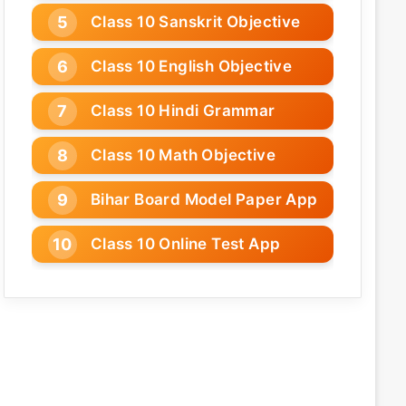
Class 10 Sanskrit Objective
Class 10 English Objective
Class 10 Hindi Grammar
Class 10 Math Objective
Bihar Board Model Paper App
Class 10 Online Test App