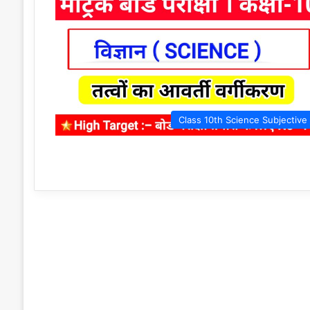
Class 10th Science Subjective