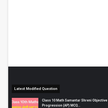
Latest Modified Question
Class 10 Math Samantar Shreni Objective सम
Progression (AP) MCQ…