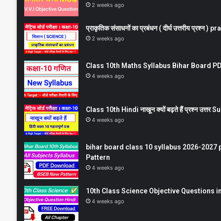
2 weeks ago
प्राकृतिक संसाधनों का प्रबंधन ( दीर्घ उत्तरीय प्रश्
2 weeks ago
Class 10th Maths Syllabus Bihar Board PDF
4 weeks ago
Class 10th Hindi नाखून क्यों बढ़ते हैं प्रश्न उत्
4 weeks ago
bihar board class 10 syllabus 2026-2027 
Pattern
4 weeks ago
10th Class Science Objective Questions in
4 weeks ago