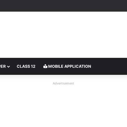
PER
CLASS 12
MOBILE APPLICATION
Advertisement