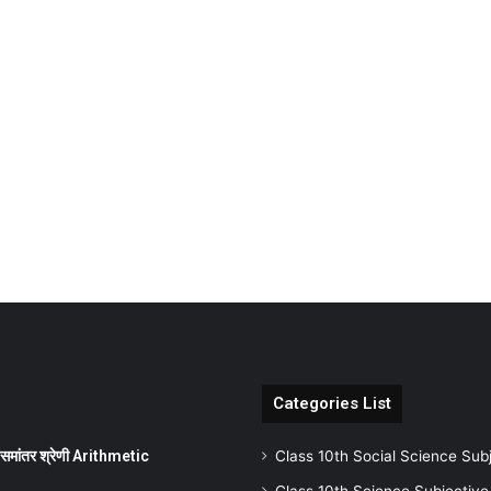
Categories List
ांतर श्रेणी Arithmetic
Class 10th Social Science Sub