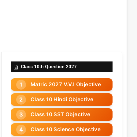
Class 10th Question 2027
Matric 2027 V.V.I Objective
Class 10 Hindi Objective
Class 10 SST Objective
Class 10 Science Objective