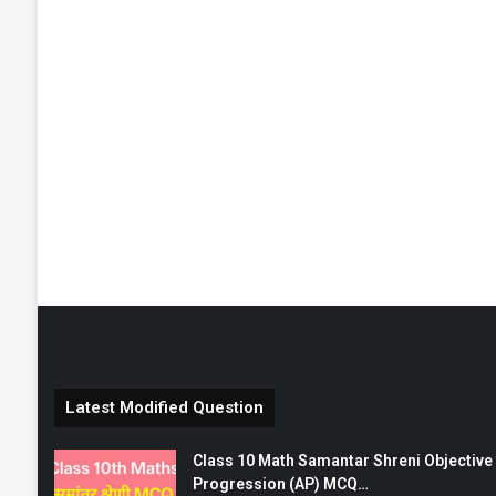
Latest Modified Question
Class 10 Math Samantar Shreni Objective सम
Progression (AP) MCQ…