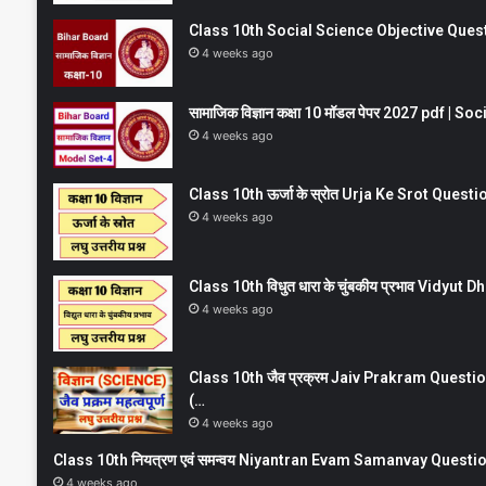
Class 10th Social Science Objective Question
4 weeks ago
सामाजिक विज्ञान कक्षा 10 मॉडल पेपर 2027 pdf | 
4 weeks ago
Class 10th ऊर्जा के स्रोत Urja Ke Srot Que
4 weeks ago
Class 10th विधुत धारा के चुंबकीय प्रभाव Vidy
4 weeks ago
Class 10th जैव प्रक्रम Jaiv Prakram Ques
(…
4 weeks ago
Class 10th नियत्रण एवं समन्वय Niyantran Evam Samanvay Quest
4 weeks ago