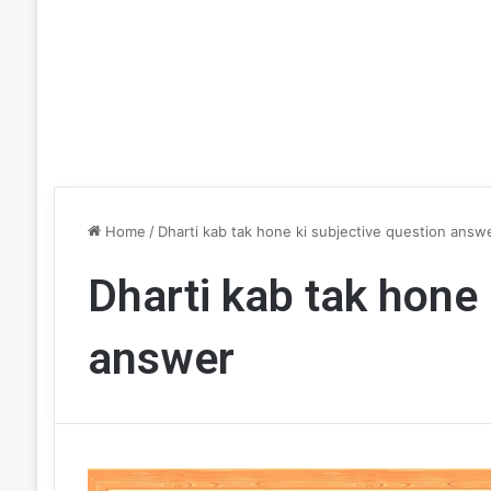
Home
/
Dharti kab tak hone ki subjective question answ
Dharti kab tak hone 
answer