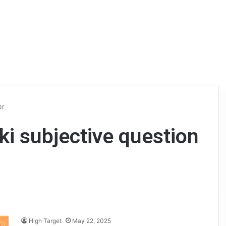
er
ki subjective question
High Target
May 22, 2025