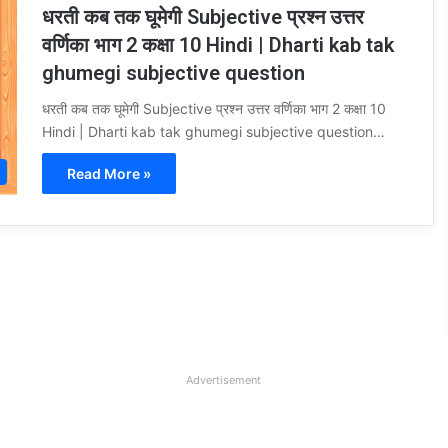
धरती कब तक घूमेगी Subjective प्रश्न उत्तर
वर्णिका भाग 2 कक्षा 10 Hindi | Dharti kab tak
ghumegi subjective question
धरती कब तक घूमेगी Subjective प्रश्न उत्तर वर्णिका भाग 2 कक्षा 10
Hindi | Dharti kab tak ghumegi subjective question…
Read More »
Advertisement