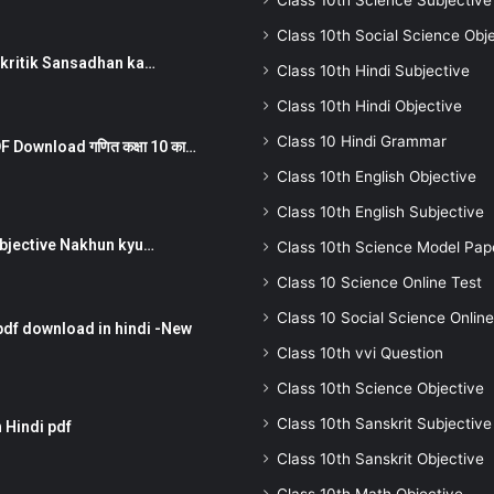
Class 10th Science Subjective
Class 10th Social Science Obj
न ) prakritik Sansadhan ka…
Class 10th Hindi Subjective
Class 10th Hindi Objective
Class 10 Hindi Grammar
 Download गणित कक्षा 10 का…
Class 10th English Objective
Class 10th English Subjective
तर Subjective Nakhun kyu…
Class 10th Science Model Pap
Class 10 Science Online Test
Class 10 Social Science Online
pdf download in hindi -New
Class 10th vvi Question
Class 10th Science Objective
Class 10th Sanskrit Subjective
 Hindi pdf
Class 10th Sanskrit Objective