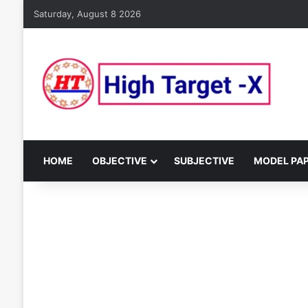
Saturday, August 8 2026
HOME
OBJECTIVE
SUBJECTIVE
MODEL PA