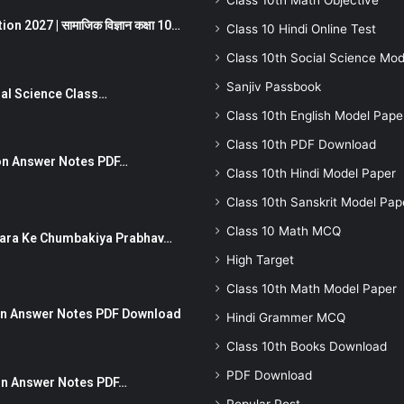
Class 10th Math Objective
 2027 | सामाजिक विज्ञान कक्षा 10…
Class 10 Hindi Online Test
Class 10th Social Science Mod
Sanjiv Passbook
Social Science Class…
Class 10th English Model Pape
Class 10th PDF Download
stion Answer Notes PDF…
Class 10th Hindi Model Paper
Class 10th Sanskrit Model Pap
Class 10 Math MCQ
ut Dhara Ke Chumbakiya Prabhav…
High Target
Class 10th Math Model Paper
tion Answer Notes PDF Download
Hindi Grammer MCQ
Class 10th Books Download
PDF Download
ion Answer Notes PDF…