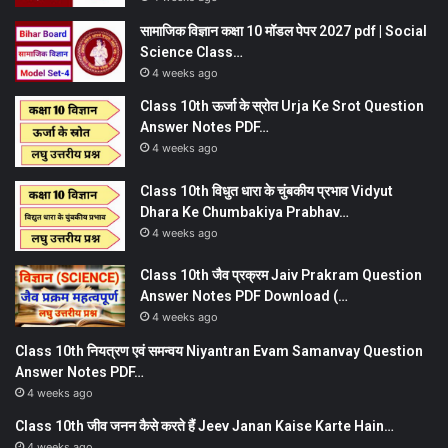
सामाजिक विज्ञान कक्षा 10 मॉडल पेपर 2027 pdf | Social
Science Class…
4 weeks ago
Class 10th ऊर्जा के स्रोत Urja Ke Srot Question
Answer Notes PDF…
4 weeks ago
Class 10th विधुत धारा के चुंबकीय प्रभाव Vidyut
Dhara Ke Chumbakiya Prabhav…
4 weeks ago
Class 10th जैव प्रक्रम Jaiv Prakram Question
Answer Notes PDF Download (…
4 weeks ago
Class 10th नियत्रण एवं समन्वय Niyantran Evam Samanvay Question
Answer Notes PDF…
4 weeks ago
Class 10th जीव जनन कैसे करते हैं Jeev Janan Kaise Karte Hain…
4 weeks ago