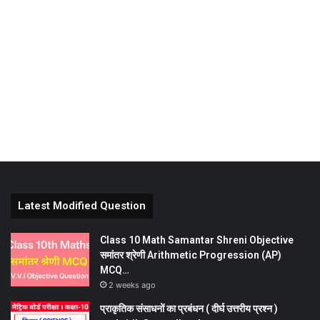
Latest Modified Question
Class 10 Math Samantar Shreni Objective
समांतर श्रेणी Arithmetic Progression (AP)
MCQ…
2 weeks ago
प्राकृतिक संसाधनों का प्रबंधन ( दीर्घ उत्तरीय प्रश्न )