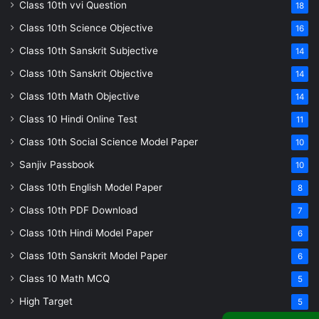
Class 10th vvi Question
18
Class 10th Science Objective
16
Class 10th Sanskrit Subjective
14
Class 10th Sanskrit Objective
14
Class 10th Math Objective
14
Class 10 Hindi Online Test
11
Class 10th Social Science Model Paper
10
Sanjiv Passbook
10
Class 10th English Model Paper
8
Class 10th PDF Download
7
Class 10th Hindi Model Paper
6
Class 10th Sanskrit Model Paper
6
Class 10 Math MCQ
5
High Target
5