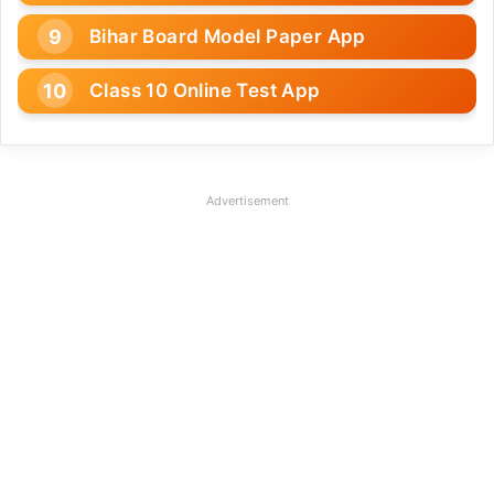
Bihar Board Model Paper App
Class 10 Online Test App
Advertisement