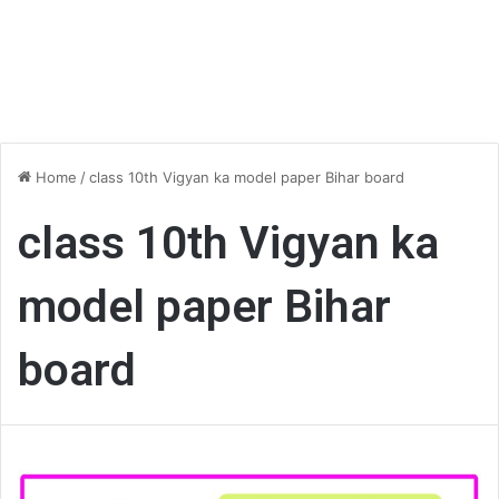
Home
/
class 10th Vigyan ka model paper Bihar board
class 10th Vigyan ka
model paper Bihar
board