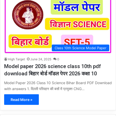
Class 10th Science Model Paper
High Target
June 24, 2025
0
Model paper 2026 science class 10th pdf
download बिहार बोर्ड मॉडल पेपर 2026 कक्षा 10
Model Paper 2026 Class 10 Science Bihar Board PDF Download
with answers 1. दिल्ली परिवहन की बसों में प्रयुक्त CNG…
Read More »