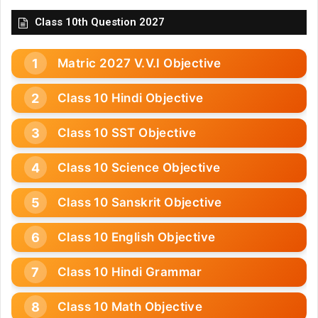
Class 10th Question 2027
Matric 2027 V.V.I Objective
Class 10 Hindi Objective
Class 10 SST Objective
Class 10 Science Objective
Class 10 Sanskrit Objective
Class 10 English Objective
Class 10 Hindi Grammar
Class 10 Math Objective