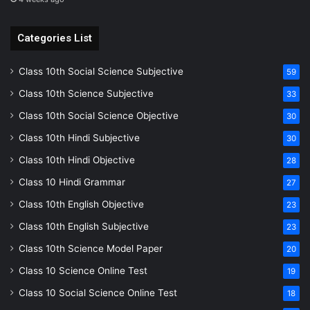
Categories List
Class 10th Social Science Subjective
59
Class 10th Science Subjective
33
Class 10th Social Science Objective
30
Class 10th Hindi Subjective
30
Class 10th Hindi Objective
28
Class 10 Hindi Grammar
27
Class 10th English Objective
23
Class 10th English Subjective
23
Class 10th Science Model Paper
20
Class 10 Science Online Test
19
Class 10 Social Science Online Test
18