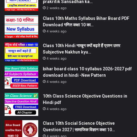
prakritik Sansadhan ka…
2 weeks ago
Class 10th Maths Syllabus Bihar Board PDF
Download गणित कक्षा 10 का…
4 weeks ago
Class 10th Hindi नाखून क्यों बढ़ते हैं प्रश्न उत्तर
Subjective Nakhun kyu…
4 weeks ago
bihar board class 10 syllabus 2026-2027 pdf
download in hindi -New Pattern
4 weeks ago
10th Class Science Objective Questions in
Hindi pdf
4 weeks ago
Class 10th Social Science Objective
Question 2027 | सामाजिक विज्ञान कक्षा 10…
4 weeks ago