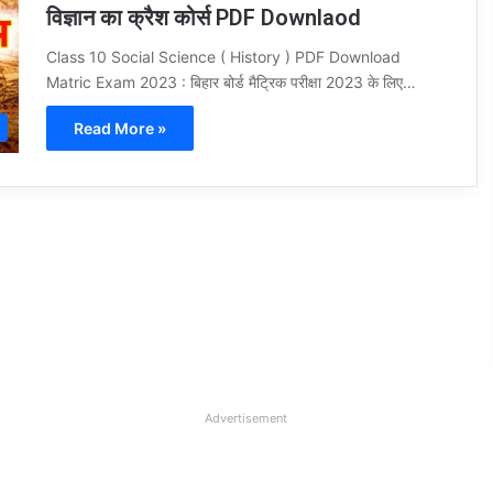
विज्ञान का क्रैश कोर्स PDF Downlaod
Class 10 Social Science ( History ) PDF Download
Matric Exam 2023 : बिहार बोर्ड मैट्रिक परीक्षा 2023 के लिए…
Read More »
Advertisement