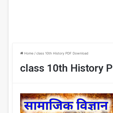
Home
/
class 10th History PDF Download
class 10th History