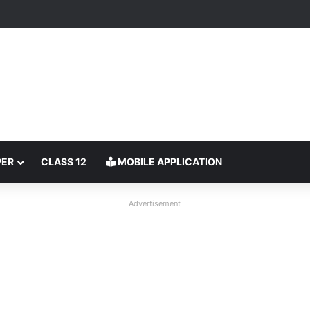
PER
CLASS 12
MOBILE APPLICATION
Advertisement