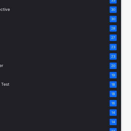
33
ective
30
30
28
27
23
23
er
20
19
 Test
18
18
16
14
14