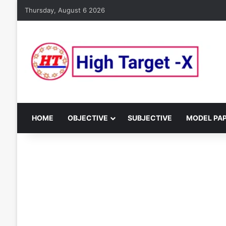
Thursday, August 6 2026
HOME
OBJECTIVE
SUBJECTIVE
MODEL PA