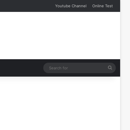
Youtube Channel
Online Test
Search
for