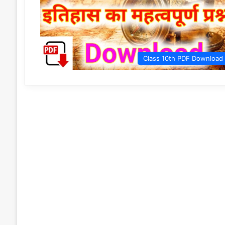
Class 10th PDF Download