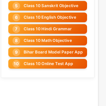
Class 10 Sanskrit Objective
Class 10 English Objective
Class 10 Hindi Grammar
Class 10 Math Objective
Bihar Board Model Paper App
Class 10 Online Test App