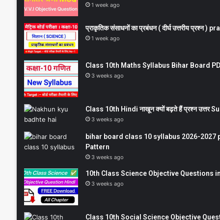
1 week ago
प्राकृतिक संसाधनों का प्रबंधन ( दीर्घ उत्तरीय प्रश्
1 week ago
Class 10th Maths Syllabus Bihar Board PDF
3 weeks ago
Class 10th Hindi नाखून क्यों बढ़ते हैं प्रश्न उत्
3 weeks ago
bihar board class 10 syllabus 2026-2027 
Pattern
3 weeks ago
10th Class Science Objective Questions in
3 weeks ago
Class 10th Social Science Objective Question