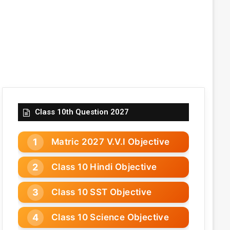
Class 10th Question 2027
Matric 2027 V.V.I Objective
Class 10 Hindi Objective
Class 10 SST Objective
Class 10 Science Objective