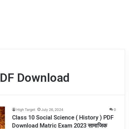
 PDF Download
High Target
July 26, 2024
0
Class 10 Social Science ( History ) PDF
Download Matric Exam 2023 सामाजिक