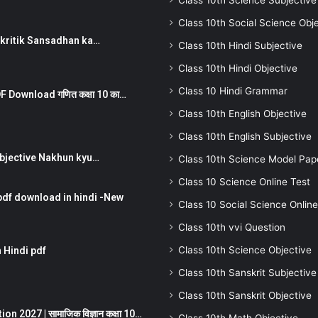
Class 10th Science Subjective
Class 10th Social Science Obj
न ) prakritik Sansadhan ka…
Class 10th Hindi Subjective
Class 10th Hindi Objective
Class 10 Hindi Grammar
 Download गणित कक्षा 10 का…
Class 10th English Objective
Class 10th English Subjective
तर Subjective Nakhun kyu…
Class 10th Science Model Pap
Class 10 Science Online Test
pdf download in hindi -New
Class 10 Social Science Online
Class 10th vvi Question
Class 10th Science Objective
 Hindi pdf
Class 10th Sanskrit Subjective
Class 10th Sanskrit Objective
 2027 | सामाजिक विज्ञान कक्षा 10…