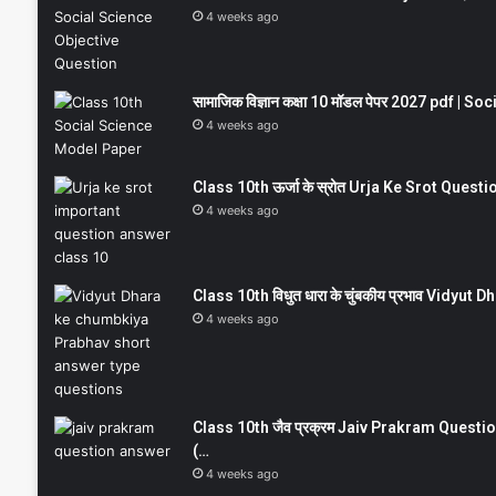
4 weeks ago
सामाजिक विज्ञान कक्षा 10 मॉडल पेपर 2027 pdf | 
4 weeks ago
Class 10th ऊर्जा के स्रोत Urja Ke Srot Que
4 weeks ago
Class 10th विधुत धारा के चुंबकीय प्रभाव Vidy
4 weeks ago
Class 10th जैव प्रक्रम Jaiv Prakram Ques
(…
4 weeks ago