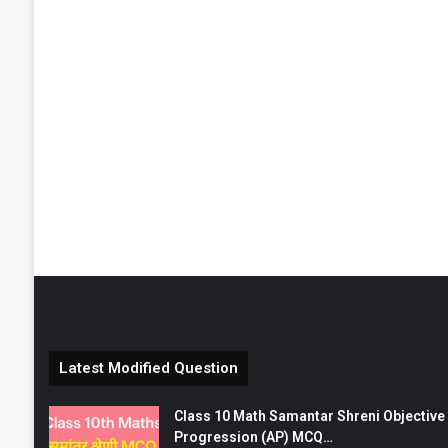
Latest Modified Question
Class 10 Math Samantar Shreni Objective सम
Progression (AP) MCQ…