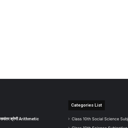
Categories List
ांतर श्रेणी Arithmetic
Class 10th Social Science Sub