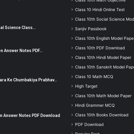
Class 10th Math Objective
Class 10 Hindi Online Test
Class 10th Social Science Mod
Social Science Class…
Sanjiv Passbook
Class 10th English Model Pape
Class 10th PDF Download
stion Answer Notes PDF…
Class 10th Hindi Model Paper
Class 10th Sanskrit Model Pap
Class 10 Math MCQ
ut Dhara Ke Chumbakiya Prabhav…
High Target
Class 10th Math Model Paper
Hindi Grammer MCQ
Class 10th Books Download
tion Answer Notes PDF Download
PDF Download