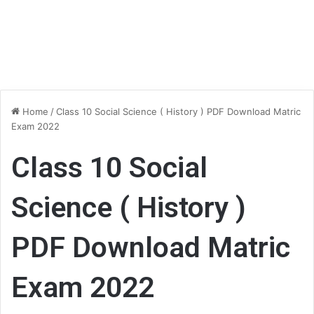
Home
/
Class 10 Social Science ( History ) PDF Download Matric
Exam 2022
Class 10 Social
Science ( History )
PDF Download Matric
Exam 2022