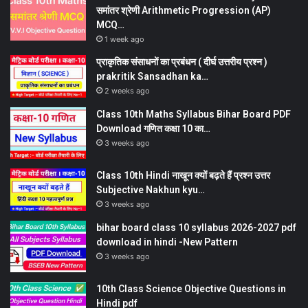
समांतर श्रेणी Arithmetic Progression (AP)
MCQ…
1 week ago
प्राकृतिक संसाधनों का प्रबंधन ( दीर्घ उत्तरीय प्रश्न )
prakritik Sansadhan ka…
2 weeks ago
Class 10th Maths Syllabus Bihar Board PDF
Download गणित कक्षा 10 का…
3 weeks ago
Class 10th Hindi नाखून क्यों बढ़ते हैं प्रश्न उत्तर
Subjective Nakhun kyu…
3 weeks ago
bihar board class 10 syllabus 2026-2027 pdf
download in hindi -New Pattern
3 weeks ago
10th Class Science Objective Questions in
Hindi pdf