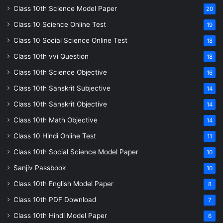
Class 10th Science Model Paper
20
Class 10 Science Online Test
19
Class 10 Social Science Online Test
18
Class 10th vvi Question
18
Class 10th Science Objective
16
Class 10th Sanskrit Subjective
14
Class 10th Sanskrit Objective
14
Class 10th Math Objective
14
Class 10 Hindi Online Test
11
Class 10th Social Science Model Paper
10
Sanjiv Passbook
10
Class 10th English Model Paper
8
Class 10th PDF Download
7
Class 10th Hindi Model Paper
6