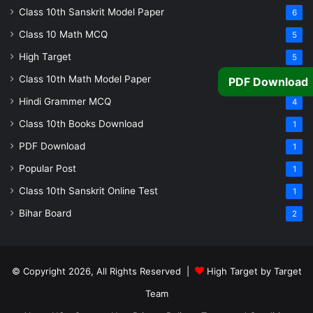
Class 10th Sanskrit Model Paper
6
Class 10 Math MCQ
5
High Target
5
Class 10th Math Model Paper
PDF Download
5
Hindi Grammer MCQ
4
Class 10th Books Download
1
PDF Download
1
Popular Post
1
Class 10th Sanskrit Online Test
1
Bihar Board
2
© Copyright 2026, All Rights Reserved |
High Target by Target
Team