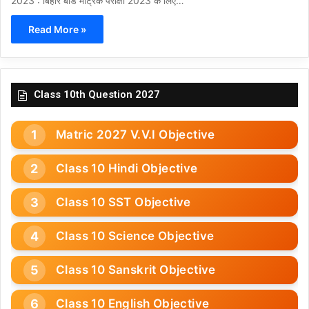
2023 : बिहार बोर्ड मैट्रिक परीक्षा 2023 के लिए…
Read More »
Class 10th Question 2027
Matric 2027 V.V.I Objective
Class 10 Hindi Objective
Class 10 SST Objective
Class 10 Science Objective
Class 10 Sanskrit Objective
Class 10 English Objective