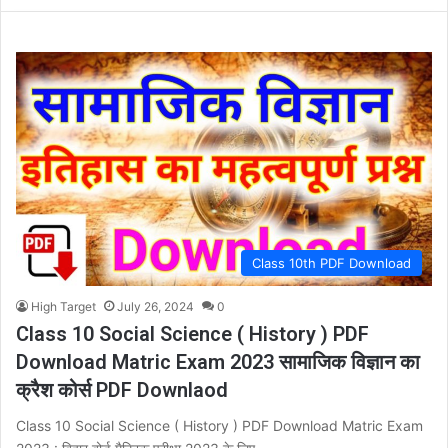
Class 10th PDF Download
High Target
July 26, 2024
0
Class 10 Social Science ( History ) PDF
Download Matric Exam 2023 सामाजिक विज्ञान का
क्रैश कोर्स PDF Downlaod
Class 10 Social Science ( History ) PDF Download Matric Exam