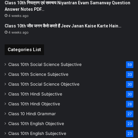
Class 10th नियत्रण एवं समन्वय Niyantran Evam Samanvay Question
Answer Notes PDF…
4 weeks ago
Class 10th जीव जनन कैसे करते हैं Jeev Janan Kaise Karte Hain…
4 weeks ago
Categories List
Class 10th Social Science Subjective
59
Class 10th Science Subjective
33
Class 10th Social Science Objective
30
Class 10th Hindi Subjective
30
Class 10th Hindi Objective
28
Class 10 Hindi Grammar
27
Class 10th English Objective
23
Class 10th English Subjective
23