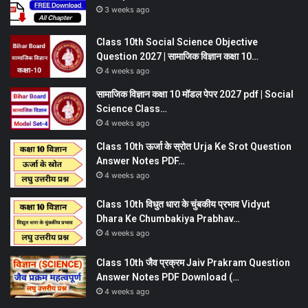
3 weeks ago
Class 10th Social Science Objective
Question 2027 | सामाजिक विज्ञान कक्षा 10…
4 weeks ago
सामाजिक विज्ञान कक्षा 10 मॉडल पेपर 2027 pdf | Social
Science Class…
4 weeks ago
Class 10th ऊर्जा के स्रोत Urja Ke Srot Question
Answer Notes PDF…
4 weeks ago
Class 10th विधुत धारा के चुंबकीय प्रभाव Vidyut
Dhara Ke Chumbakiya Prabhav…
4 weeks ago
Class 10th जैव प्रक्रम Jaiv Prakram Question
Answer Notes PDF Download (…
4 weeks ago