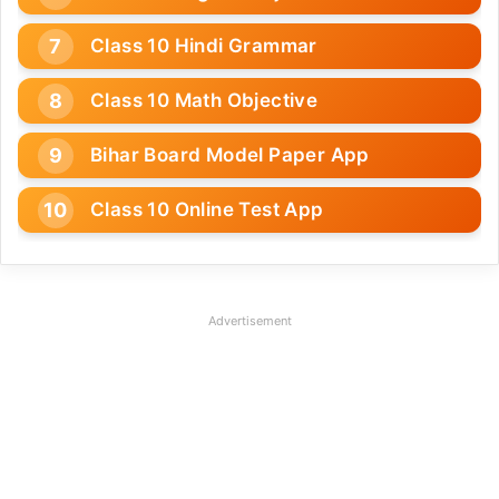
Class 10 Hindi Grammar
Class 10 Math Objective
Bihar Board Model Paper App
Class 10 Online Test App
Advertisement