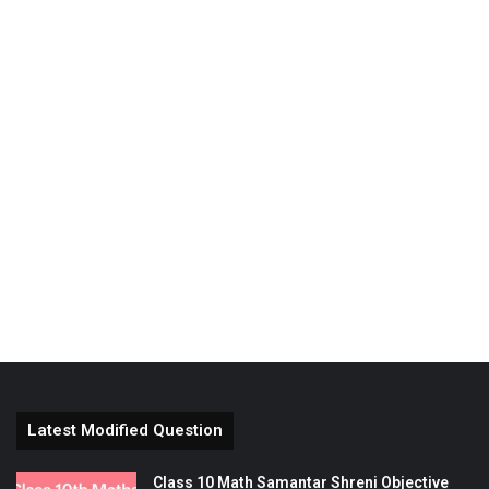
Latest Modified Question
Class 10 Math Samantar Shreni Objective