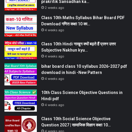
prakritik Sansadhan ka…
2 weeks ago
Class 10th Maths Syllabus Bihar Board PDF
Download गणित कक्षा 10 का…
4 weeks ago
Class 10th Hindi नाखून क्यों बढ़ते हैं प्रश्न उत्तर
Subjective Nakhun kyu…
4 weeks ago
bihar board class 10 syllabus 2026-2027 pdf
download in hindi -New Pattern
4 weeks ago
10th Class Science Objective Questions in
Hindi pdf
4 weeks ago
Class 10th Social Science Objective
Question 2027 | सामाजिक विज्ञान कक्षा 10…
4 weeks ago