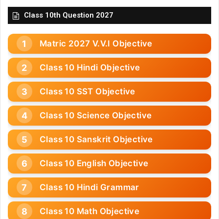
Class 10th Question 2027
Matric 2027 V.V.I Objective
Class 10 Hindi Objective
Class 10 SST Objective
Class 10 Science Objective
Class 10 Sanskrit Objective
Class 10 English Objective
Class 10 Hindi Grammar
Class 10 Math Objective