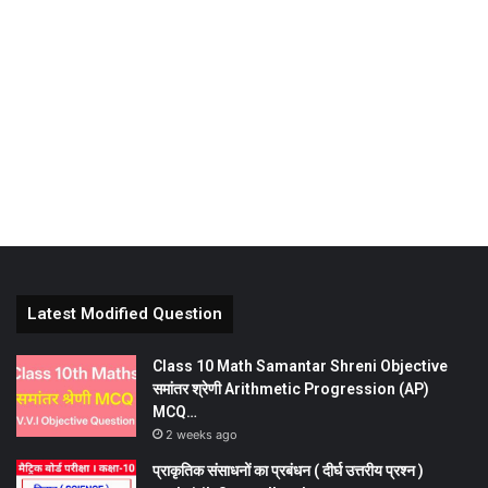
Latest Modified Question
Class 10 Math Samantar Shreni Objective
समांतर श्रेणी Arithmetic Progression (AP)
MCQ…
2 weeks ago
प्राकृतिक संसाधनों का प्रबंधन ( दीर्घ उत्तरीय प्रश्न )