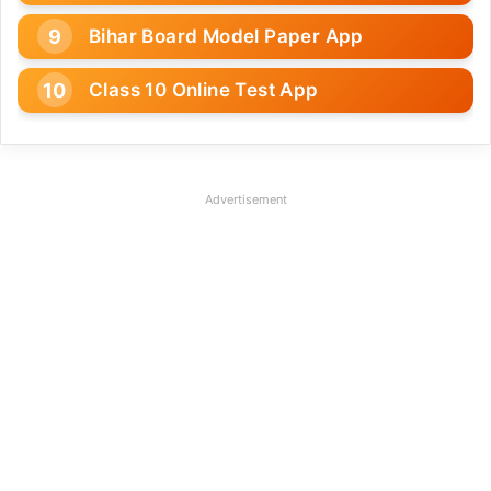
Bihar Board Model Paper App
Class 10 Online Test App
Advertisement