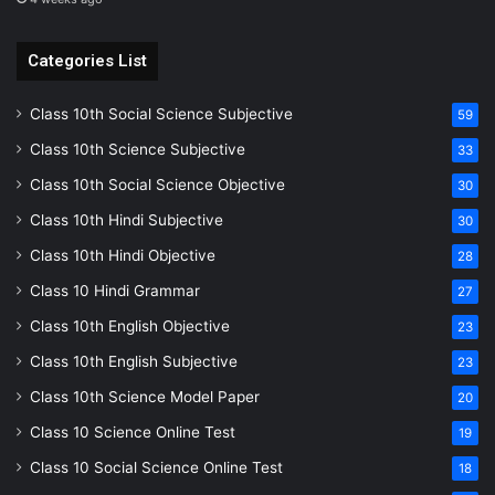
Categories List
Class 10th Social Science Subjective
59
Class 10th Science Subjective
33
Class 10th Social Science Objective
30
Class 10th Hindi Subjective
30
Class 10th Hindi Objective
28
Class 10 Hindi Grammar
27
Class 10th English Objective
23
Class 10th English Subjective
23
Class 10th Science Model Paper
20
Class 10 Science Online Test
19
Class 10 Social Science Online Test
18