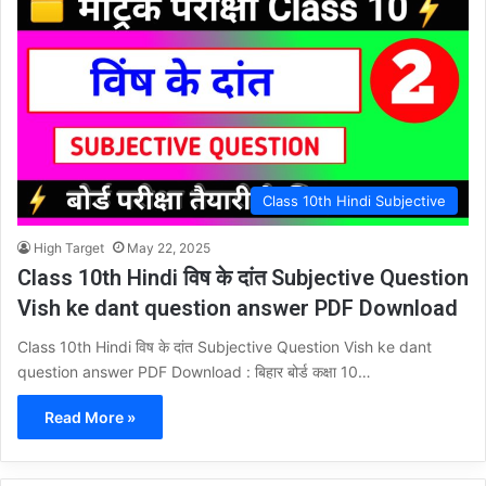
Class 10th Hindi Subjective
High Target
May 22, 2025
Class 10th Hindi विष के दांत Subjective Question
Vish ke dant question answer PDF Download
Class 10th Hindi विष के दांत Subjective Question Vish ke dant
question answer PDF Download : बिहार बोर्ड कक्षा 10…
Read More »