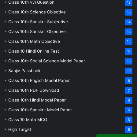
Class 10th vvi Question
18
Class 10th Science Objective
16
Class 10th Sanskrit Subjective
14
Class 10th Sanskrit Objective
14
Class 10th Math Objective
14
Class 10 Hindi Online Test
11
Class 10th Social Science Model Paper
10
Sanjiv Passbook
10
Class 10th English Model Paper
8
Class 10th PDF Download
7
Class 10th Hindi Model Paper
6
Class 10th Sanskrit Model Paper
6
Class 10 Math MCQ
5
High Target
5