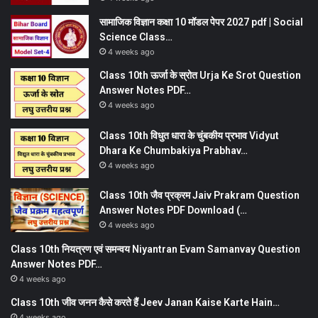
सामाजिक विज्ञान कक्षा 10 मॉडल पेपर 2027 pdf | Social
Science Class…
4 weeks ago
Class 10th ऊर्जा के स्रोत Urja Ke Srot Question
Answer Notes PDF…
4 weeks ago
Class 10th विधुत धारा के चुंबकीय प्रभाव Vidyut
Dhara Ke Chumbakiya Prabhav…
4 weeks ago
Class 10th जैव प्रक्रम Jaiv Prakram Question
Answer Notes PDF Download (…
4 weeks ago
Class 10th नियत्रण एवं समन्वय Niyantran Evam Samanvay Question
Answer Notes PDF…
4 weeks ago
Class 10th जीव जनन कैसे करते हैं Jeev Janan Kaise Karte Hain…
4 weeks ago