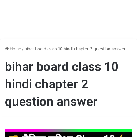
Home
/
bihar board class 10 hindi chapter 2 question answer
bihar board class 10
hindi chapter 2
question answer