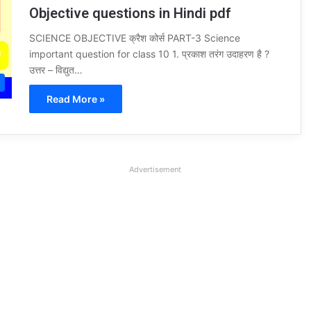
Objective questions in Hindi pdf
SCIENCE OBJECTIVE क्रैश कोर्स PART-3 Science
important question for class 10 1. प्रकाश तरंग उदाहरण है ?
उत्तर – विद्युत…
Read More »
Advertisement