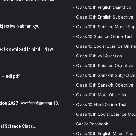
Class 10th English Objective
Class 10th English Subjective
तर Subjective Nakhun kyu…
Class 10th Science Model Pap
Class 10 Science Online Test
Class 10 Social Science Online
pdf download in hindi -New
Class 10th vvi Question
Class 10th Science Objective
Class 10th Sanskrit Subjective
 Hindi pdf
Class 10th Sanskrit Objective
Class 10th Math Objective
 2027 | सामाजिक विज्ञान कक्षा 10…
Class 10 Hindi Online Test
Class 10th Social Science Mod
Sanjiv Passbook
Social Science Class…
Class 10th English Model Pape