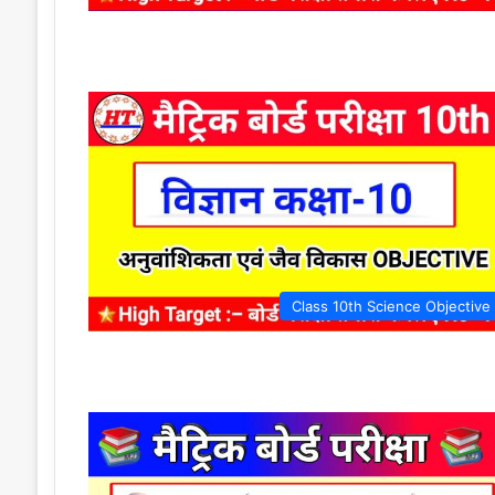
Class 10th Science Objective