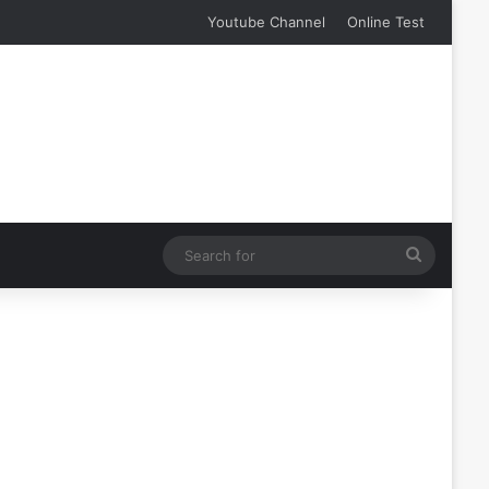
Youtube Channel
Online Test
Search
for