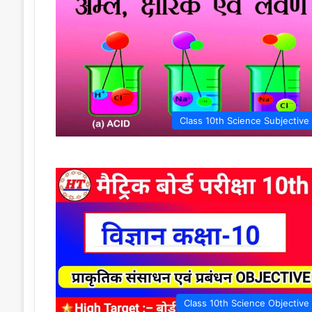
Class 10th Science Subjective
Class 10th Science Objective