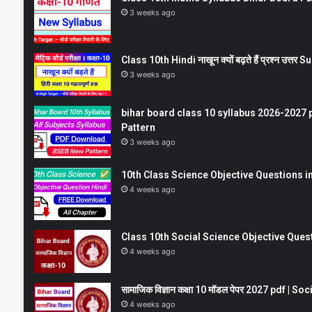
3 weeks ago
Class 10th Hindi नाखून क्यों बढ़ते हैं प्रश्न उत्
3 weeks ago
bihar board class 10 syllabus 2026-2027 
Pattern
3 weeks ago
10th Class Science Objective Questions in
4 weeks ago
Class 10th Social Science Objective Question
4 weeks ago
सामाजिक विज्ञान कक्षा 10 मॉडल पेपर 2027 pdf | 
4 weeks ago