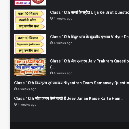
Class 10th ऊर्जा के स्रोत Urja Ke Srot Que
4 weeks ago
Class 10th विधुत धारा के चुंबकीय प्रभाव Vidy
4 weeks ago
Class 10th जैव प्रक्रम Jaiv Prakram Ques
(…
4 weeks ago
Class 10th नियत्रण एवं समन्वय Niyantran Evam Samanvay Quest
4 weeks ago
Class 10th जीव जनन कैसे करते हैं Jeev Janan Kaise Karte Hain…
4 weeks ago