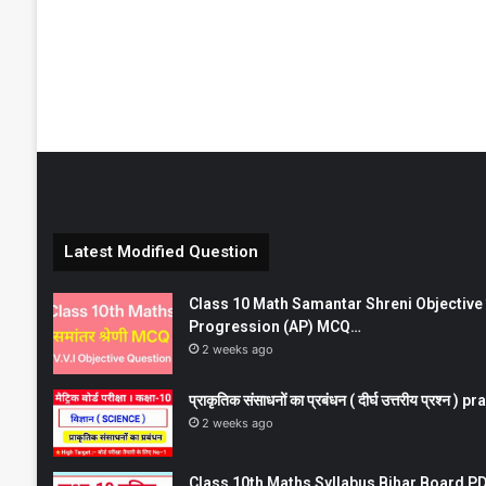
Latest Modified Question
Class 10 Math Samantar Shreni Objective सम
Progression (AP) MCQ…
2 weeks ago
प्राकृतिक संसाधनों का प्रबंधन ( दीर्घ उत्तरीय प्रश्
2 weeks ago
Class 10th Maths Syllabus Bihar Board PDF