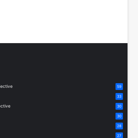
jective
59
33
ective
30
30
28
27