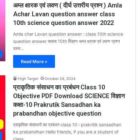
अम्ल क्षारक एवं लवण ( दीर्घ उत्तरीय प्रश्न ) Amla
Achar Lavan question answer class
10th science question answer 2022
Amla char Lavan question answer : class 10th science
question answer क्लास 10th विज्ञान अम्ल क्षारक एवं लवण प्रश्न
उत्तर…
Read More »
High Target
October 24, 2024
प्राकृतिक संसाधन का प्रबंधन Class 10
Objective PDF Download SCIENCE विज्ञान
कक्षा-10 Prakrutik Sansadhan ka
prabandhan objective question
प्राकृतिक संसाधनों का प्रबंधन class 10 : prakritik sansadhan
ka prabandhan Hello friends, if you are a student of
class…