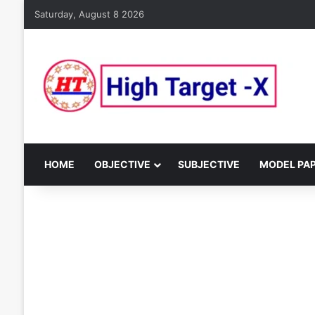
Saturday, August 8 2026
HOME
OBJECTIVE
SUBJECTIVE
MODEL PA