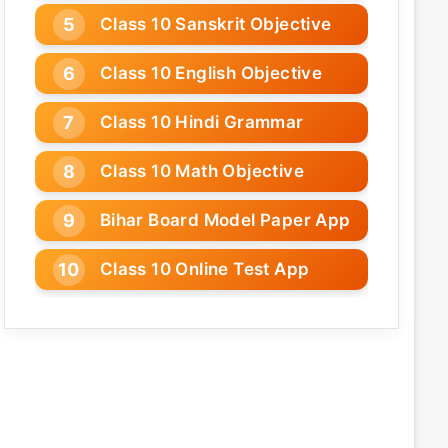
Class 10 Sanskrit Objective
Class 10 English Objective
Class 10 Hindi Grammar
Class 10 Math Objective
Bihar Board Model Paper App
Class 10 Online Test App