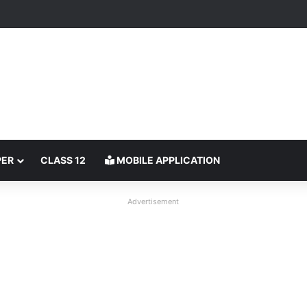
PER
CLASS 12
MOBILE APPLICATION
Advertisement