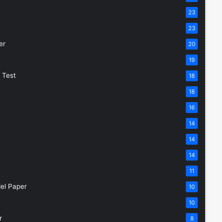
23
23
er
20
19
 Test
18
18
16
14
14
14
11
el Paper
10
10
r
8