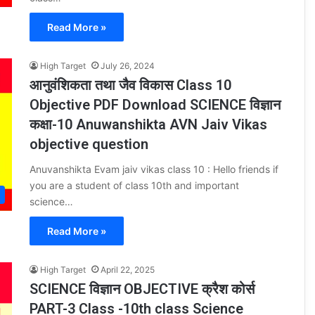
Read More »
High Target
July 26, 2024
आनुवंशिकता तथा जैव विकास Class 10
Objective PDF Download SCIENCE विज्ञान
कक्षा-10 Anuwanshikta AVN Jaiv Vikas
objective question
Anuvanshikta Evam jaiv vikas class 10 : Hello friends if
you are a student of class 10th and important
science…
Read More »
High Target
April 22, 2025
SCIENCE विज्ञान OBJECTIVE क्रैश कोर्स
PART-3 Class -10th class Science