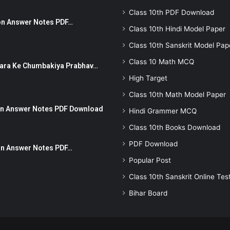
Class 10th PDF Download
stion Answer Notes PDF…
Class 10th Hindi Model Paper
Class 10th Sanskrit Model Pap
Class 10 Math MCQ
ut Dhara Ke Chumbakiya Prabhav…
High Target
Class 10th Math Model Paper
tion Answer Notes PDF Download
Hindi Grammer MCQ
Class 10th Books Download
PDF Download
ion Answer Notes PDF…
Popular Post
Class 10th Sanskrit Online Tes
Bihar Board