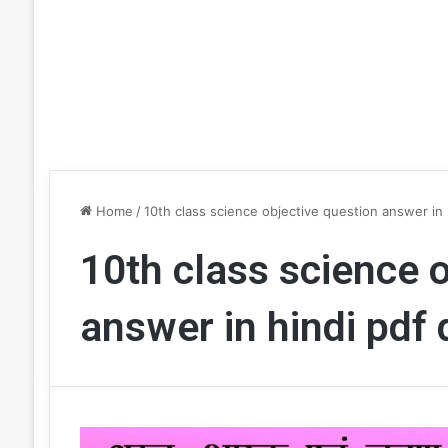
Home
/
10th class science objective question answer in
10th class science 
answer in hindi pdf