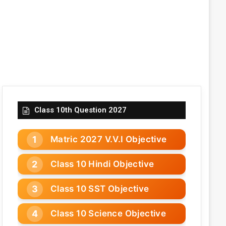
Class 10th Question 2027
Matric 2027 V.V.I Objective
Class 10 Hindi Objective
Class 10 SST Objective
Class 10 Science Objective