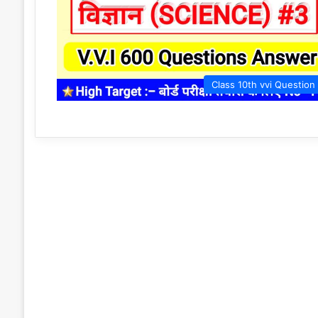
Class 10th vvi Question