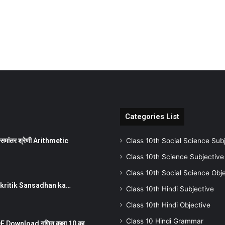
Categories List
ांतर श्रेणी Arithmetic
Class 10th Social Science Sub
Class 10th Science Subjective
Class 10th Social Science Obj
न ) prakritik Sansadhan ka…
Class 10th Hindi Subjective
Class 10th Hindi Objective
Class 10 Hindi Grammar
 Download गणित कक्षा 10 का…