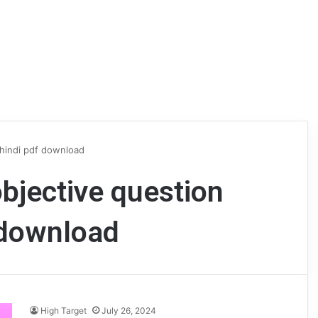
 hindi pdf download
objective question
 download
High Target
July 26, 2024