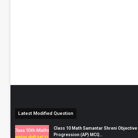
Latest Modified Question
Class 10 Math Samantar Shreni Objective सम
Progression (AP) MCQ…