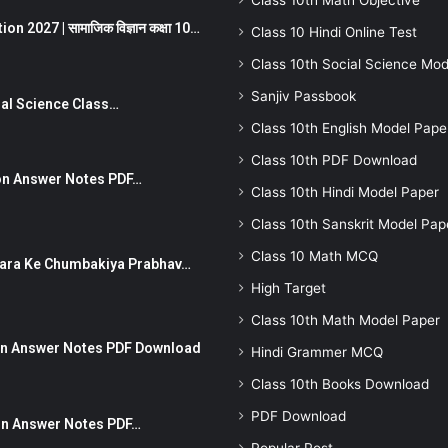
Class 10th Math Objective
 2027 | सामाजिक विज्ञान कक्षा 10…
Class 10 Hindi Online Test
Class 10th Social Science Mod
Sanjiv Passbook
Social Science Class…
Class 10th English Model Pape
Class 10th PDF Download
stion Answer Notes PDF…
Class 10th Hindi Model Paper
Class 10th Sanskrit Model Pap
Class 10 Math MCQ
ut Dhara Ke Chumbakiya Prabhav…
High Target
Class 10th Math Model Paper
tion Answer Notes PDF Download
Hindi Grammer MCQ
Class 10th Books Download
PDF Download
ion Answer Notes PDF…