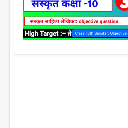
Class 10th Sanskrit Objective