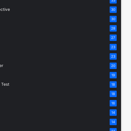
33
ective
30
30
28
27
23
23
er
20
19
 Test
18
18
16
14
14