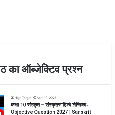
ठ का ऑब्जेक्टिव प्रश्न
High Target
April 10, 2026
कक्षा 10 संस्कृत – संस्कृतसाहित्ये लेखिकाः
Objective Question 2027 | Sanskrit