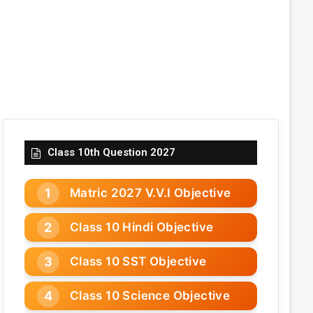
Class 10th Question 2027
Matric 2027 V.V.I Objective
Class 10 Hindi Objective
Class 10 SST Objective
Class 10 Science Objective