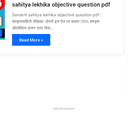
sahitya lekhika objective question pdf
Sanskrit sahitya lekhika objective question pdf :
संस्कृतसाहित्ये लेखिकाः दोस्तों इस पेज पर क्लास 10th संस्कृत
ऑब्जेक्टिव प्रश्न उत्तर दिया…
Read More »
Advertisement