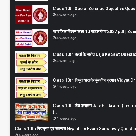
Class 10th Social Science Objective Question
4 weeks ago
सामाजिक विज्ञान कक्षा 10 मॉडल पेपर 2027 pdf | 
4 weeks ago
Class 10th ऊर्जा के स्रोत Urja Ke Srot Que
4 weeks ago
Class 10th विधुत धारा के चुंबकीय प्रभाव Vidy
4 weeks ago
Class 10th जैव प्रक्रम Jaiv Prakram Ques
(…
4 weeks ago
Class 10th नियत्रण एवं समन्वय Niyantran Evam Samanvay Quest
4 weeks ago