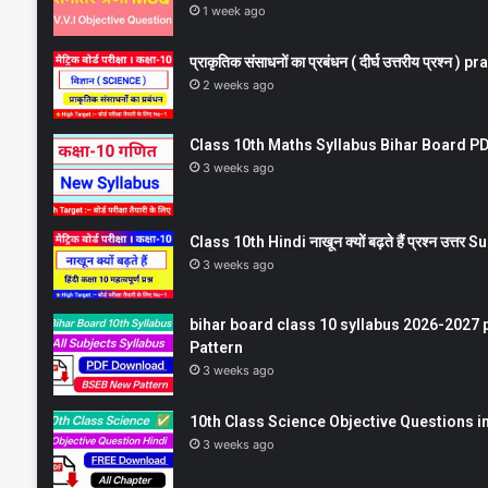
1 week ago
प्राकृतिक संसाधनों का प्रबंधन ( दीर्घ उत्तरीय प्रश्
2 weeks ago
Class 10th Maths Syllabus Bihar Board PDF
3 weeks ago
Class 10th Hindi नाखून क्यों बढ़ते हैं प्रश्न उत्
3 weeks ago
bihar board class 10 syllabus 2026-2027 
Pattern
3 weeks ago
10th Class Science Objective Questions in
3 weeks ago