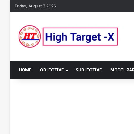
Friday, August 7 2026
HOME
OBJECTIVE
SUBJECTIVE
MODEL PA