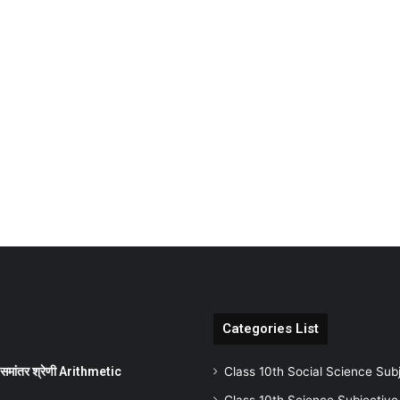
Categories List
ांतर श्रेणी Arithmetic
Class 10th Social Science Sub