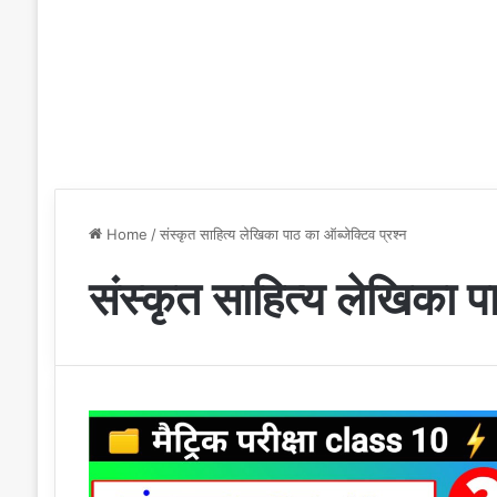
Home
/
संस्कृत साहित्य लेखिका पाठ का ऑब्जेक्टिव प्रश्न
संस्कृत साहित्य लेखिका पा