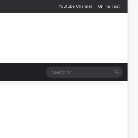
Youtube Channel
Online Test
Search
for