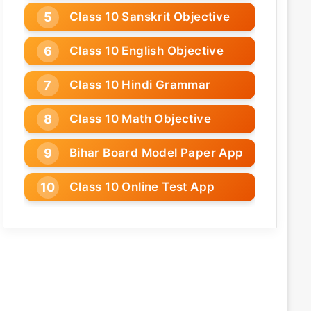
Class 10 Sanskrit Objective
Class 10 English Objective
Class 10 Hindi Grammar
Class 10 Math Objective
Bihar Board Model Paper App
Class 10 Online Test App