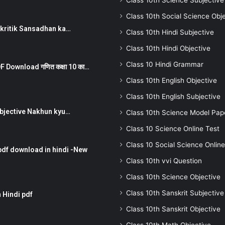
Class 10th Science Subjective
Class 10th Social Science Obj
न ) prakritik Sansadhan ka…
Class 10th Hindi Subjective
Class 10th Hindi Objective
Class 10 Hindi Grammar
 Download गणित कक्षा 10 का…
Class 10th English Objective
Class 10th English Subjective
तर Subjective Nakhun kyu…
Class 10th Science Model Pap
Class 10 Science Online Test
Class 10 Social Science Online
pdf download in hindi -New
Class 10th vvi Question
Class 10th Science Objective
Class 10th Sanskrit Subjective
 Hindi pdf
Class 10th Sanskrit Objective