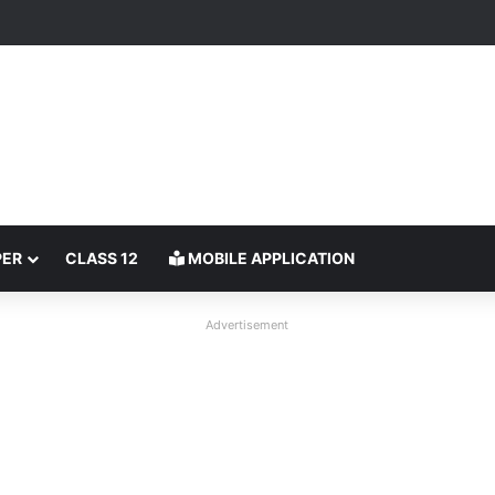
PER
CLASS 12
MOBILE APPLICATION
Advertisement