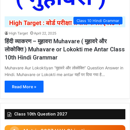
Class 10 Hindi Grammar
High Target
April 22, 2025
हिंदी व्याकरण – मुहावरा Muhavare ( मुहावरे और
लोकोक्ति ) Muhavare or Lokokti me Antar Class
10th Hindi Grammar
Muhavare Aur Lokoktiyan “मुहावरे और लोकोक्ति” Question Answer in
Hindi. Muhavare or Lokokti me antar यहाँ पर दिया गया है…
Read More »
Class 10th Question 2027