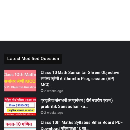
Latest Modified Question
Class 10 Math Samantar Shreni Objective
समांतर श्रेणी Arithmetic Progression (AP)
MCQ…
2 weeks ago
प्राकृतिक संसाधनों का प्रबंधन ( दीर्घ उत्तरीय प्रश्न )
prakritik Sansadhan ka…
2 weeks ago
Class 10th Maths Syllabus Bihar Board PDF
Download गणित कक्षा 10 का…