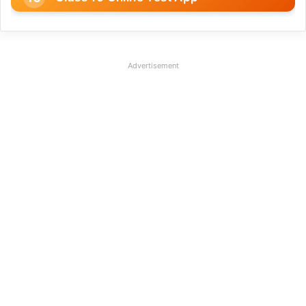
Advertisement