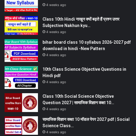
4 weeks ago
Class 10th Hindi नाखून क्यों बढ़ते हैं प्रश्न उत्तर
Subjective Nakhun kyu…
4 weeks ago
bihar board class 10 syllabus 2026-2027 pdf
download in hindi -New Pattern
4 weeks ago
10th Class Science Objective Questions in
Hindi pdf
4 weeks ago
Class 10th Social Science Objective
Question 2027 | सामाजिक विज्ञान कक्षा 10…
4 weeks ago
सामाजिक विज्ञान कक्षा 10 मॉडल पेपर 2027 pdf | Social
Science Class…
4 weeks ago