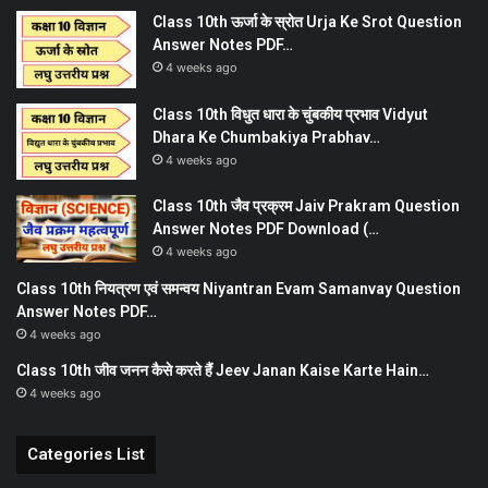
Class 10th ऊर्जा के स्रोत Urja Ke Srot Question
Answer Notes PDF…
4 weeks ago
Class 10th विधुत धारा के चुंबकीय प्रभाव Vidyut
Dhara Ke Chumbakiya Prabhav…
4 weeks ago
Class 10th जैव प्रक्रम Jaiv Prakram Question
Answer Notes PDF Download (…
4 weeks ago
Class 10th नियत्रण एवं समन्वय Niyantran Evam Samanvay Question
Answer Notes PDF…
4 weeks ago
Class 10th जीव जनन कैसे करते हैं Jeev Janan Kaise Karte Hain…
4 weeks ago
Categories List