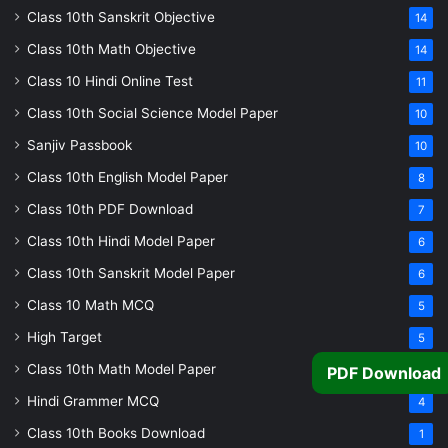
Class 10th Sanskrit Objective
14
Class 10th Math Objective
14
Class 10 Hindi Online Test
11
Class 10th Social Science Model Paper
10
Sanjiv Passbook
10
Class 10th English Model Paper
8
Class 10th PDF Download
7
Class 10th Hindi Model Paper
6
Class 10th Sanskrit Model Paper
6
Class 10 Math MCQ
5
High Target
5
Class 10th Math Model Paper
5
PDF Download
Hindi Grammer MCQ
4
Class 10th Books Download
1