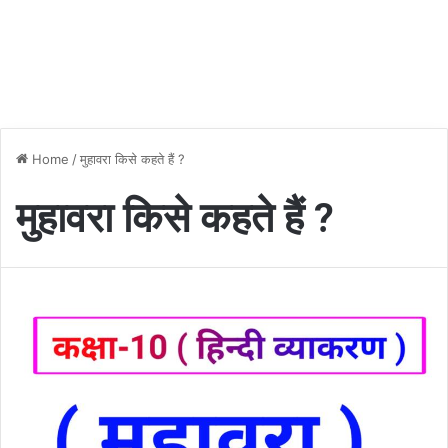
Home
/
मुहावरा किसे कहते हैं ?
मुहावरा किसे कहते हैं ?