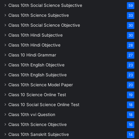
Class 10th Social Science Subjective
59
Class 10th Science Subjective
33
Class 10th Social Science Objective
30
Class 10th Hindi Subjective
30
Class 10th Hindi Objective
28
Class 10 Hindi Grammar
27
Class 10th English Objective
23
Class 10th English Subjective
23
Class 10th Science Model Paper
20
Class 10 Science Online Test
19
Class 10 Social Science Online Test
18
Class 10th vvi Question
18
Class 10th Science Objective
16
Class 10th Sanskrit Subjective
14