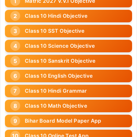
Matric 2027 V.V.I Objective
Class 10 Hindi Objective
Class 10 SST Objective
Class 10 Science Objective
Class 10 Sanskrit Objective
Class 10 English Objective
Class 10 Hindi Grammar
Class 10 Math Objective
Bihar Board Model Paper App
Class 10 Online Test App