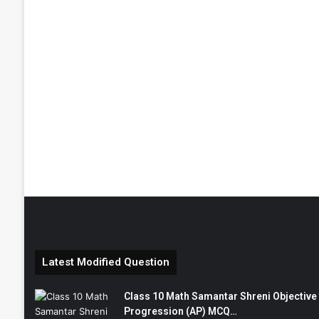
Latest Modified Question
Class 10 Math Samantar Shreni Objective सम
Progression (AP) MCQ…