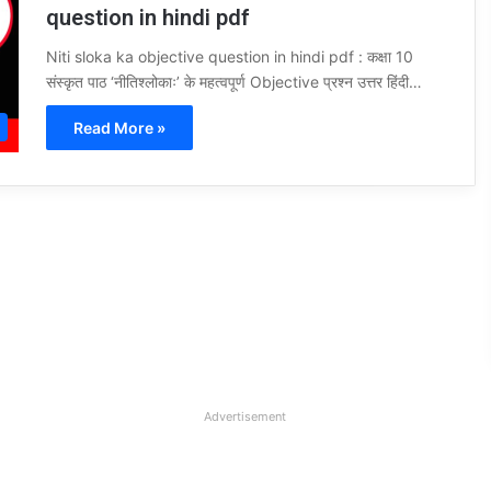
question in hindi pdf
Niti sloka ka objective question in hindi pdf : कक्षा 10
संस्कृत पाठ ‘नीतिश्लोकाः’ के महत्वपूर्ण Objective प्रश्न उत्तर हिंदी…
Read More »
Advertisement