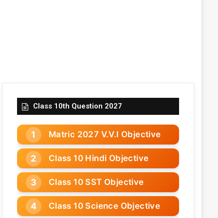
Class 10th Question 2027
Matric 2027 V.V.I Objective
Class 10 Hindi Objective
Class 10 SST Objective
Class 10 Science Objective