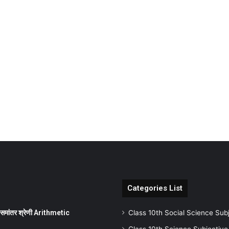
Categories List
ांतर श्रेणी Arithmetic
Class 10th Social Science Sub