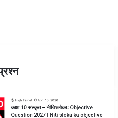
्रश्न
High Target
April 10, 2026
कक्षा 10 संस्कृत – नीतिश्लोकाः Objective
Question 2027 | Niti sloka ka objective