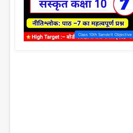
Class 10th Sanskrit Objective