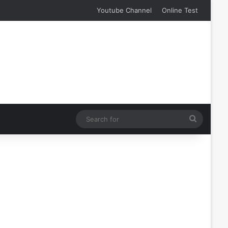
Youtube Channel
Online Test
Search
for