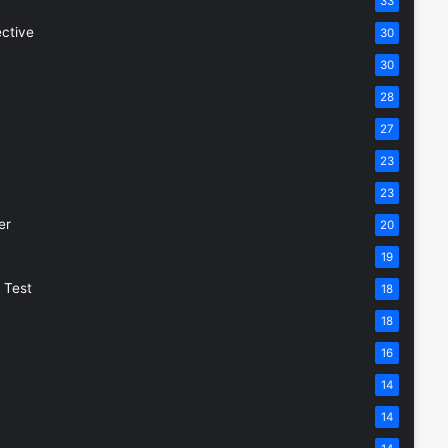
33
ective
30
30
28
27
23
23
er
20
19
 Test
18
18
16
14
14