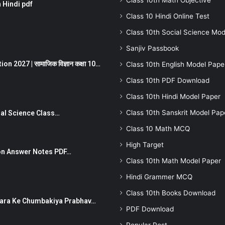
Class 10th Math Objective
 Hindi pdf
Class 10 Hindi Online Test
Class 10th Social Science Mod
Sanjiv Passbook
 2027 | सामाजिक विज्ञान कक्षा 10…
Class 10th English Model Pape
Class 10th PDF Download
Class 10th Hindi Model Paper
Class 10th Sanskrit Model Pap
Social Science Class…
Class 10 Math MCQ
High Target
stion Answer Notes PDF…
Class 10th Math Model Paper
Hindi Grammer MCQ
Class 10th Books Download
ut Dhara Ke Chumbakiya Prabhav…
PDF Download