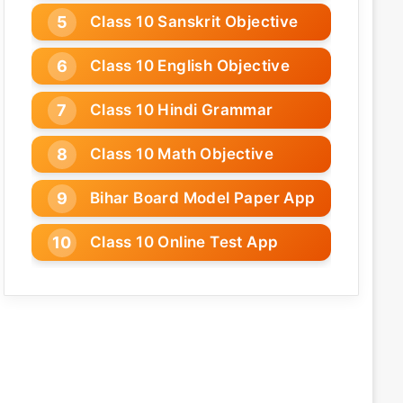
Class 10 Sanskrit Objective
Class 10 English Objective
Class 10 Hindi Grammar
Class 10 Math Objective
Bihar Board Model Paper App
Class 10 Online Test App