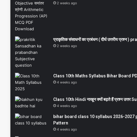
2 weeks ago
प्राकृतिक संसाधनों का प्रबंधन ( दीर्घ उत्तरीय प्रश्
2 weeks ago
Class 10th Maths Syllabus Bihar Board PDF
4 weeks ago
Class 10th Hindi नाखून क्यों बढ़ते हैं प्रश्न उत्
4 weeks ago
bihar board class 10 syllabus 2026-2027 
Pattern
4 weeks ago