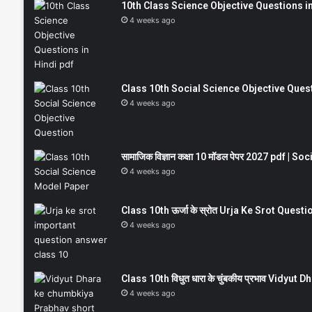
10th Class Science Objective Questions in
4 weeks ago
Class 10th Social Science Objective Question
4 weeks ago
सामाजिक विज्ञान कक्षा 10 मॉडल पेपर 2027 pdf | 
4 weeks ago
Class 10th ऊर्जा के स्रोत Urja Ke Srot Que
4 weeks ago
Class 10th विधुत धारा के चुंबकीय प्रभाव Vidy
4 weeks ago