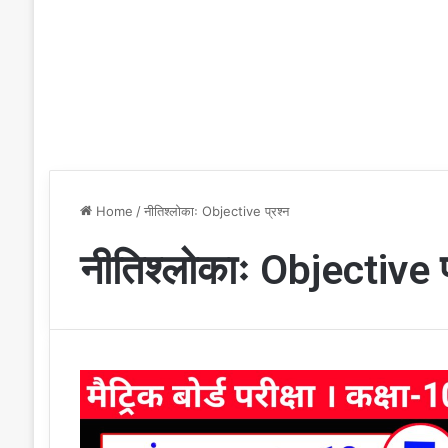
Home
/
नीतिश्लोकाः Objective प्रश्न
नीतिश्लोकाः Objective प