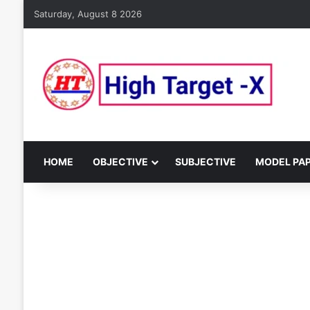
Saturday, August 8 2026
HOME
OBJECTIVE
SUBJECTIVE
MODEL PA