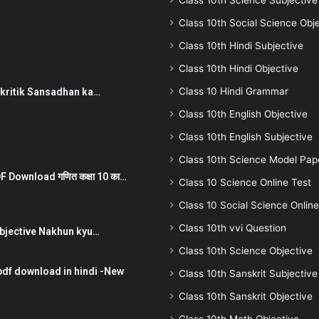
Class 10th Science Subjective
Class 10th Social Science Obj
Class 10th Hindi Subjective
Class 10th Hindi Objective
Class 10 Hindi Grammar
न ) prakritik Sansadhan ka…
Class 10th English Objective
Class 10th English Subjective
Class 10th Science Model Pap
 Download गणित कक्षा 10 का…
Class 10 Science Online Test
Class 10 Social Science Online
Class 10th vvi Question
तर Subjective Nakhun kyu…
Class 10th Science Objective
pdf download in hindi -New
Class 10th Sanskrit Subjective
Class 10th Sanskrit Objective