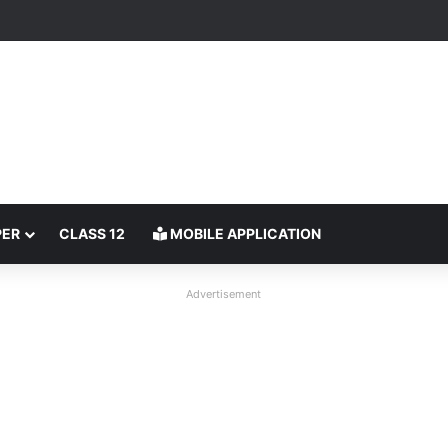
PER
CLASS 12
MOBILE APPLICATION
Advertisement