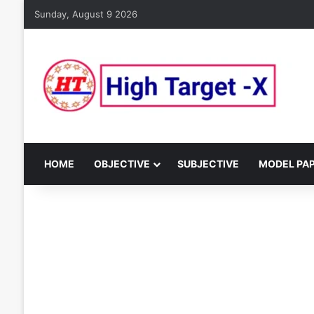
Sunday, August 9 2026
HOME
OBJECTIVE
SUBJECTIVE
MODEL PA