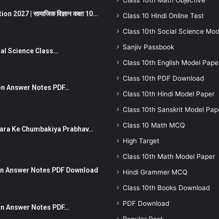
Class 10th Math Objective
 2027 | सामाजिक विज्ञान कक्षा 10…
Class 10 Hindi Online Test
Class 10th Social Science Mod
Sanjiv Passbook
Social Science Class…
Class 10th English Model Pape
Class 10th PDF Download
stion Answer Notes PDF…
Class 10th Hindi Model Paper
Class 10th Sanskrit Model Pap
Class 10 Math MCQ
ut Dhara Ke Chumbakiya Prabhav…
High Target
Class 10th Math Model Paper
tion Answer Notes PDF Download
Hindi Grammer MCQ
Class 10th Books Download
PDF Download
ion Answer Notes PDF…