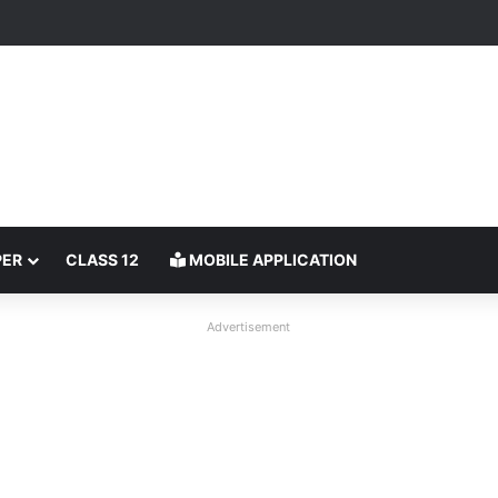
PER
CLASS 12
MOBILE APPLICATION
Advertisement