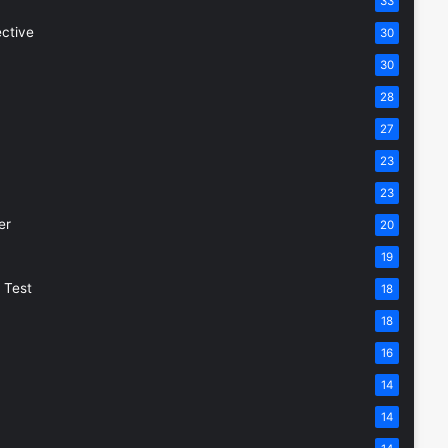
33
ective
30
30
28
27
23
23
er
20
19
 Test
18
18
16
14
14