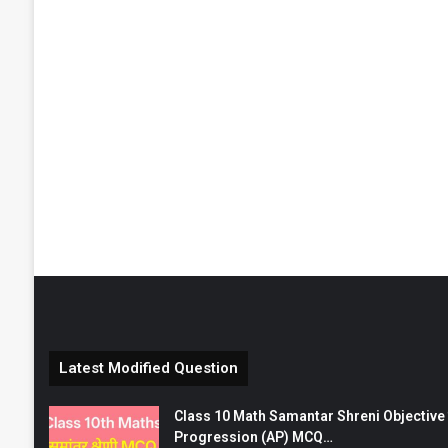
Latest Modified Question
Class 10 Math Samantar Shreni Objective सम
Progression (AP) MCQ…