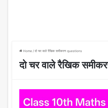
Home
/
दो चर वाले रैखिक समीकरण questions
दो चर वाले रैखिक समी