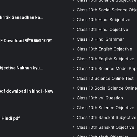
Class 10th Science Subjective
Class 10th Social Science Obj
न ) prakritik Sansadhan ka…
Class 10th Hindi Subjective
Class 10th Hindi Objective
Class 10 Hindi Grammar
 Download गणित कक्षा 10 का…
Class 10th English Objective
Class 10th English Subjective
तर Subjective Nakhun kyu…
Class 10th Science Model Pap
Class 10 Science Online Test
Class 10 Social Science Online
pdf download in hindi -New
Class 10th vvi Question
Class 10th Science Objective
Class 10th Sanskrit Subjective
 Hindi pdf
Class 10th Sanskrit Objective