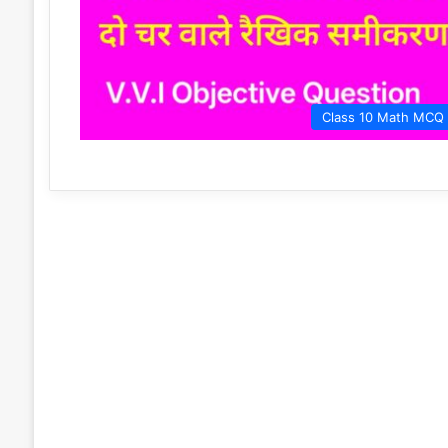
Class 10 Math MCQ