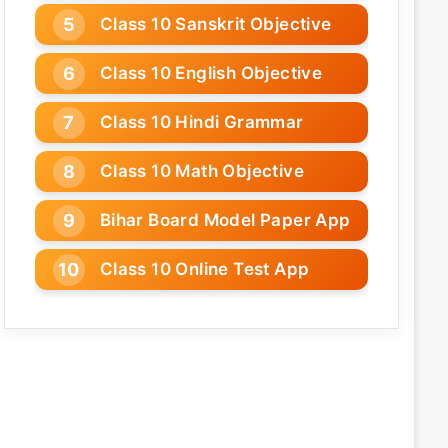
Class 10 Sanskrit Objective
Class 10 English Objective
Class 10 Hindi Grammar
Class 10 Math Objective
Bihar Board Model Paper App
Class 10 Online Test App