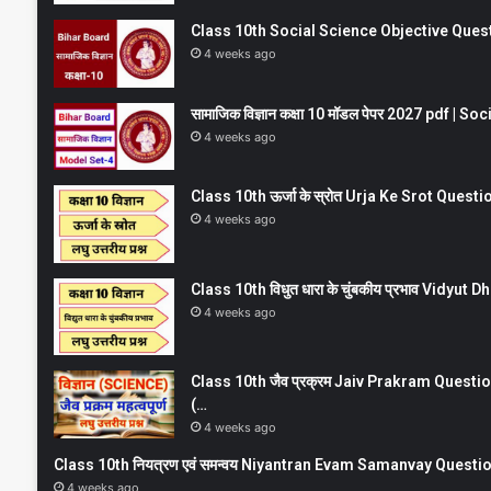
Class 10th Social Science Objective Question
4 weeks ago
सामाजिक विज्ञान कक्षा 10 मॉडल पेपर 2027 pdf | 
4 weeks ago
Class 10th ऊर्जा के स्रोत Urja Ke Srot Que
4 weeks ago
Class 10th विधुत धारा के चुंबकीय प्रभाव Vidy
4 weeks ago
Class 10th जैव प्रक्रम Jaiv Prakram Ques
(…
4 weeks ago
Class 10th नियत्रण एवं समन्वय Niyantran Evam Samanvay Quest
4 weeks ago