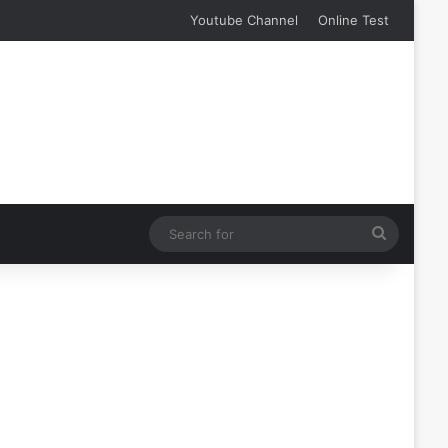
Youtube Channel
Online Test
Search
for