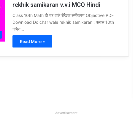
rekhik samikaran v.v.i MCQ Hindi
Class 10th Math दो चर वाले रैखिक समीकरण Objective PDF
Download Do char wale rekhik samikaran : क्लास 10th
गणित…
Read More »
Advertisement