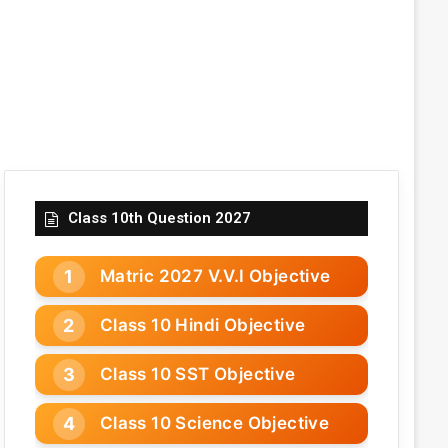
Class 10th Question 2027
Matric 2027 V.V.I Objective
Class 10 Hindi Objective
Class 10 SST Objective
Class 10 Science Objective