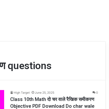
करण questions
High Target
June 25, 2025
0
Class 10th Math दो चर वाले रैखिक समीकरण
Objective PDF Download Do char wale