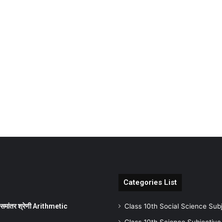
Categories List
ांतर श्रेणी Arithmetic
Class 10th Social Science Sub