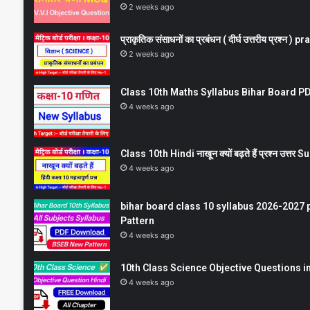
2 weeks ago
प्राकृतिक संसाधनों का प्रबंधन ( दीर्घ उत्तरीय प्रश्
2 weeks ago
Class 10th Maths Syllabus Bihar Board PDF
4 weeks ago
Class 10th Hindi नाखून क्यों बढ़ते हैं प्रश्न उत्
4 weeks ago
bihar board class 10 syllabus 2026-2027 
Pattern
4 weeks ago
10th Class Science Objective Questions in
4 weeks ago