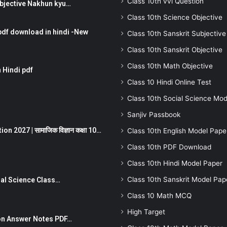
Class 10th vvi Question
तर Subjective Nakhun kyu…
Class 10th Science Objective
pdf download in hindi -New
Class 10th Sanskrit Subjective
Class 10th Sanskrit Objective
Class 10th Math Objective
 Hindi pdf
Class 10 Hindi Online Test
Class 10th Social Science Mod
Sanjiv Passbook
 2027 | सामाजिक विज्ञान कक्षा 10…
Class 10th English Model Pape
Class 10th PDF Download
Class 10th Hindi Model Paper
Class 10th Sanskrit Model Pap
Social Science Class…
Class 10 Math MCQ
High Target
stion Answer Notes PDF…