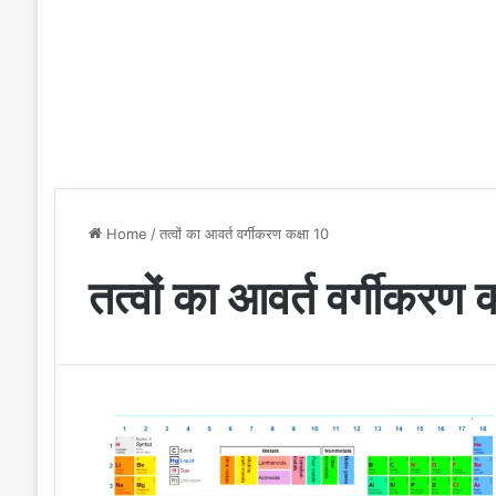
Home
/
तत्वों का आवर्त वर्गीकरण कक्षा 10
तत्वों का आवर्त वर्गीकरण 