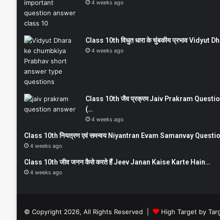
4 weeks ago
Class 10th विधुत धारा के चुंबकीय प्रभाव Vidy
4 weeks ago
Class 10th जैव प्रक्रम Jaiv Prakram Ques
(…
4 weeks ago
Class 10th नियत्रण एवं समन्वय Niyantran Evam Samanvay Quest
4 weeks ago
Class 10th जीव जनन कैसे करते हैं Jeev Janan Kaise Karte Hain…
4 weeks ago
© Copyright 2026, All Rights Reserved |
High Target by Tar