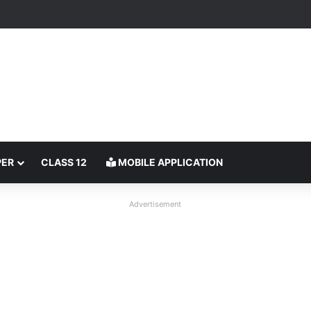
PER
CLASS 12
MOBILE APPLICATION
Advertisement