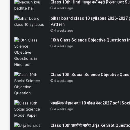
Class 10th Hindi नाखून क्यों बढ़ते हैं प्रश्न उत्
4 weeks ago
bihar board class 10 syllabus 2026-2027 
Pattern
4 weeks ago
10th Class Science Objective Questions in
4 weeks ago
Class 10th Social Science Objective Question
4 weeks ago
सामाजिक विज्ञान कक्षा 10 मॉडल पेपर 2027 pdf | 
4 weeks ago
Class 10th ऊर्जा के स्रोत Urja Ke Srot Que