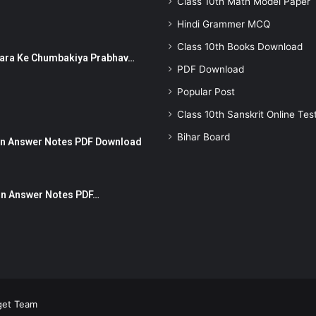
Class 10th Math Model Paper
Hindi Grammer MCQ
Class 10th Books Download
ut Dhara Ke Chumbakiya Prabhav…
PDF Download
Popular Post
Class 10th Sanskrit Online Tes
Bihar Board
tion Answer Notes PDF Download
ion Answer Notes PDF…
get Team