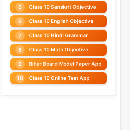
Class 10 Sanskrit Objective
Class 10 English Objective
Class 10 Hindi Grammar
Class 10 Math Objective
Bihar Board Model Paper App
Class 10 Online Test App