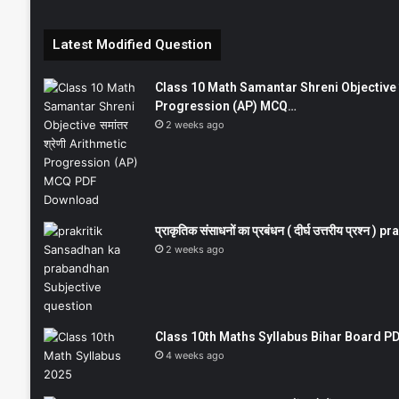
Latest Modified Question
Class 10 Math Samantar Shreni Objective सम
Progression (AP) MCQ…
2 weeks ago
प्राकृतिक संसाधनों का प्रबंधन ( दीर्घ उत्तरीय प्रश्
2 weeks ago
Class 10th Maths Syllabus Bihar Board PDF
4 weeks ago