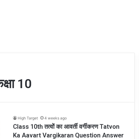
कक्षा 10
High Target
4 weeks ago
Class 10th तत्वों का आवर्ती वर्गीकरण Tatvon
Ka Aavart Vargikaran Question Answer