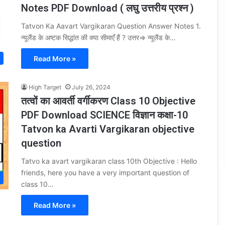
Notes PDF Download ( लघु उत्तरीय प्रश्न )
Tatvon Ka Aavart Vargikaran Question Answer Notes 1.
न्यूलैंड के अष्टक सिद्धांत की क्या सीमाएँ हैं ? उत्तर⇒ न्यूलैंड के…
Read More »
High Target
July 26, 2024
तत्वों का आवर्ती वर्गीकरण Class 10 Objective
PDF Download SCIENCE विज्ञान कक्षा-10
Tatvon ka Avarti Vargikaran objective
question
Tatvo ka avart vargikaran class 10th Objective : Hello
friends, here you have a very important question of
class 10…
Read More »