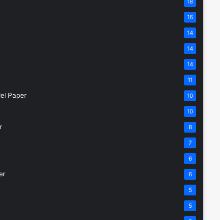
18
16
14
14
14
11
el Paper
10
10
r
8
7
6
er
6
5
5