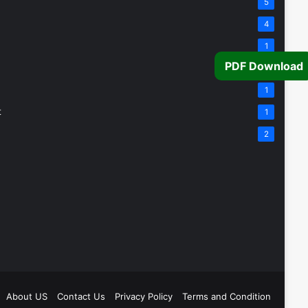
5
4
1
PDF Download
1
1
t
1
2
About US
Contact Us
Privacy Policy
Terms and Condition