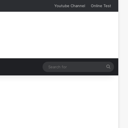
Youtube Channel
Online Test
Search
for