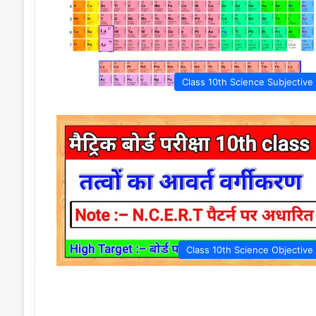
Class 10th Science Subjective
Class 10th Science Objective