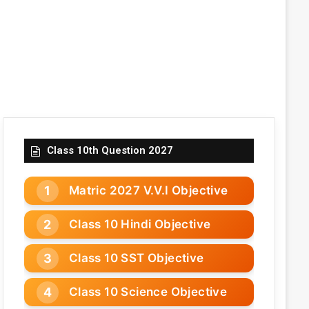
Class 10th Question 2027
Matric 2027 V.V.I Objective
Class 10 Hindi Objective
Class 10 SST Objective
Class 10 Science Objective