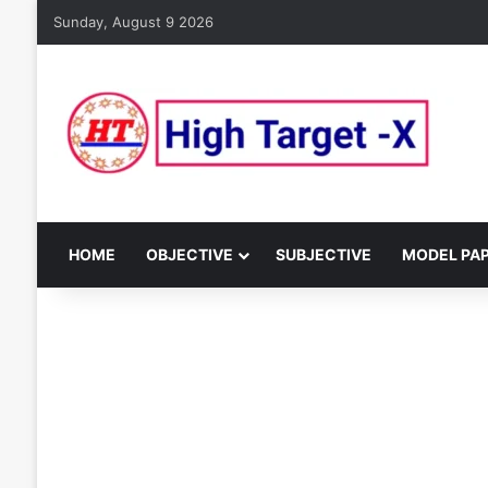
Sunday, August 9 2026
HOME
OBJECTIVE
SUBJECTIVE
MODEL PA