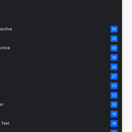
jective
59
33
ective
30
30
28
27
23
23
er
20
19
 Test
18