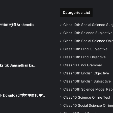
Categories List
ांतर श्रेणी Arithmetic
Class 10th Social Science Sub
Class 10th Science Subjective
Class 10th Social Science Obj
Class 10th Hindi Subjective
Class 10th Hindi Objective
Class 10 Hindi Grammar
न ) prakritik Sansadhan ka…
Class 10th English Objective
Class 10th English Subjective
Class 10th Science Model Pap
 Download गणित कक्षा 10 का…
Class 10 Science Online Test
Class 10 Social Science Online