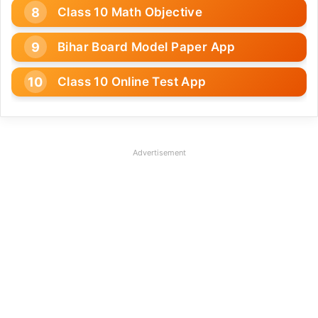
Class 10 Math Objective
Bihar Board Model Paper App
Class 10 Online Test App
Advertisement