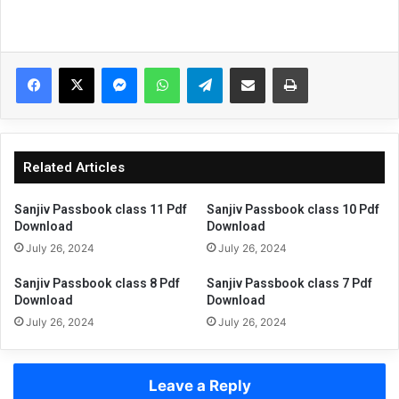
Facebook
X
Messenger
WhatsApp
Telegram
Share via Email
Print
Related Articles
Sanjiv Passbook class 11 Pdf
Sanjiv Passbook class 10 Pdf
Download
Download
July 26, 2024
July 26, 2024
Sanjiv Passbook class 8 Pdf
Sanjiv Passbook class 7 Pdf
Download
Download
July 26, 2024
July 26, 2024
Leave a Reply