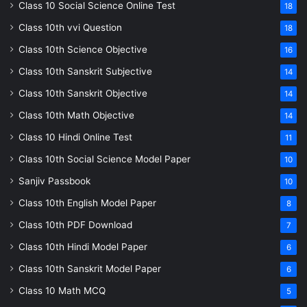
Class 10 Social Science Online Test
18
Class 10th vvi Question
18
Class 10th Science Objective
16
Class 10th Sanskrit Subjective
14
Class 10th Sanskrit Objective
14
Class 10th Math Objective
14
Class 10 Hindi Online Test
11
Class 10th Social Science Model Paper
10
Sanjiv Passbook
10
Class 10th English Model Paper
8
Class 10th PDF Download
7
Class 10th Hindi Model Paper
6
Class 10th Sanskrit Model Paper
6
Class 10 Math MCQ
5