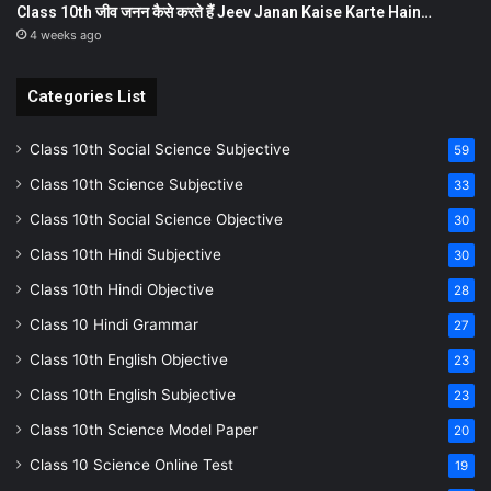
Class 10th जीव जनन कैसे करते हैं Jeev Janan Kaise Karte Hain…
4 weeks ago
Categories List
Class 10th Social Science Subjective
59
Class 10th Science Subjective
33
Class 10th Social Science Objective
30
Class 10th Hindi Subjective
30
Class 10th Hindi Objective
28
Class 10 Hindi Grammar
27
Class 10th English Objective
23
Class 10th English Subjective
23
Class 10th Science Model Paper
20
Class 10 Science Online Test
19