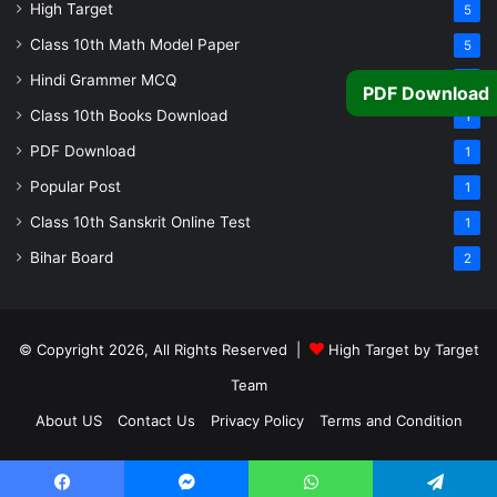
High Target
5
Class 10th Math Model Paper
5
Hindi Grammer MCQ
4
PDF Download
Class 10th Books Download
1
PDF Download
1
Popular Post
1
Class 10th Sanskrit Online Test
1
Bihar Board
2
© Copyright 2026, All Rights Reserved |
High Target by Target
Team
About US
Contact Us
Privacy Policy
Terms and Condition