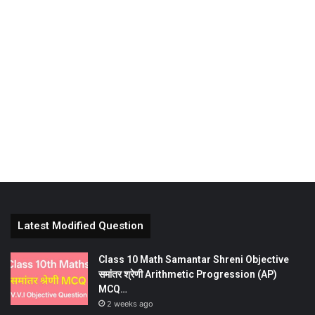
Latest Modified Question
Class 10 Math Samantar Shreni Objective
समांतर श्रेणी Arithmetic Progression (AP)
MCQ…
2 weeks ago