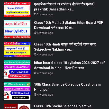
प्राकृतिक संसाधनों का प्रबंधन ( दीर्घ उत्तरीय प्रश्न )
prakritik Sansadhan ka…
2 weeks ago
Class 10th Maths Syllabus Bihar Board PDF
Download गणित कक्षा 10 का…
4 weeks ago
Class 10th Hindi नाखून क्यों बढ़ते हैं प्रश्न उत्तर
Subjective Nakhun kyu…
4 weeks ago
bihar board class 10 syllabus 2026-2027 pdf
download in hindi -New Pattern
4 weeks ago
10th Class Science Objective Questions in
Hindi pdf
4 weeks ago
Class 10th Social Science Objective