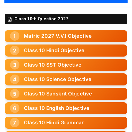
Class 10th Question 2027
Matric 2027 V.V.I Objective
Class 10 Hindi Objective
Class 10 SST Objective
Class 10 Science Objective
Class 10 Sanskrit Objective
Class 10 English Objective
Class 10 Hindi Grammar