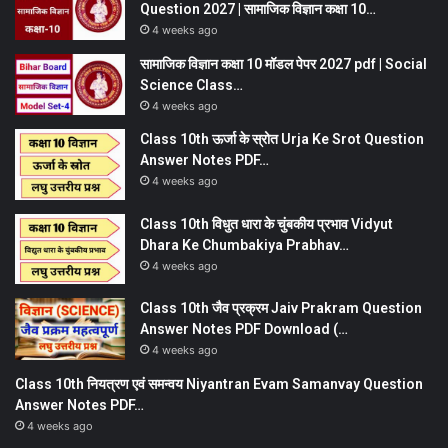
Question 2027 | सामाजिक विज्ञान कक्षा 10…
4 weeks ago
सामाजिक विज्ञान कक्षा 10 मॉडल पेपर 2027 pdf | Social
Science Class…
4 weeks ago
Class 10th ऊर्जा के स्रोत Urja Ke Srot Question
Answer Notes PDF…
4 weeks ago
Class 10th विधुत धारा के चुंबकीय प्रभाव Vidyut
Dhara Ke Chumbakiya Prabhav…
4 weeks ago
Class 10th जैव प्रक्रम Jaiv Prakram Question
Answer Notes PDF Download (…
4 weeks ago
Class 10th नियत्रण एवं समन्वय Niyantran Evam Samanvay Question
Answer Notes PDF…
4 weeks ago