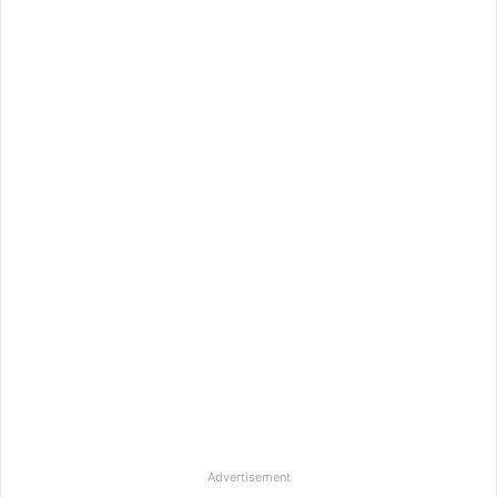
Advertisement