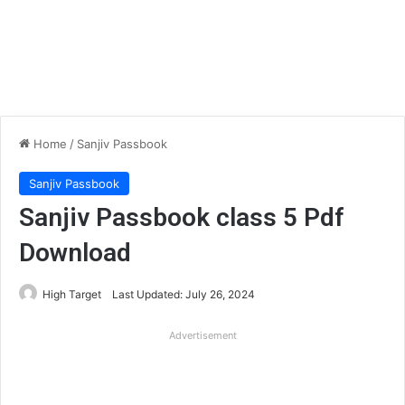
Home
/
Sanjiv Passbook
Sanjiv Passbook
Sanjiv Passbook class 5 Pdf
Download
High Target
Last Updated: July 26, 2024
Advertisement