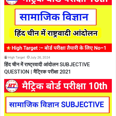
High Target
July 26, 2024
हिंद चीन में राष्ट्रवादी आंदोलन SUBJECTIVE
QUESTION | मैट्रिक परीक्षा 2021