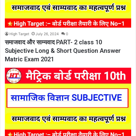
High Target
July 26, 2024
0
समाजवाद और साम्यवाद PART- 2 class 10
Subjective Long & Short Question Answer
Matric Exam 2021