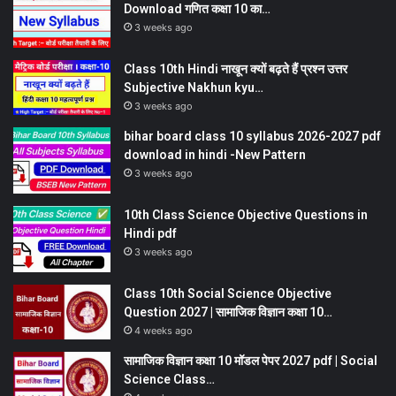
Download गणित कक्षा 10 का…
3 weeks ago
Class 10th Hindi नाखून क्यों बढ़ते हैं प्रश्न उत्तर
Subjective Nakhun kyu…
3 weeks ago
bihar board class 10 syllabus 2026-2027 pdf
download in hindi -New Pattern
3 weeks ago
10th Class Science Objective Questions in
Hindi pdf
3 weeks ago
Class 10th Social Science Objective
Question 2027 | सामाजिक विज्ञान कक्षा 10…
4 weeks ago
सामाजिक विज्ञान कक्षा 10 मॉडल पेपर 2027 pdf | Social
Science Class…