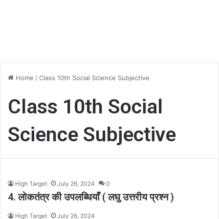
Home
/
Class 10th Social Science Subjective
Class 10th Social
Science Subjective
High Target
July 26, 2024
0
4. लोकतंत्र की उपलब्धियाँ ( लघु उत्तरीय प्रश्न )
High Target
July 26, 2024