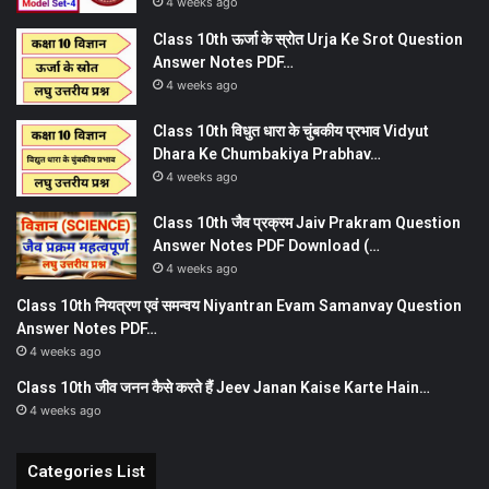
4 weeks ago
Class 10th ऊर्जा के स्रोत Urja Ke Srot Question
Answer Notes PDF…
4 weeks ago
Class 10th विधुत धारा के चुंबकीय प्रभाव Vidyut
Dhara Ke Chumbakiya Prabhav…
4 weeks ago
Class 10th जैव प्रक्रम Jaiv Prakram Question
Answer Notes PDF Download (…
4 weeks ago
Class 10th नियत्रण एवं समन्वय Niyantran Evam Samanvay Question
Answer Notes PDF…
4 weeks ago
Class 10th जीव जनन कैसे करते हैं Jeev Janan Kaise Karte Hain…
4 weeks ago
Categories List