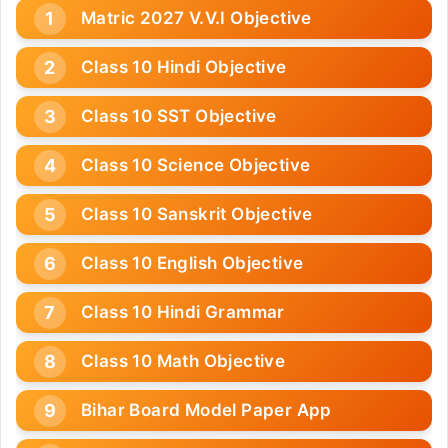
Matric 2027 V.V.I Objective
Class 10 Hindi Objective
Class 10 SST Objective
Class 10 Science Objective
Class 10 Sanskrit Objective
Class 10 English Objective
Class 10 Hindi Grammar
Class 10 Math Objective
Bihar Board Model Paper App