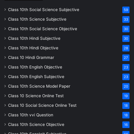
Class 10th Social Science Subjective
59
Class 10th Science Subjective
33
Class 10th Social Science Objective
30
Class 10th Hindi Subjective
30
Class 10th Hindi Objective
28
Class 10 Hindi Grammar
27
Class 10th English Objective
23
Class 10th English Subjective
23
Class 10th Science Model Paper
20
Class 10 Science Online Test
19
Class 10 Social Science Online Test
18
Class 10th vvi Question
18
Class 10th Science Objective
16