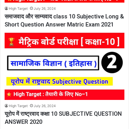
High Target
July 26, 2024
समाजवाद और साम्यवाद class 10 Subjective Long &
Short Question Answer Matric Exam 2021
High Target
July 26, 2024
यूरोप में राष्ट्रवाद कक्षा 10 SUBJECTIVE QUESTION
ANSWER 2020