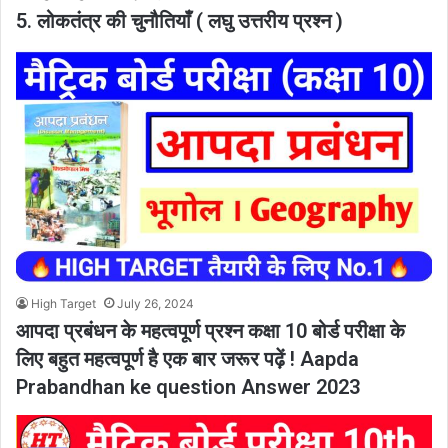
5. लोकतंत्र की चुनौतियाँ ( लघु उत्तरीय प्रश्न )
High Target
July 26, 2024
आपदा प्रबंधन के महत्वपूर्ण प्रश्न कक्षा 10 बोर्ड परीक्षा के
लिए बहुत महत्वपूर्ण है एक बार जरूर पढ़ें ! Aapda
Prabandhan ke question Answer 2023