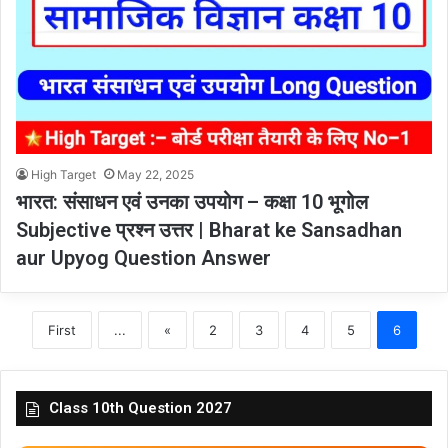
High Target
May 22, 2025
भारत: संसाधन एवं उनका उपयोग – कक्षा 10 भूगोल
Subjective प्रश्न उत्तर | Bharat ke Sansadhan
aur Upyog Question Answer
First
...
«
2
3
4
5
6
Class 10th Question 2027