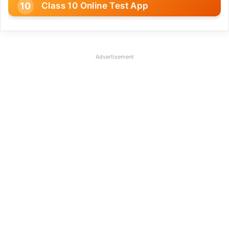
Class 10 Online Test App
Advertisement