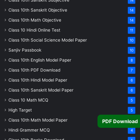
Class 10th Sanskrit Subjective
14
Class 10th Sanskrit Objective
14
Class 10th Math Objective
14
Class 10 Hindi Online Test
11
Class 10th Social Science Model Paper
10
Sanjiv Passbook
10
Class 10th English Model Paper
8
Class 10th PDF Download
7
Class 10th Hindi Model Paper
6
Class 10th Sanskrit Model Paper
6
Class 10 Math MCQ
5
High Target
5
Class 10th Math Model Paper
PDF Download
5
Hindi Grammer MCQ
4