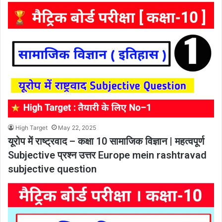
High Target
May 22, 2025
यूरोप में राष्ट्रवाद – कक्षा 10 सामाजिक विज्ञान | महत्वपूर्ण
Subjective प्रश्न उत्तर Europe mein rashtravad
subjective question