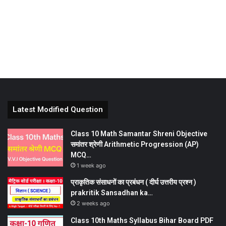
Latest Modified Question
Class 10 Math Samantar Shreni Objective
समांतर श्रेणी Arithmetic Progression (AP)
MCQ…
1 week ago
प्राकृतिक संसाधनों का प्रबंधन ( दीर्घ उत्तरीय प्रश्न )
prakritik Sansadhan ka…
2 weeks ago
Class 10th Maths Syllabus Bihar Board PDF