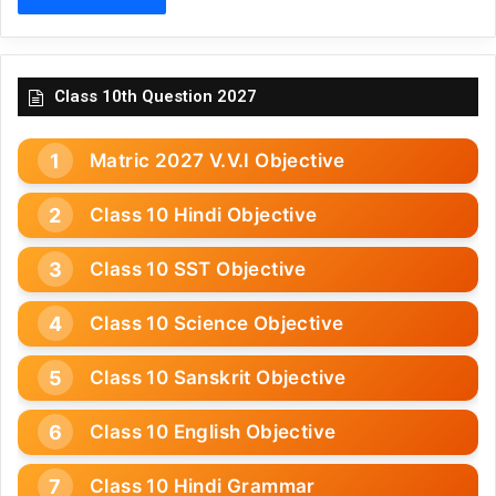
Class 10th Question 2027
Matric 2027 V.V.I Objective
Class 10 Hindi Objective
Class 10 SST Objective
Class 10 Science Objective
Class 10 Sanskrit Objective
Class 10 English Objective
Class 10 Hindi Grammar