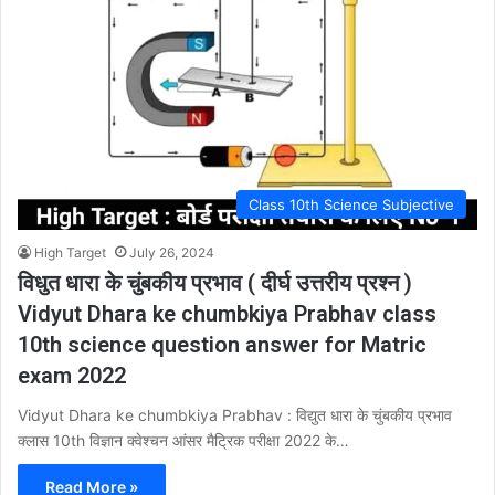
Class 10th Science Subjective
High Target
July 26, 2024
विधुत धारा के चुंबकीय प्रभाव ( दीर्घ उत्तरीय प्रश्न )
Vidyut Dhara ke chumbkiya Prabhav class
10th science question answer for Matric
exam 2022
Vidyut Dhara ke chumbkiya Prabhav : विद्युत धारा के चुंबकीय प्रभाव
क्लास 10th विज्ञान क्वेश्चन आंसर मैट्रिक परीक्षा 2022 के…
Read More »