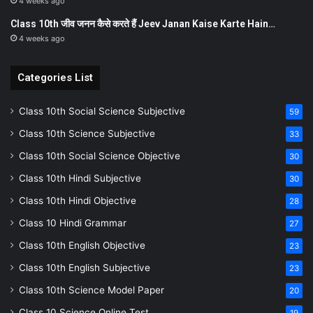
4 weeks ago
Class 10th जीव जनन कैसे करते हैं Jeev Janan Kaise Karte Hain…
4 weeks ago
Categories List
Class 10th Social Science Subjective
59
Class 10th Science Subjective
33
Class 10th Social Science Objective
30
Class 10th Hindi Subjective
30
Class 10th Hindi Objective
28
Class 10 Hindi Grammar
27
Class 10th English Objective
23
Class 10th English Subjective
23
Class 10th Science Model Paper
20
Class 10 Science Online Test
19