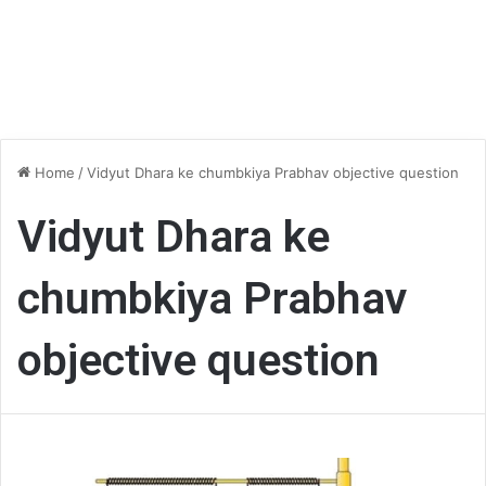
Home
/
Vidyut Dhara ke chumbkiya Prabhav objective question
Vidyut Dhara ke
chumbkiya Prabhav
objective question