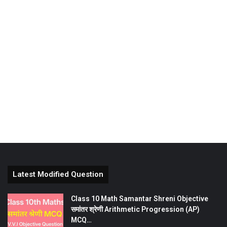
Latest Modified Question
Class 10 Math Samantar Shreni Objective
समांतर श्रेणी Arithmetic Progression (AP)
MCQ…