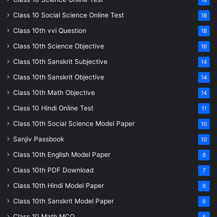
Class 10 Social Science Online Test
18
Class 10th vvi Question
18
Class 10th Science Objective
16
Class 10th Sanskrit Subjective
14
Class 10th Sanskrit Objective
14
Class 10th Math Objective
14
Class 10 Hindi Online Test
11
Class 10th Social Science Model Paper
10
Sanjiv Passbook
10
Class 10th English Model Paper
8
Class 10th PDF Download
7
Class 10th Hindi Model Paper
6
Class 10th Sanskrit Model Paper
6
Class 10 Math MCQ
5