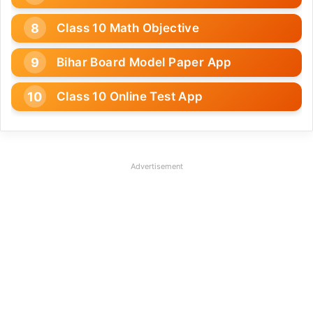
Class 10 Math Objective
Bihar Board Model Paper App
Class 10 Online Test App
Advertisement