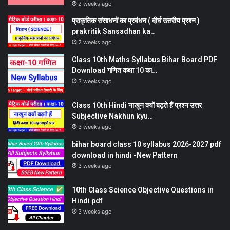
2 weeks ago
प्राकृतिक संसाधनों का प्रबंधन ( दीर्घ उत्तरीय प्रश्न )
prakritik Sansadhan ka…
2 weeks ago
Class 10th Maths Syllabus Bihar Board PDF
Download गणित कक्षा 10 का…
3 weeks ago
Class 10th Hindi नाखून क्यों बढ़ते हैं प्रश्न उत्तर
Subjective Nakhun kyu…
3 weeks ago
bihar board class 10 syllabus 2026-2027 pdf
download in hindi -New Pattern
3 weeks ago
10th Class Science Objective Questions in
Hindi pdf
3 weeks ago