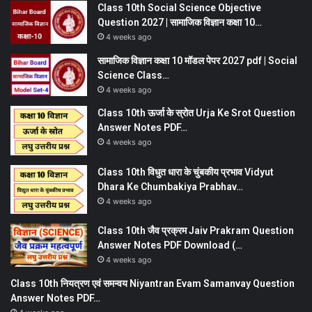
Class 10th Social Science Objective
Question 2027 | सामाजिक विज्ञान कक्षा 10…
4 weeks ago
सामाजिक विज्ञान कक्षा 10 मॉडल पेपर 2027 pdf | Social
Science Class…
4 weeks ago
Class 10th ऊर्जा के स्रोत Urja Ke Srot Question
Answer Notes PDF…
4 weeks ago
Class 10th विधुत धारा के चुंबकीय प्रभाव Vidyut
Dhara Ke Chumbakiya Prabhav…
4 weeks ago
Class 10th जैव प्रक्रम Jaiv Prakram Question
Answer Notes PDF Download (…
4 weeks ago
Class 10th नियत्रण एवं समन्वय Niyantran Evam Samanvay Question
Answer Notes PDF…