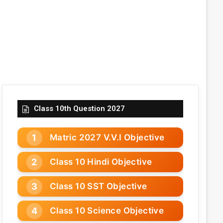
Class 10th Question 2027
Matric 2027 V.V.I Objective
Class 10 Hindi Objective
Class 10 SST Objective
Class 10 Science Objective