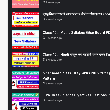
1 week ago
प्राकृतिक संसाधनों का प्रबंधन ( दीर्घ उत्तरीय प्रश्
2 weeks ago
Class 10th Maths Syllabus Bihar Board PDF
3 weeks ago
Class 10th Hindi नाखून क्यों बढ़ते हैं प्रश्न उत्
3 weeks ago
bihar board class 10 syllabus 2026-2027 
Pattern
3 weeks ago
10th Class Science Objective Questions in
3 weeks ago