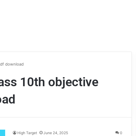
pdf download
ass 10th objective
oad
High Target
June 24, 2025
0