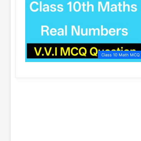
Class 10 Math MCQ