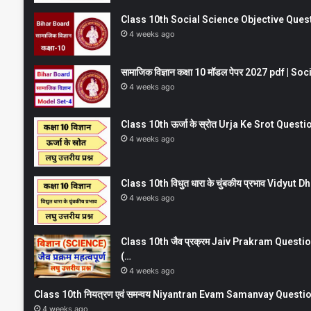
Class 10th Social Science Objective Question
4 weeks ago
सामाजिक विज्ञान कक्षा 10 मॉडल पेपर 2027 pdf | 
4 weeks ago
Class 10th ऊर्जा के स्रोत Urja Ke Srot Que
4 weeks ago
Class 10th विधुत धारा के चुंबकीय प्रभाव Vidy
4 weeks ago
Class 10th जैव प्रक्रम Jaiv Prakram Ques
(…
4 weeks ago
Class 10th नियत्रण एवं समन्वय Niyantran Evam Samanvay Quest
4 weeks ago