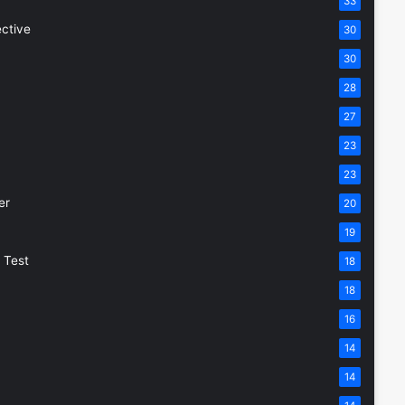
33
ective
30
30
28
27
23
23
er
20
19
 Test
18
18
16
14
14