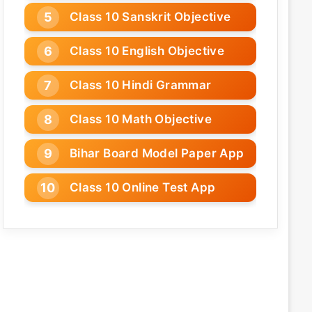
Class 10 Sanskrit Objective
Class 10 English Objective
Class 10 Hindi Grammar
Class 10 Math Objective
Bihar Board Model Paper App
Class 10 Online Test App