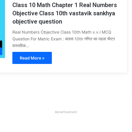
Class 10 Math Chapter 1 Real Numbers
Objective Class 10th vastavik sankhya
objective question
Real Numbers Objective Class 10th Math v.v.i MCQ
Question For Matric Exam : क्लास 10th गणित का पहला चैप्टर
वास्तविक…
Read More »
Advertisement