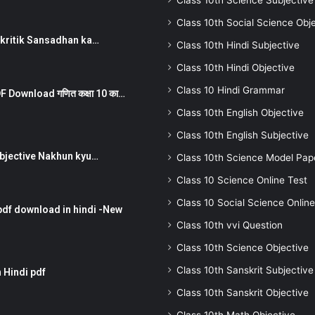
Class 10th Science Subjective
Class 10th Social Science Obj
न ) prakritik Sansadhan ka…
Class 10th Hindi Subjective
Class 10th Hindi Objective
Class 10 Hindi Grammar
 Download गणित कक्षा 10 का…
Class 10th English Objective
Class 10th English Subjective
तर Subjective Nakhun kyu…
Class 10th Science Model Pap
Class 10 Science Online Test
Class 10 Social Science Online
pdf download in hindi -New
Class 10th vvi Question
Class 10th Science Objective
Class 10th Sanskrit Subjective
 Hindi pdf
Class 10th Sanskrit Objective