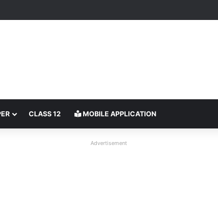
PER
CLASS 12
MOBILE APPLICATION
Advertisement