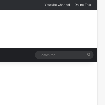
Youtube Channel
Online Test
Search
for