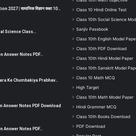
Class 10th Math Objective
 2027 | सामाजिक विज्ञान कक्षा 10…
Class 10 Hindi Online Test
Class 10th Social Science Mod
Sanjiv Passbook
Social Science Class…
Class 10th English Model Pape
Class 10th PDF Download
stion Answer Notes PDF…
Class 10th Hindi Model Paper
Class 10th Sanskrit Model Pap
Class 10 Math MCQ
ut Dhara Ke Chumbakiya Prabhav…
High Target
Class 10th Math Model Paper
tion Answer Notes PDF Download
Hindi Grammer MCQ
Class 10th Books Download
PDF Download
ion Answer Notes PDF…