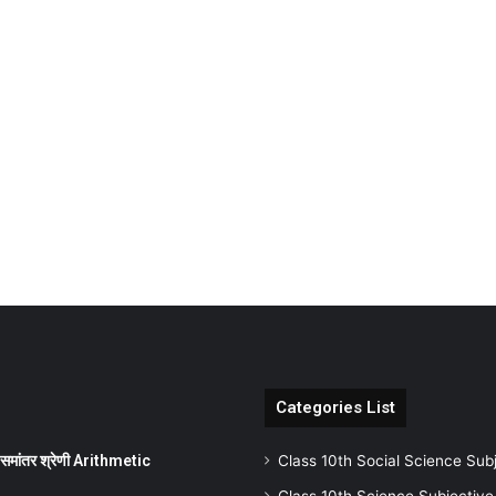
Categories List
ांतर श्रेणी Arithmetic
Class 10th Social Science Sub