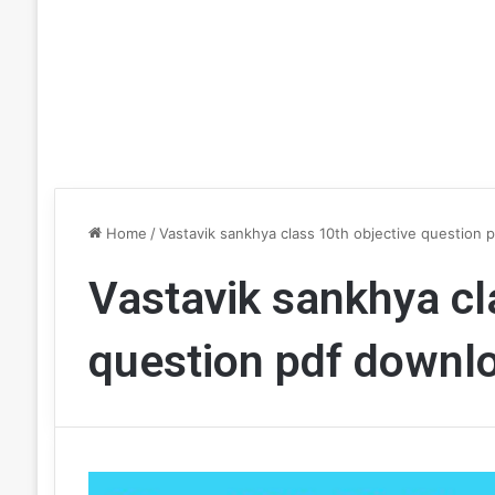
Home
/
Vastavik sankhya class 10th objective question 
Vastavik sankhya cl
question pdf downl