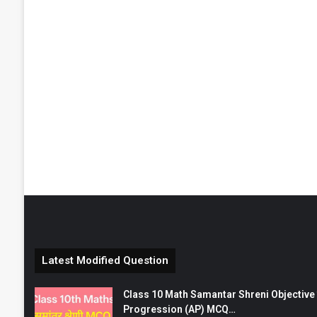
Latest Modified Question
Class 10 Math Samantar Shreni Objective सम
Progression (AP) MCQ…