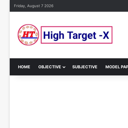
Friday, August 7 2026
HOME
OBJECTIVE
SUBJECTIVE
MODEL PA