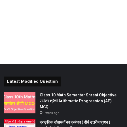
Latest Modified Question
Class 10 Math Samantar Shreni Objective
समांतर श्रेणी Arithmetic Progression (AP)
MCQ…
1 week ago
प्राकृतिक संसाधनों का प्रबंधन ( दीर्घ उत्तरीय प्रश्न )