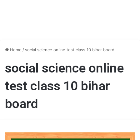
Home
/
social science online test class 10 bihar board
social science online
test class 10 bihar
board