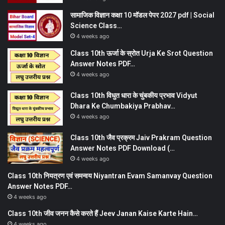
सामाजिक विज्ञान कक्षा 10 मॉडल पेपर 2027 pdf | Social
Science Class…
4 weeks ago
Class 10th ऊर्जा के स्रोत Urja Ke Srot Question
Answer Notes PDF…
4 weeks ago
Class 10th विधुत धारा के चुंबकीय प्रभाव Vidyut
Dhara Ke Chumbakiya Prabhav…
4 weeks ago
Class 10th जैव प्रक्रम Jaiv Prakram Question
Answer Notes PDF Download (…
4 weeks ago
Class 10th नियत्रण एवं समन्वय Niyantran Evam Samanvay Question
Answer Notes PDF…
4 weeks ago
Class 10th जीव जनन कैसे करते हैं Jeev Janan Kaise Karte Hain…
4 weeks ago