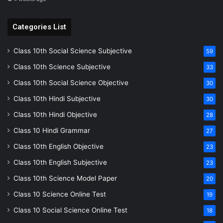
Categories List
Class 10th Social Science Subjective
59
Class 10th Science Subjective
33
Class 10th Social Science Objective
30
Class 10th Hindi Subjective
30
Class 10th Hindi Objective
28
Class 10 Hindi Grammar
27
Class 10th English Objective
23
Class 10th English Subjective
23
Class 10th Science Model Paper
20
Class 10 Science Online Test
19
Class 10 Social Science Online Test
18