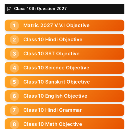
Class 10th Question 2027
Matric 2027 V.V.I Objective
Class 10 Hindi Objective
Class 10 SST Objective
Class 10 Science Objective
Class 10 Sanskrit Objective
Class 10 English Objective
Class 10 Hindi Grammar
Class 10 Math Objective