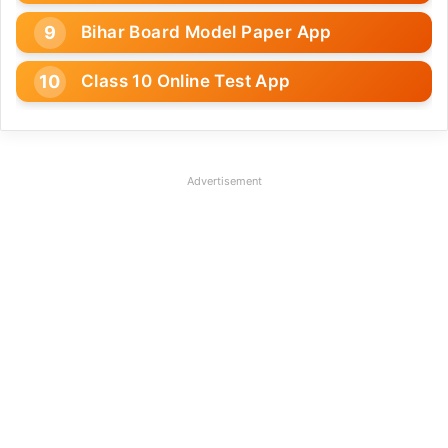
Bihar Board Model Paper App
Class 10 Online Test App
Advertisement