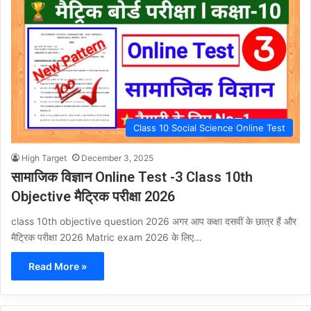
Class 10 Social Science Online Test
High Target
December 3, 2025
सामाजिक विज्ञान Online Test -3 Class 10th
Objective मैट्रिक परीक्षा 2026
class 10th objective question 2026 अगर आप कक्षा दसवीं के छात्र हैं और
मैट्रिक परीक्षा 2026 Matric exam 2026 के लिए…
Read More »