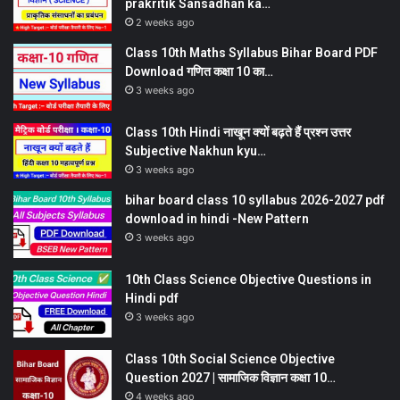
prakritik Sansadhan ka…
2 weeks ago
Class 10th Maths Syllabus Bihar Board PDF
Download गणित कक्षा 10 का…
3 weeks ago
Class 10th Hindi नाखून क्यों बढ़ते हैं प्रश्न उत्तर
Subjective Nakhun kyu…
3 weeks ago
bihar board class 10 syllabus 2026-2027 pdf
download in hindi -New Pattern
3 weeks ago
10th Class Science Objective Questions in
Hindi pdf
3 weeks ago
Class 10th Social Science Objective
Question 2027 | सामाजिक विज्ञान कक्षा 10…
4 weeks ago