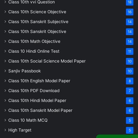
Class 10th vvi Question
18
Class 10th Science Objective
16
Class 10th Sanskrit Subjective
14
Class 10th Sanskrit Objective
14
Class 10th Math Objective
14
Class 10 Hindi Online Test
11
Class 10th Social Science Model Paper
10
Sanjiv Passbook
10
Class 10th English Model Paper
8
Class 10th PDF Download
7
Class 10th Hindi Model Paper
6
Class 10th Sanskrit Model Paper
6
Class 10 Math MCQ
5
High Target
5