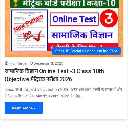
Class 10 Social Science Online Test
High Target
December 3, 2025
सामाजिक विज्ञान Online Test -3 Class 10th
Objective मैट्रिक परीक्षा 2026
class 10th objective question 2026 अगर आप कक्षा दसवीं के छात्र हैं और
मैट्रिक परीक्षा 2026 Matric exam 2026 के लिए…
Read More »