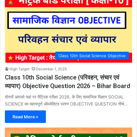
Class 10th Social Science Objective
High Target
December 1, 2025
Class 10th Social Science (परिवहन, संचार एवं
व्यापार) Objective Question 2026 – Bihar Board
दोस्तों आपको यहां पर मैट्रिक परीक्षा 2026, के लिए सामाजिक विज्ञान SOCIAL
SCIENCE का महत्वपूर्ण ऑब्जेक्टिव प्रश्न OBJECTIVE QUESTION नीचे…
Read More »