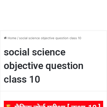
Home
/
social science objective question class 10
social science
objective question
class 10