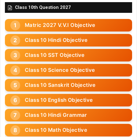
Class 10th Question 2027
Matric 2027 V.V.I Objective
Class 10 Hindi Objective
Class 10 SST Objective
Class 10 Science Objective
Class 10 Sanskrit Objective
Class 10 English Objective
Class 10 Hindi Grammar
Class 10 Math Objective