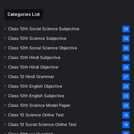
Categories List
Class 10th Social Science Subjective
59
Class 10th Science Subjective
33
Class 10th Social Science Objective
30
Class 10th Hindi Subjective
30
Class 10th Hindi Objective
28
Class 10 Hindi Grammar
27
Class 10th English Objective
23
Class 10th English Subjective
23
Class 10th Science Model Paper
20
Class 10 Science Online Test
19
Class 10 Social Science Online Test
18