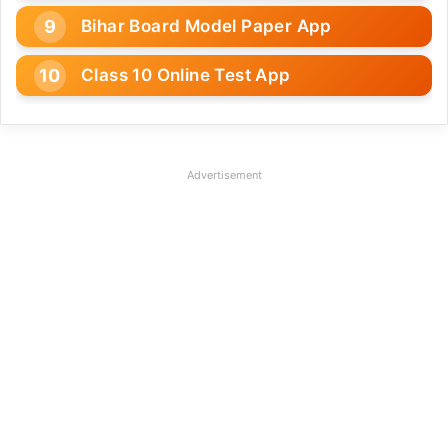
Bihar Board Model Paper App
Class 10 Online Test App
Advertisement