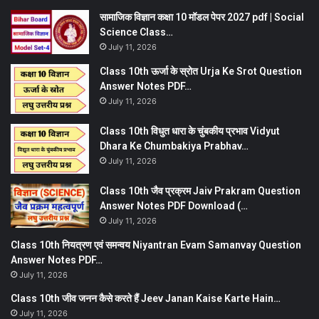
सामाजिक विज्ञान कक्षा 10 मॉडल पेपर 2027 pdf | Social
Science Class…
July 11, 2026
Class 10th ऊर्जा के स्रोत Urja Ke Srot Question
Answer Notes PDF…
July 11, 2026
Class 10th विधुत धारा के चुंबकीय प्रभाव Vidyut
Dhara Ke Chumbakiya Prabhav…
July 11, 2026
Class 10th जैव प्रक्रम Jaiv Prakram Question
Answer Notes PDF Download (…
July 11, 2026
Class 10th नियत्रण एवं समन्वय Niyantran Evam Samanvay Question
Answer Notes PDF…
July 11, 2026
Class 10th जीव जनन कैसे करते हैं Jeev Janan Kaise Karte Hain…
July 11, 2026