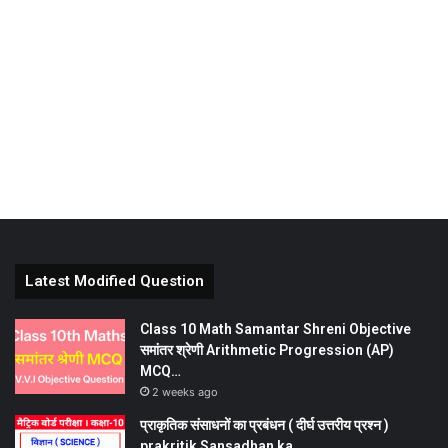
Latest Modified Question
Class 10 Math Samantar Shreni Objective
समांतर श्रेणी Arithmetic Progression (AP)
MCQ…
2 weeks ago
प्राकृतिक संसाधनों का प्रबंधन ( दीर्घ उत्तरीय प्रश्न )
prakritik Sansadhan ka…