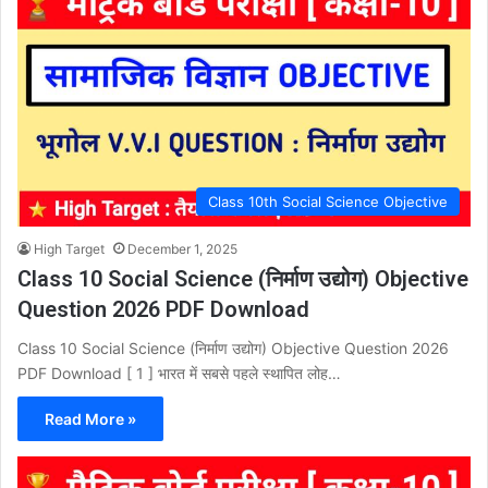
Class 10th Social Science Objective
High Target
December 1, 2025
Class 10 Social Science (निर्माण उद्योग) Objective
Question 2026 PDF Download
Class 10 Social Science (निर्माण उद्योग) Objective Question 2026
PDF Download [ 1 ] भारत में सबसे पहले स्थापित लोह…
Read More »