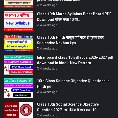
2 weeks ago
Class 10th Maths Syllabus Bihar Board PDF
Download गणित कक्षा 10 का…
4 weeks ago
Class 10th Hindi नाखून क्यों बढ़ते हैं प्रश्न उत्तर
Subjective Nakhun kyu…
4 weeks ago
bihar board class 10 syllabus 2026-2027 pdf
download in hindi -New Pattern
4 weeks ago
10th Class Science Objective Questions in
Hindi pdf
4 weeks ago
Class 10th Social Science Objective
Question 2027 | सामाजिक विज्ञान कक्षा 10…
4 weeks ago