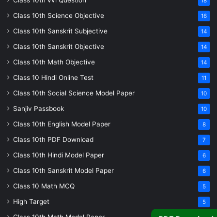
Class 10th vvi Question
18
Class 10th Science Objective
16
Class 10th Sanskrit Subjective
14
Class 10th Sanskrit Objective
14
Class 10th Math Objective
14
Class 10 Hindi Online Test
11
Class 10th Social Science Model Paper
10
Sanjiv Passbook
10
Class 10th English Model Paper
8
Class 10th PDF Download
7
Class 10th Hindi Model Paper
6
Class 10th Sanskrit Model Paper
6
Class 10 Math MCQ
5
High Target
5