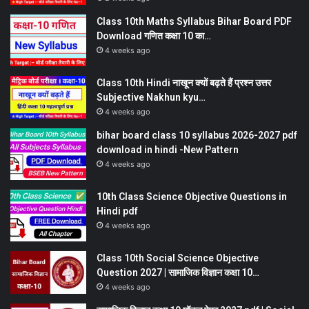
Class 10th Maths Syllabus Bihar Board PDF
Download गणित कक्षा 10 का…
4 weeks ago
Class 10th Hindi नाखून क्यों बढ़ते हैं प्रश्न उत्तर
Subjective Nakhun kyu…
4 weeks ago
bihar board class 10 syllabus 2026-2027 pdf
download in hindi -New Pattern
4 weeks ago
10th Class Science Objective Questions in
Hindi pdf
4 weeks ago
Class 10th Social Science Objective
Question 2027 | सामाजिक विज्ञान कक्षा 10…
4 weeks ago