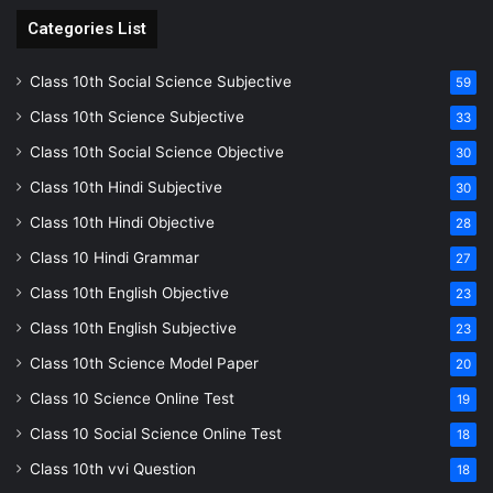
Categories List
Class 10th Social Science Subjective
59
Class 10th Science Subjective
33
Class 10th Social Science Objective
30
Class 10th Hindi Subjective
30
Class 10th Hindi Objective
28
Class 10 Hindi Grammar
27
Class 10th English Objective
23
Class 10th English Subjective
23
Class 10th Science Model Paper
20
Class 10 Science Online Test
19
Class 10 Social Science Online Test
18
Class 10th vvi Question
18