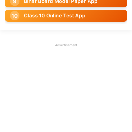
Bihar Board Model Paper App
Class 10 Online Test App
Advertisement