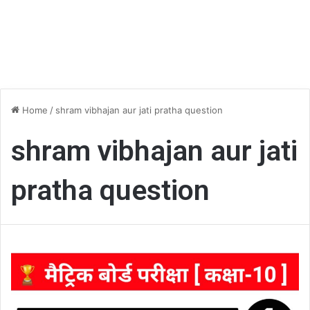
Home
/
shram vibhajan aur jati pratha question
shram vibhajan aur jati
pratha question