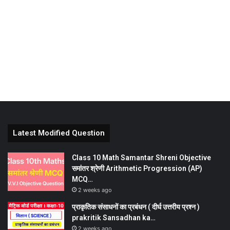
Latest Modified Question
Class 10 Math Samantar Shreni Objective
समांतर श्रेणी Arithmetic Progression (AP)
MCQ…
2 weeks ago
प्राकृतिक संसाधनों का प्रबंधन ( दीर्घ उत्तरीय प्रश्न )
prakritik Sansadhan ka…
2 weeks ago