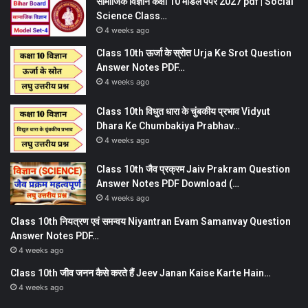
सामाजिक विज्ञान कक्षा 10 मॉडल पेपर 2027 pdf | Social
Science Class…
4 weeks ago
Class 10th ऊर्जा के स्रोत Urja Ke Srot Question
Answer Notes PDF…
4 weeks ago
Class 10th विधुत धारा के चुंबकीय प्रभाव Vidyut
Dhara Ke Chumbakiya Prabhav…
4 weeks ago
Class 10th जैव प्रक्रम Jaiv Prakram Question
Answer Notes PDF Download (…
4 weeks ago
Class 10th नियत्रण एवं समन्वय Niyantran Evam Samanvay Question
Answer Notes PDF…
4 weeks ago
Class 10th जीव जनन कैसे करते हैं Jeev Janan Kaise Karte Hain…
4 weeks ago