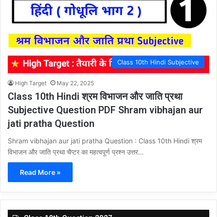
Class 10th Hindi Subjective
High Target
May 22, 2025
Class 10th Hindi श्रम विभाजन और जाति प्रथा
Subjective Question PDF Shram vibhajan aur
jati pratha Question
Shram vibhajan aur jati pratha Question : Class 10th Hindi श्रम
विभाजन और जाति प्रथा चैप्टर का महत्वपूर्ण प्रश्न उत्तर…
Read More »