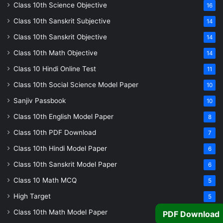
Class 10th Science Objective
16
Class 10th Sanskrit Subjective
14
Class 10th Sanskrit Objective
14
Class 10th Math Objective
14
Class 10 Hindi Online Test
11
Class 10th Social Science Model Paper
10
Sanjiv Passbook
10
Class 10th English Model Paper
8
Class 10th PDF Download
7
Class 10th Hindi Model Paper
6
Class 10th Sanskrit Model Paper
6
Class 10 Math MCQ
5
High Target
5
Class 10th Math Model Paper
5
PDF Download