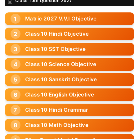
Class 10th Question 2027
Matric 2027 V.V.I Objective
Class 10 Hindi Objective
Class 10 SST Objective
Class 10 Science Objective
Class 10 Sanskrit Objective
Class 10 English Objective
Class 10 Hindi Grammar
Class 10 Math Objective