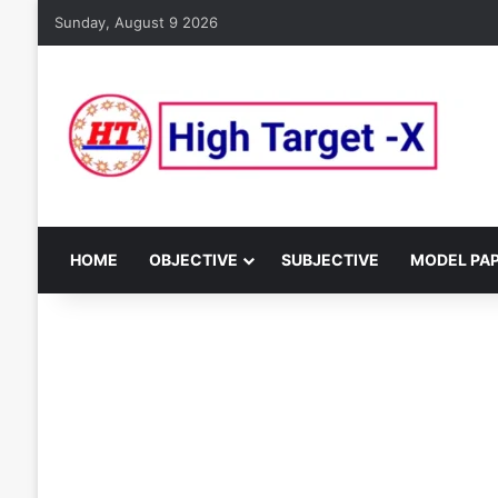
Sunday, August 9 2026
HOME
OBJECTIVE
SUBJECTIVE
MODEL PA