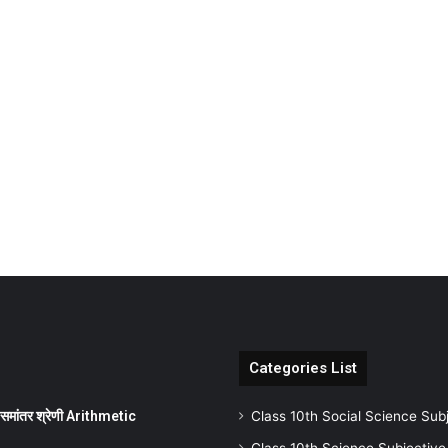
Categories List
ांतर श्रेणी Arithmetic
Class 10th Social Science Sub