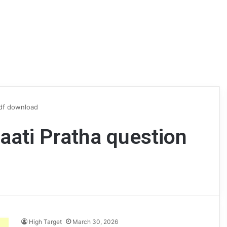
pdf download
jaati Pratha question
High Target
March 30, 2026