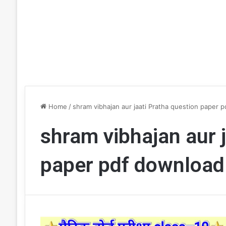
Home
/
shram vibhajan aur jaati Pratha question paper 
shram vibhajan aur 
paper pdf download