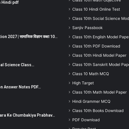
Class 10th Math Objective
 Hindi pdf
Class 10 Hindi Online Test
Class 10th Social Science Mod
Sanjiv Passbook
 2027 | सामाजिक विज्ञान कक्षा 10…
Class 10th English Model Pape
Class 10th PDF Download
Class 10th Hindi Model Paper
Class 10th Sanskrit Model Pap
Social Science Class…
Class 10 Math MCQ
High Target
stion Answer Notes PDF…
Class 10th Math Model Paper
Hindi Grammer MCQ
Class 10th Books Download
ut Dhara Ke Chumbakiya Prabhav…
PDF Download