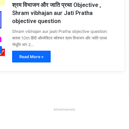
श्रम विभाजन और जाति प्रथा Objective ,
Shram vibhajan aur Jati Pratha
objective question
Shram vibhajan aur jaati Pratha objective question:
क्लास 10th हिंदी ऑब्जेक्टिव क्वेश्चन श्रम विभाजन और जाति प्रथा
गोधूलि भाग 2…
Read More »
Advertisement