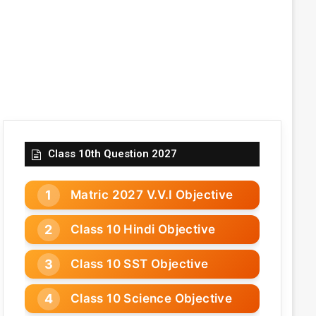
Class 10th Question 2027
Matric 2027 V.V.I Objective
Class 10 Hindi Objective
Class 10 SST Objective
Class 10 Science Objective