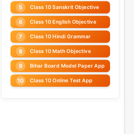
Class 10 Sanskrit Objective
Class 10 English Objective
Class 10 Hindi Grammar
Class 10 Math Objective
Bihar Board Model Paper App
Class 10 Online Test App