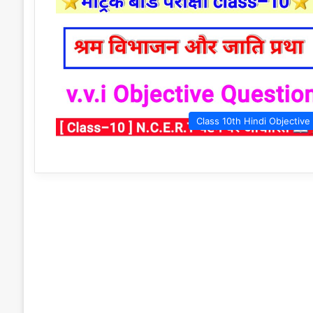
Class 10th Hindi Objective