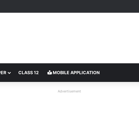
PER
CLASS 12
MOBILE APPLICATION
Advertisement