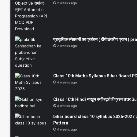
2 weeks ago
प्राकृतिक संसाधनों का प्रबंधन ( दीर्घ उत्तरीय प्रश्
2 weeks ago
Class 10th Maths Syllabus Bihar Board PDF
4 weeks ago
Class 10th Hindi नाखून क्यों बढ़ते हैं प्रश्न उत्
4 weeks ago
bihar board class 10 syllabus 2026-2027 
Pattern
4 weeks ago