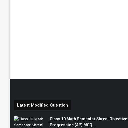
Latest Modified Question
Class 10 Math Samantar Shreni Objective सम
Progression (AP) MCQ…