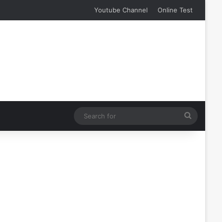
Youtube Channel
Online Test
Search
for