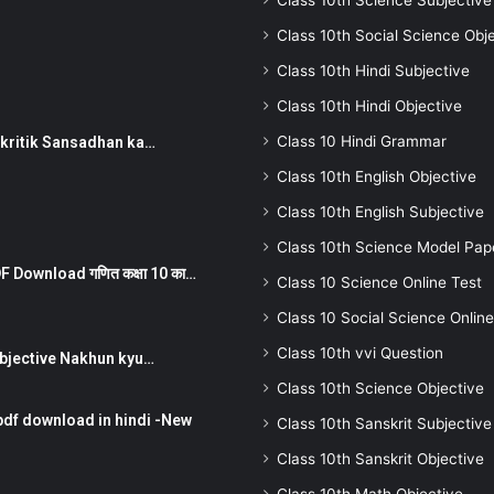
Class 10th Science Subjective
Class 10th Social Science Obj
Class 10th Hindi Subjective
Class 10th Hindi Objective
Class 10 Hindi Grammar
न ) prakritik Sansadhan ka…
Class 10th English Objective
Class 10th English Subjective
Class 10th Science Model Pap
 Download गणित कक्षा 10 का…
Class 10 Science Online Test
Class 10 Social Science Online
Class 10th vvi Question
तर Subjective Nakhun kyu…
Class 10th Science Objective
pdf download in hindi -New
Class 10th Sanskrit Subjective
Class 10th Sanskrit Objective