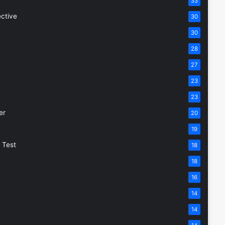
33
ective
30
30
28
27
23
23
er
20
19
 Test
18
18
16
14
14