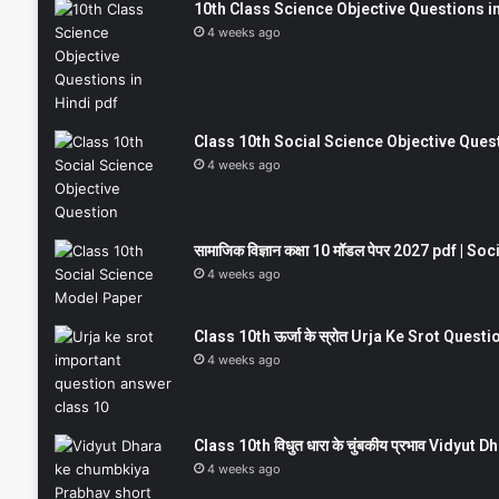
10th Class Science Objective Questions in
4 weeks ago
Class 10th Social Science Objective Question
4 weeks ago
सामाजिक विज्ञान कक्षा 10 मॉडल पेपर 2027 pdf | 
4 weeks ago
Class 10th ऊर्जा के स्रोत Urja Ke Srot Que
4 weeks ago
Class 10th विधुत धारा के चुंबकीय प्रभाव Vidy
4 weeks ago