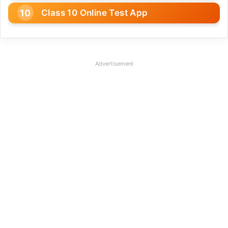
Class 10 Online Test App
Advertisement