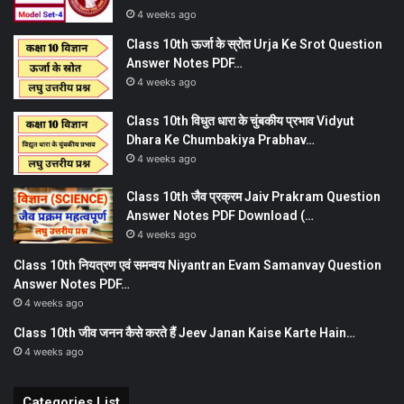
4 weeks ago
Class 10th ऊर्जा के स्रोत Urja Ke Srot Question
Answer Notes PDF…
4 weeks ago
Class 10th विधुत धारा के चुंबकीय प्रभाव Vidyut
Dhara Ke Chumbakiya Prabhav…
4 weeks ago
Class 10th जैव प्रक्रम Jaiv Prakram Question
Answer Notes PDF Download (…
4 weeks ago
Class 10th नियत्रण एवं समन्वय Niyantran Evam Samanvay Question
Answer Notes PDF…
4 weeks ago
Class 10th जीव जनन कैसे करते हैं Jeev Janan Kaise Karte Hain…
4 weeks ago
Categories List