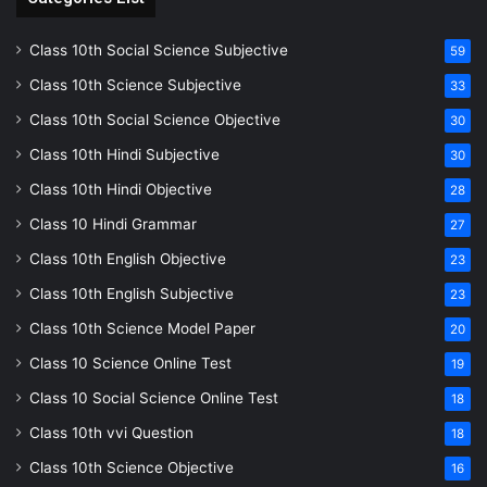
Class 10th Social Science Subjective
59
Class 10th Science Subjective
33
Class 10th Social Science Objective
30
Class 10th Hindi Subjective
30
Class 10th Hindi Objective
28
Class 10 Hindi Grammar
27
Class 10th English Objective
23
Class 10th English Subjective
23
Class 10th Science Model Paper
20
Class 10 Science Online Test
19
Class 10 Social Science Online Test
18
Class 10th vvi Question
18
Class 10th Science Objective
16