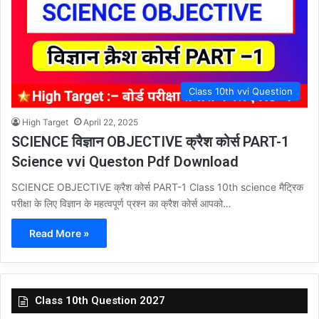
Class 10th vvi Question
High Target
April 22, 2025
SCIENCE विज्ञान OBJECTIVE क्रैश कोर्स PART-1
Science vvi Queston Pdf Download
SCIENCE OBJECTIVE क्रैश कोर्स PART-1 Class 10th science मैट्रिक
परीक्षा के लिए विज्ञान के महत्वपूर्ण प्रश्न का क्रैश कोर्स आपको…
Read More »
Class 10th Question 2027