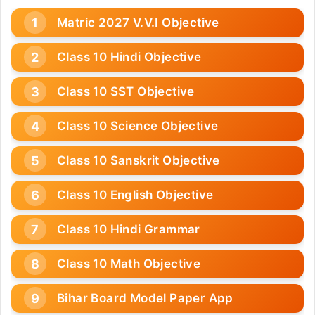
Matric 2027 V.V.I Objective
Class 10 Hindi Objective
Class 10 SST Objective
Class 10 Science Objective
Class 10 Sanskrit Objective
Class 10 English Objective
Class 10 Hindi Grammar
Class 10 Math Objective
Bihar Board Model Paper App