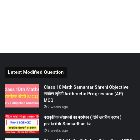
Latest Modified Question
Class 10 Math Samantar Shreni Objective
समांतर श्रेणी Arithmetic Progression (AP)
MCQ…
2 weeks ago
प्राकृतिक संसाधनों का प्रबंधन ( दीर्घ उत्तरीय प्रश्न )
prakritik Sansadhan ka…
2 weeks ago