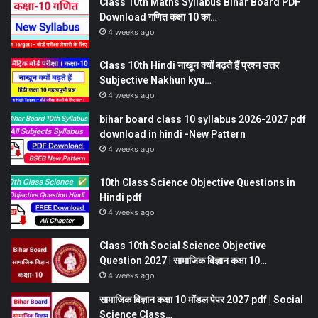
Class 10th Maths Syllabus Bihar Board PDF
Download गणित कक्षा 10 का…
4 weeks ago
Class 10th Hindi नाखून क्यों बढ़ते हैं प्रश्न उत्तर
Subjective Nakhun kyu…
4 weeks ago
bihar board class 10 syllabus 2026-2027 pdf
download in hindi -New Pattern
4 weeks ago
10th Class Science Objective Questions in
Hindi pdf
4 weeks ago
Class 10th Social Science Objective
Question 2027 | सामाजिक विज्ञान कक्षा 10…
4 weeks ago
सामाजिक विज्ञान कक्षा 10 मॉडल पेपर 2027 pdf | Social
Science Class…