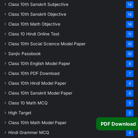
Class 10th Sanskrit Subjective
14
Class 10th Sanskrit Objective
14
Class 10th Math Objective
14
Class 10 Hindi Online Test
11
Class 10th Social Science Model Paper
10
Sanjiv Passbook
10
Class 10th English Model Paper
8
Class 10th PDF Download
7
Class 10th Hindi Model Paper
6
Class 10th Sanskrit Model Paper
6
Class 10 Math MCQ
5
High Target
5
Class 10th Math Model Paper
5
PDF Download
Hindi Grammer MCQ
4