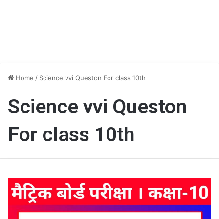
Home
/
Science vvi Queston For class 10th
Science vvi Queston
For class 10th