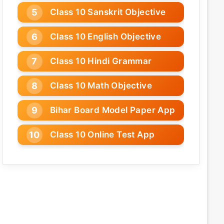
Class 10 Sanskrit Objective
Class 10 English Objective
Class 10 Hindi Grammar
Class 10 Math Objective
Bihar Board Model Paper App
Class 10 Online Test App