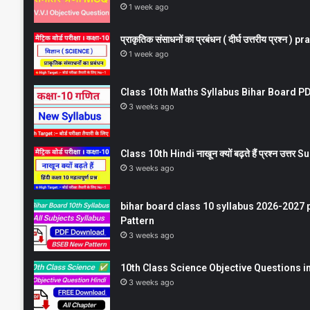
1 week ago
प्राकृतिक संसाधनों का प्रबंधन ( दीर्घ उत्तरीय प्रश्
1 week ago
Class 10th Maths Syllabus Bihar Board PDF
3 weeks ago
Class 10th Hindi नाखून क्यों बढ़ते हैं प्रश्न उत्
3 weeks ago
bihar board class 10 syllabus 2026-2027 
Pattern
3 weeks ago
10th Class Science Objective Questions in
3 weeks ago