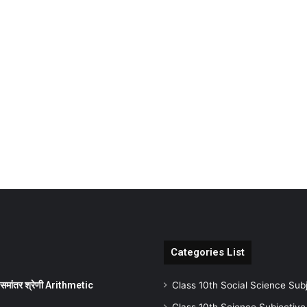
Categories List
ांतर श्रेणी Arithmetic
Class 10th Social Science Sub