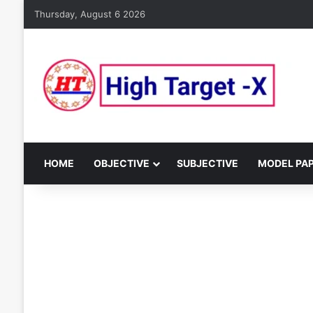
Thursday, August 6 2026
HOME
OBJECTIVE
SUBJECTIVE
MODEL PA