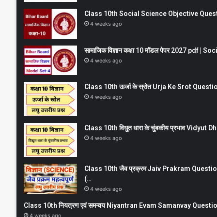
Class 10th Social Science Objective Question
4 weeks ago
सामाजिक विज्ञान कक्षा 10 मॉडल पेपर 2027 pdf | 
4 weeks ago
Class 10th ऊर्जा के स्रोत Urja Ke Srot Que
4 weeks ago
Class 10th विधुत धारा के चुंबकीय प्रभाव Vidy
4 weeks ago
Class 10th जैव प्रक्रम Jaiv Prakram Ques
(…
4 weeks ago
Class 10th नियत्रण एवं समन्वय Niyantran Evam Samanvay Quest
4 weeks ago