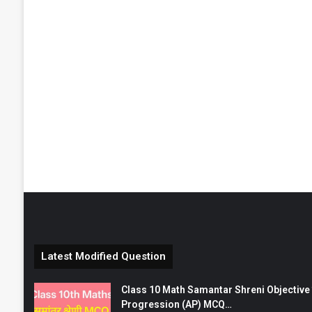
Latest Modified Question
Class 10 Math Samantar Shreni Objective सम
Progression (AP) MCQ…