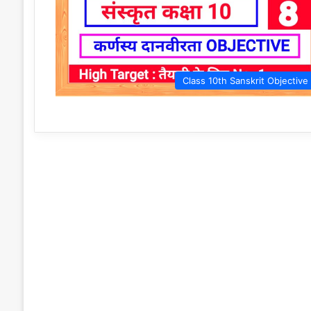
Class 10th Sanskrit Objective