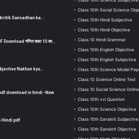
Class 10th Science Subjective
Class 10th Social Science Obj
न ) prakritik Sansadhan ka…
Class 10th Hindi Subjective
Class 10th Hindi Objective
Class 10 Hindi Grammar
 Download गणित कक्षा 10 का…
Class 10th English Objective
Class 10th English Subjective
तर Subjective Nakhun kyu…
Class 10th Science Model Pap
Class 10 Science Online Test
Class 10 Social Science Online
pdf download in hindi -New
Class 10th vvi Question
Class 10th Science Objective
Class 10th Sanskrit Subjective
 Hindi pdf
Class 10th Sanskrit Objective