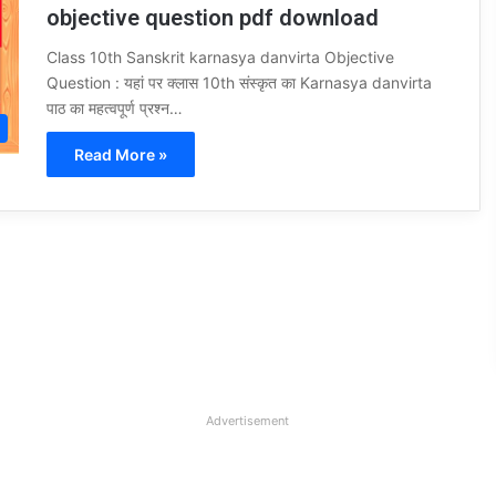
objective question pdf download
Class 10th Sanskrit karnasya danvirta Objective
Question : यहां पर क्लास 10th संस्कृत का Karnasya danvirta
पाठ का महत्वपूर्ण प्रश्न…
Read More »
Advertisement