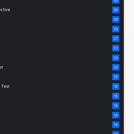
33
ective
30
30
28
27
23
23
er
20
19
 Test
18
18
16
14
14