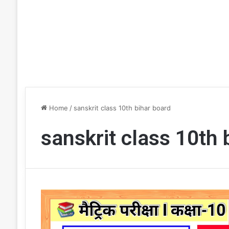
Home
/
sanskrit class 10th bihar board
sanskrit class 10th 