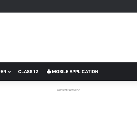
PER
CLASS 12
MOBILE APPLICATION
Advertisement