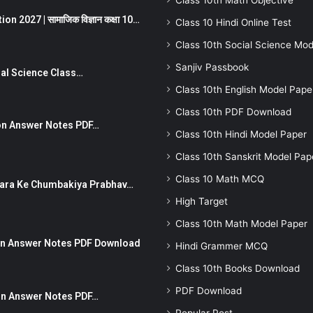
Class 10th Math Objective
 2027 | सामाजिक विज्ञान कक्षा 10…
Class 10 Hindi Online Test
Class 10th Social Science Mod
Sanjiv Passbook
Social Science Class…
Class 10th English Model Pape
Class 10th PDF Download
stion Answer Notes PDF…
Class 10th Hindi Model Paper
Class 10th Sanskrit Model Pap
Class 10 Math MCQ
ut Dhara Ke Chumbakiya Prabhav…
High Target
Class 10th Math Model Paper
tion Answer Notes PDF Download
Hindi Grammer MCQ
Class 10th Books Download
PDF Download
ion Answer Notes PDF…