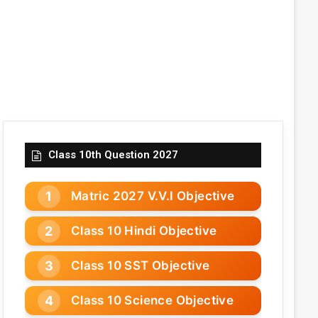
Class 10th Question 2027
Matric 2027 V.V.I Objective
Class 10 Hindi Objective
Class 10 SST Objective
Class 10 Science Objective