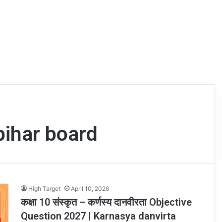
bihar board
High Target
April 10, 2026
कक्षा 10 संस्कृत – कर्णस्य दानवीरता Objective
Question 2027 | Karnasya danvirta