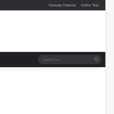
Youtube Channel
Online Test
Search
for