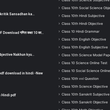
Class 10th Science Subjective
Class 10th Social Science Obj
न ) prakritik Sansadhan ka…
Class 10th Hindi Subjective
Class 10th Hindi Objective
Class 10 Hindi Grammar
 Download गणित कक्षा 10 का…
Class 10th English Objective
Class 10th English Subjective
तर Subjective Nakhun kyu…
Class 10th Science Model Pap
Class 10 Science Online Test
Class 10 Social Science Online
pdf download in hindi -New
Class 10th vvi Question
Class 10th Science Objective
Class 10th Sanskrit Subjective
 Hindi pdf
Class 10th Sanskrit Objective