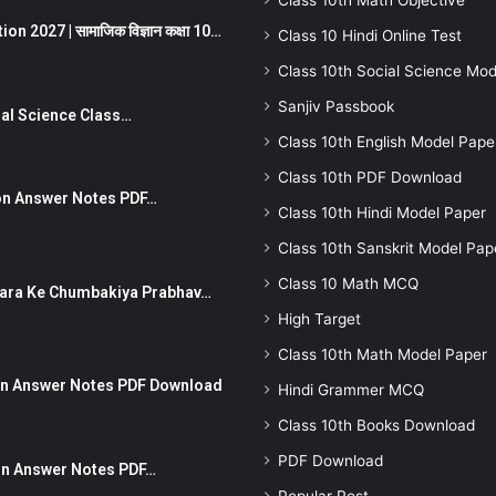
Class 10th Math Objective
 2027 | सामाजिक विज्ञान कक्षा 10…
Class 10 Hindi Online Test
Class 10th Social Science Mod
Sanjiv Passbook
Social Science Class…
Class 10th English Model Pape
Class 10th PDF Download
stion Answer Notes PDF…
Class 10th Hindi Model Paper
Class 10th Sanskrit Model Pap
Class 10 Math MCQ
ut Dhara Ke Chumbakiya Prabhav…
High Target
Class 10th Math Model Paper
tion Answer Notes PDF Download
Hindi Grammer MCQ
Class 10th Books Download
PDF Download
ion Answer Notes PDF…