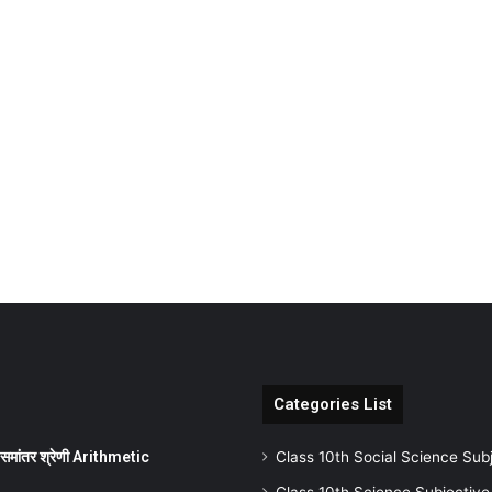
Categories List
ांतर श्रेणी Arithmetic
Class 10th Social Science Sub