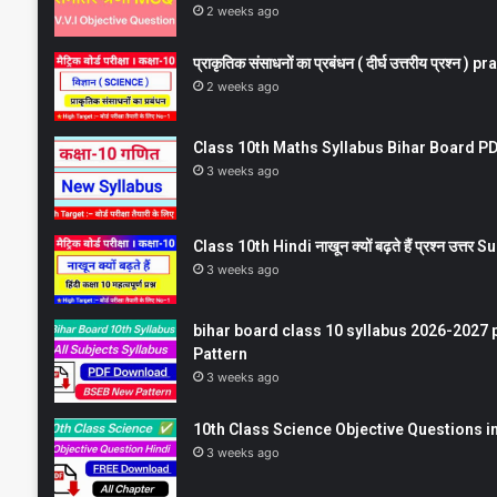
2 weeks ago
प्राकृतिक संसाधनों का प्रबंधन ( दीर्घ उत्तरीय प्रश्
2 weeks ago
Class 10th Maths Syllabus Bihar Board PDF
3 weeks ago
Class 10th Hindi नाखून क्यों बढ़ते हैं प्रश्न उत्
3 weeks ago
bihar board class 10 syllabus 2026-2027 
Pattern
3 weeks ago
10th Class Science Objective Questions in
3 weeks ago