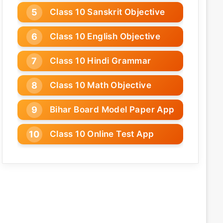
Class 10 Sanskrit Objective
Class 10 English Objective
Class 10 Hindi Grammar
Class 10 Math Objective
Bihar Board Model Paper App
Class 10 Online Test App