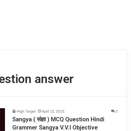
estion answer
High Target
April 22, 2025
0
Sangya ( संज्ञा ) MCQ Question Hindi
Grammer Sangya V.V.I Objective