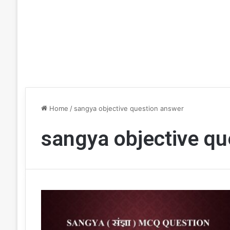
Home
/
sangya objective question answer
sangya objective qu