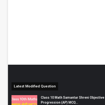
Latest Modified Question
Class 10 Math Samantar Shreni Objective सम
Progression (AP) MCQ…