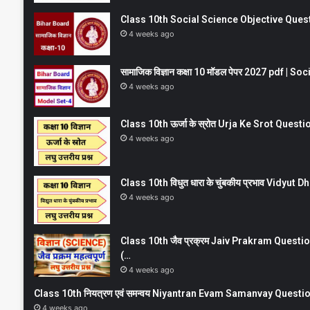
Class 10th Social Science Objective Question
4 weeks ago
सामाजिक विज्ञान कक्षा 10 मॉडल पेपर 2027 pdf | 
4 weeks ago
Class 10th ऊर्जा के स्रोत Urja Ke Srot Que
4 weeks ago
Class 10th विधुत धारा के चुंबकीय प्रभाव Vidy
4 weeks ago
Class 10th जैव प्रक्रम Jaiv Prakram Ques
(…
4 weeks ago
Class 10th नियत्रण एवं समन्वय Niyantran Evam Samanvay Quest
4 weeks ago