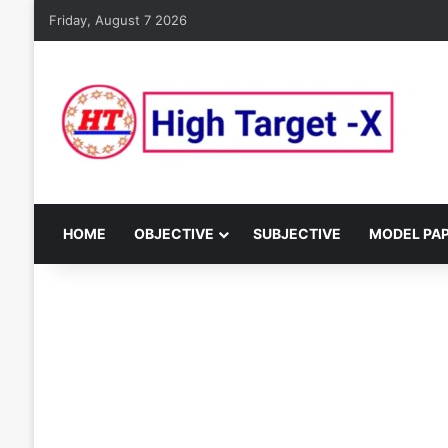
Friday, August 7 2026
HOME
OBJECTIVE
SUBJECTIVE
MODEL PA