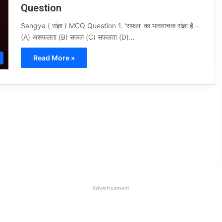
Question
Sangya ( संज्ञा ) MCQ Question 1. ‘सफल’ का भाववाचक संज्ञा है –
(A) असफलता (B) सफल (C) सफलता (D)…
Read More »
Advertisement