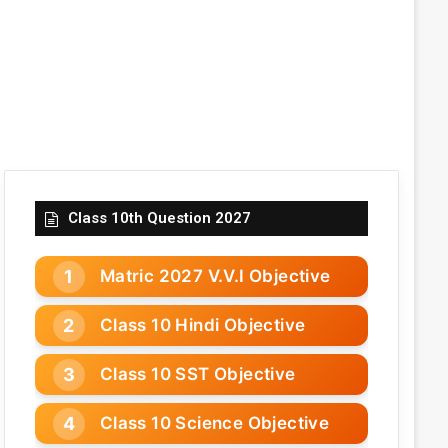
Class 10th Question 2027
Matric 2027 V.V.I Objective
Class 10 Hindi Objective
Class 10 SST Objective
Class 10 Science Objective