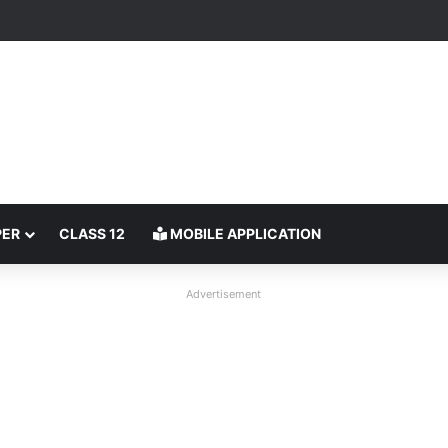
PER
CLASS 12
MOBILE APPLICATION
Advertisement