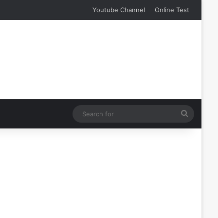
Youtube Channel
Online Test
Search
for