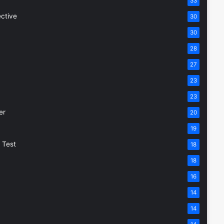
33
ective
30
30
28
27
23
23
er
20
19
 Test
18
18
16
14
14