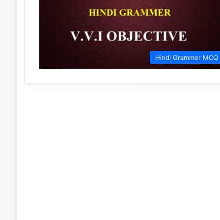
Hindi Grammer MCQ