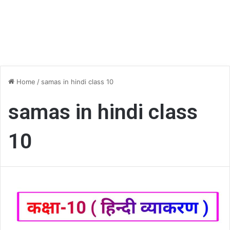
Home
/
samas in hindi class 10
samas in hindi class
10