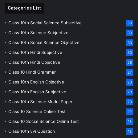
Categories List
Class 10th Social Science Subjective
59
Class 10th Science Subjective
33
Class 10th Social Science Objective
30
Class 10th Hindi Subjective
30
Class 10th Hindi Objective
28
Class 10 Hindi Grammar
27
Class 10th English Objective
23
Class 10th English Subjective
23
Class 10th Science Model Paper
20
Class 10 Science Online Test
19
Class 10 Social Science Online Test
18
Class 10th vvi Question
18