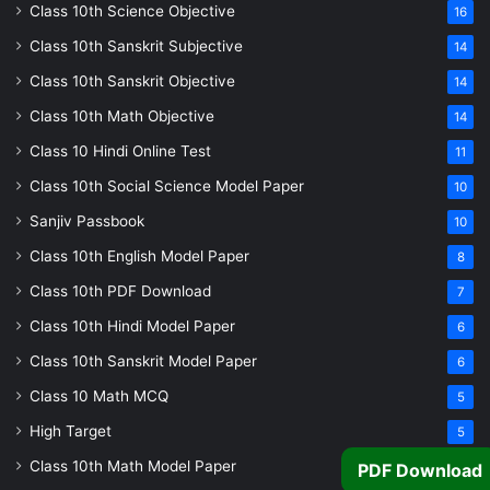
Class 10th Science Objective
16
Class 10th Sanskrit Subjective
14
Class 10th Sanskrit Objective
14
Class 10th Math Objective
14
Class 10 Hindi Online Test
11
Class 10th Social Science Model Paper
10
Sanjiv Passbook
10
Class 10th English Model Paper
8
Class 10th PDF Download
7
Class 10th Hindi Model Paper
6
Class 10th Sanskrit Model Paper
6
Class 10 Math MCQ
5
High Target
5
Class 10th Math Model Paper
5
PDF Download