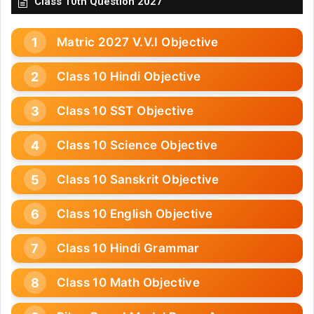
Class 10th Question 2027
Matric 2027 V.V.I Objective
Class 10 Hindi Objective
Class 10 SST Objective
Class 10 Science Objective
Class 10 Sanskrit Objective
Class 10 English Objective
Class 10 Hindi Grammar
Class 10 Math Objective