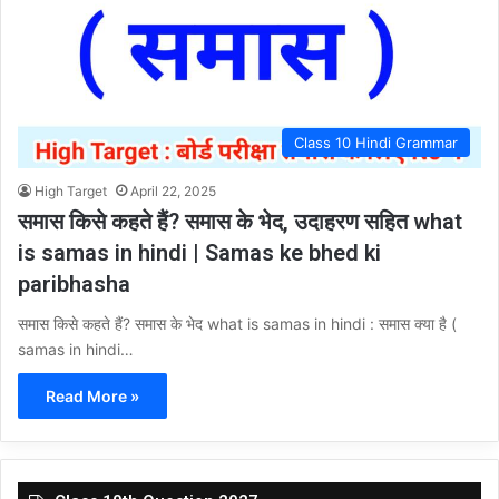
Class 10 Hindi Grammar
High Target
April 22, 2025
समास किसे कहते हैं? समास के भेद, उदाहरण सहित what
is samas in hindi | Samas ke bhed ki
paribhasha
समास किसे कहते हैं? समास के भेद what is samas in hindi : समास क्या है (
samas in hindi…
Read More »