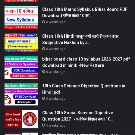
Class 10th Maths Syllabus Bihar Board PDF
Download गणित कक्षा 10 का…
4 weeks ago
Class 10th Hindi नाखून क्यों बढ़ते हैं प्रश्न उत्तर
Subjective Nakhun kyu…
4 weeks ago
bihar board class 10 syllabus 2026-2027 pdf
download in hindi -New Pattern
4 weeks ago
10th Class Science Objective Questions in
Hindi pdf
4 weeks ago
Class 10th Social Science Objective
Question 2027 | सामाजिक विज्ञान कक्षा 10…
4 weeks ago