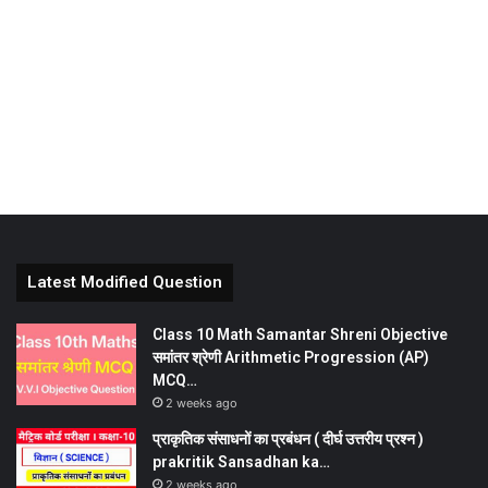
Latest Modified Question
Class 10 Math Samantar Shreni Objective
समांतर श्रेणी Arithmetic Progression (AP)
MCQ…
2 weeks ago
प्राकृतिक संसाधनों का प्रबंधन ( दीर्घ उत्तरीय प्रश्न )
prakritik Sansadhan ka…
2 weeks ago