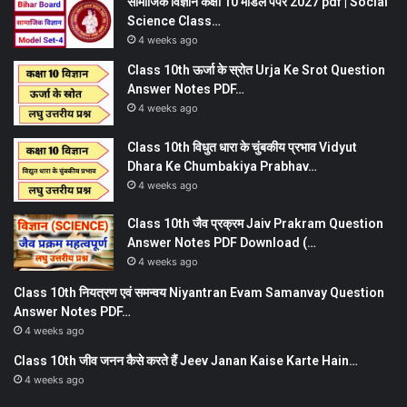
सामाजिक विज्ञान कक्षा 10 मॉडल पेपर 2027 pdf | Social
Science Class…
4 weeks ago
Class 10th ऊर्जा के स्रोत Urja Ke Srot Question
Answer Notes PDF…
4 weeks ago
Class 10th विधुत धारा के चुंबकीय प्रभाव Vidyut
Dhara Ke Chumbakiya Prabhav…
4 weeks ago
Class 10th जैव प्रक्रम Jaiv Prakram Question
Answer Notes PDF Download (…
4 weeks ago
Class 10th नियत्रण एवं समन्वय Niyantran Evam Samanvay Question
Answer Notes PDF…
4 weeks ago
Class 10th जीव जनन कैसे करते हैं Jeev Janan Kaise Karte Hain…
4 weeks ago