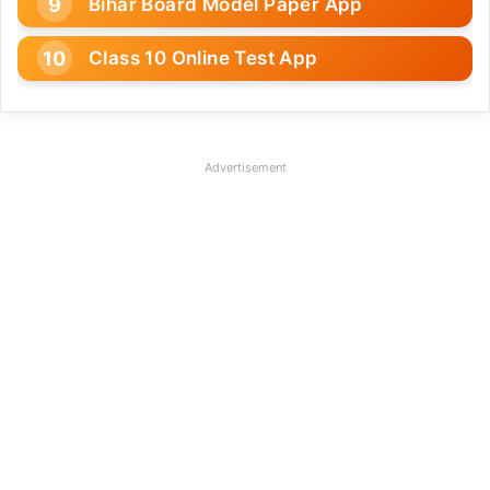
Bihar Board Model Paper App
Class 10 Online Test App
Advertisement