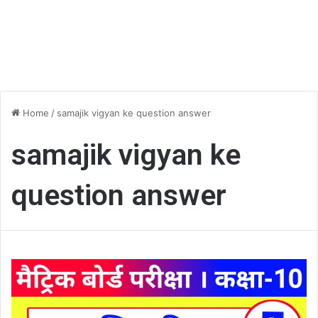
Home
/
samajik vigyan ke question answer
samajik vigyan ke
question answer