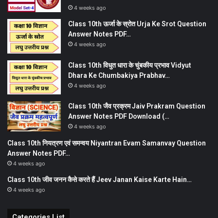
4 weeks ago
Class 10th ऊर्जा के स्रोत Urja Ke Srot Question
Answer Notes PDF…
4 weeks ago
Class 10th विधुत धारा के चुंबकीय प्रभाव Vidyut
Dhara Ke Chumbakiya Prabhav…
4 weeks ago
Class 10th जैव प्रक्रम Jaiv Prakram Question
Answer Notes PDF Download (…
4 weeks ago
Class 10th नियत्रण एवं समन्वय Niyantran Evam Samanvay Question
Answer Notes PDF…
4 weeks ago
Class 10th जीव जनन कैसे करते हैं Jeev Janan Kaise Karte Hain…
4 weeks ago
Categories List