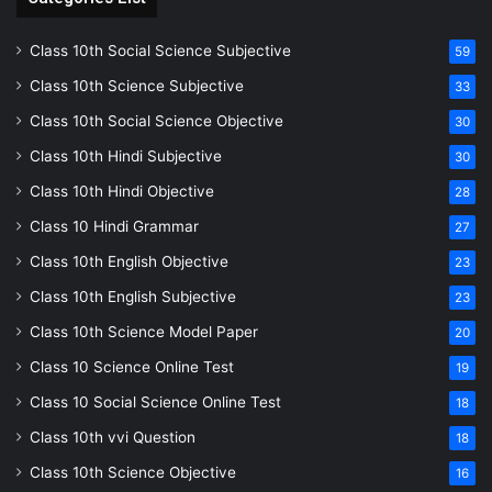
Class 10th Social Science Subjective
59
Class 10th Science Subjective
33
Class 10th Social Science Objective
30
Class 10th Hindi Subjective
30
Class 10th Hindi Objective
28
Class 10 Hindi Grammar
27
Class 10th English Objective
23
Class 10th English Subjective
23
Class 10th Science Model Paper
20
Class 10 Science Online Test
19
Class 10 Social Science Online Test
18
Class 10th vvi Question
18
Class 10th Science Objective
16