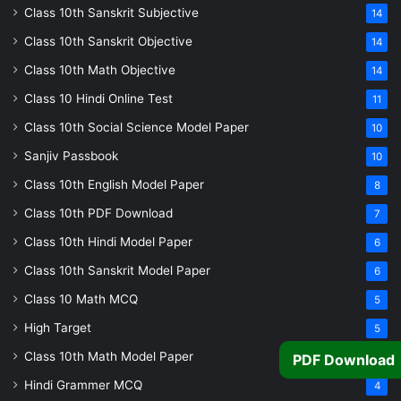
Class 10th Sanskrit Subjective
14
Class 10th Sanskrit Objective
14
Class 10th Math Objective
14
Class 10 Hindi Online Test
11
Class 10th Social Science Model Paper
10
Sanjiv Passbook
10
Class 10th English Model Paper
8
Class 10th PDF Download
7
Class 10th Hindi Model Paper
6
Class 10th Sanskrit Model Paper
6
Class 10 Math MCQ
5
High Target
5
Class 10th Math Model Paper
5
PDF Download
Hindi Grammer MCQ
4