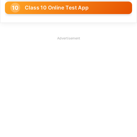
Class 10 Online Test App
Advertisement