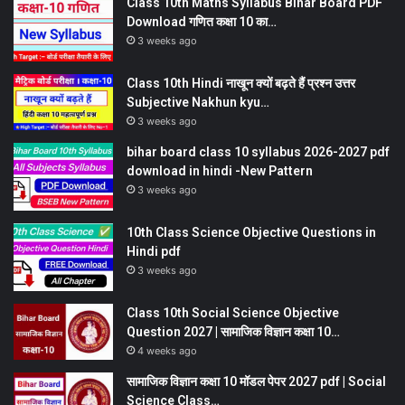
Class 10th Maths Syllabus Bihar Board PDF
Download गणित कक्षा 10 का…
3 weeks ago
Class 10th Hindi नाखून क्यों बढ़ते हैं प्रश्न उत्तर
Subjective Nakhun kyu…
3 weeks ago
bihar board class 10 syllabus 2026-2027 pdf
download in hindi -New Pattern
3 weeks ago
10th Class Science Objective Questions in
Hindi pdf
3 weeks ago
Class 10th Social Science Objective
Question 2027 | सामाजिक विज्ञान कक्षा 10…
4 weeks ago
सामाजिक विज्ञान कक्षा 10 मॉडल पेपर 2027 pdf | Social
Science Class…