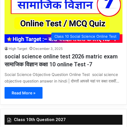
Class 10 Social Science Online Test
High Target
December 3, 2025
social science online test 2026 matric exam
सामाजिक विज्ञान कक्षा 10 online Test -7
Social Science Objective Question Online Test social science
objective question answer in hindi | दोस्तों आपको यहां पर कक्षा दसवीं…
Read More »
Class 10th Question 2027