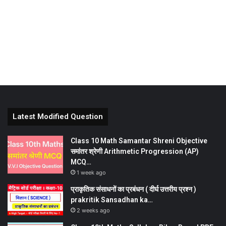
Latest Modified Question
Class 10 Math Samantar Shreni Objective
समांतर श्रेणी Arithmetic Progression (AP)
MCQ…
1 week ago
प्राकृतिक संसाधनों का प्रबंधन ( दीर्घ उत्तरीय प्रश्न )
prakritik Sansadhan ka…
2 weeks ago