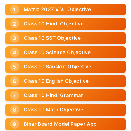
Matric 2027 V.V.I Objective
Class 10 Hindi Objective
Class 10 SST Objective
Class 10 Science Objective
Class 10 Sanskrit Objective
Class 10 English Objective
Class 10 Hindi Grammar
Class 10 Math Objective
Bihar Board Model Paper App