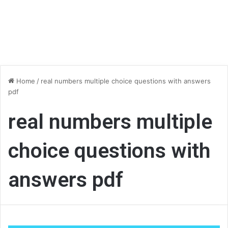
Home
/
real numbers multiple choice questions with answers
pdf
real numbers multiple
choice questions with
answers pdf