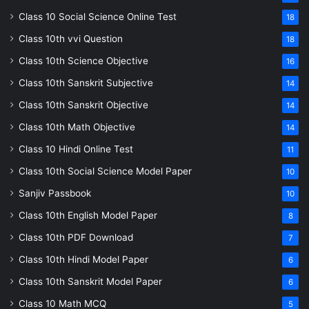
Class 10 Social Science Online Test
18
Class 10th vvi Question
18
Class 10th Science Objective
16
Class 10th Sanskrit Subjective
14
Class 10th Sanskrit Objective
14
Class 10th Math Objective
14
Class 10 Hindi Online Test
11
Class 10th Social Science Model Paper
10
Sanjiv Passbook
10
Class 10th English Model Paper
8
Class 10th PDF Download
7
Class 10th Hindi Model Paper
6
Class 10th Sanskrit Model Paper
6
Class 10 Math MCQ
5