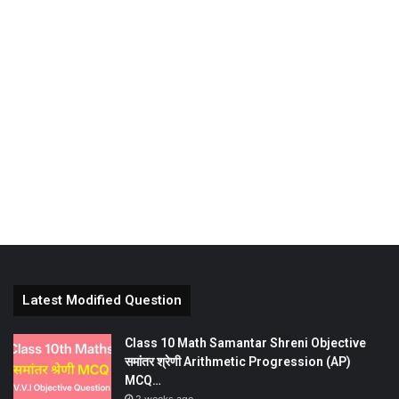
Latest Modified Question
Class 10 Math Samantar Shreni Objective
समांतर श्रेणी Arithmetic Progression (AP)
MCQ…