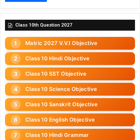
Class 10th Question 2027
Matric 2027 V.V.I Objective
Class 10 Hindi Objective
Class 10 SST Objective
Class 10 Science Objective
Class 10 Sanskrit Objective
Class 10 English Objective
Class 10 Hindi Grammar