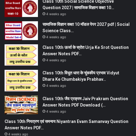
Class 10th Social Science Objective
Question 2027 | सामाजिक विज्ञान कक्षा 10…
4 weeks ago
सामाजिक विज्ञान कक्षा 10 मॉडल पेपर 2027 pdf | Social
Science Class…
4 weeks ago
Class 10th ऊर्जा के स्रोत Urja Ke Srot Question
Answer Notes PDF…
4 weeks ago
Class 10th विधुत धारा के चुंबकीय प्रभाव Vidyut
Dhara Ke Chumbakiya Prabhav…
4 weeks ago
Class 10th जैव प्रक्रम Jaiv Prakram Question
Answer Notes PDF Download (…
4 weeks ago
Class 10th नियत्रण एवं समन्वय Niyantran Evam Samanvay Question
Answer Notes PDF…
4 weeks ago