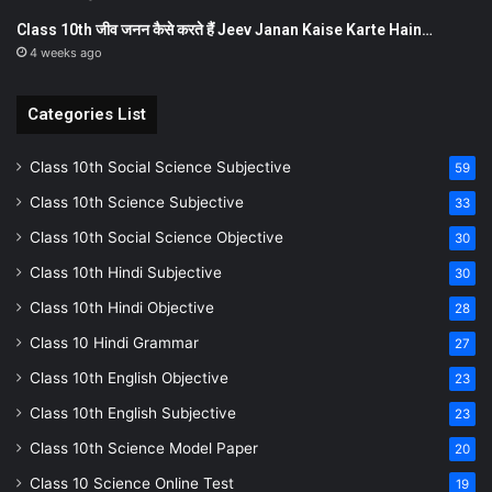
Class 10th जीव जनन कैसे करते हैं Jeev Janan Kaise Karte Hain…
4 weeks ago
Categories List
Class 10th Social Science Subjective
59
Class 10th Science Subjective
33
Class 10th Social Science Objective
30
Class 10th Hindi Subjective
30
Class 10th Hindi Objective
28
Class 10 Hindi Grammar
27
Class 10th English Objective
23
Class 10th English Subjective
23
Class 10th Science Model Paper
20
Class 10 Science Online Test
19