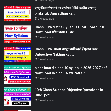
2 weeks ago
प्राकृतिक संसाधनों का प्रबंधन ( दीर्घ उत्तरीय प्रश्न )
prakritik Sansadhan ka…
2 weeks ago
Class 10th Maths Syllabus Bihar Board PDF
Download गणित कक्षा 10 का…
4 weeks ago
Class 10th Hindi नाखून क्यों बढ़ते हैं प्रश्न उत्तर
Subjective Nakhun kyu…
4 weeks ago
bihar board class 10 syllabus 2026-2027 pdf
download in hindi -New Pattern
4 weeks ago
10th Class Science Objective Questions in
Hindi pdf
4 weeks ago