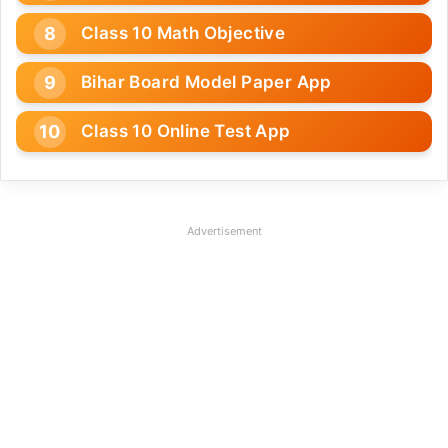
Class 10 Math Objective
Bihar Board Model Paper App
Class 10 Online Test App
Advertisement