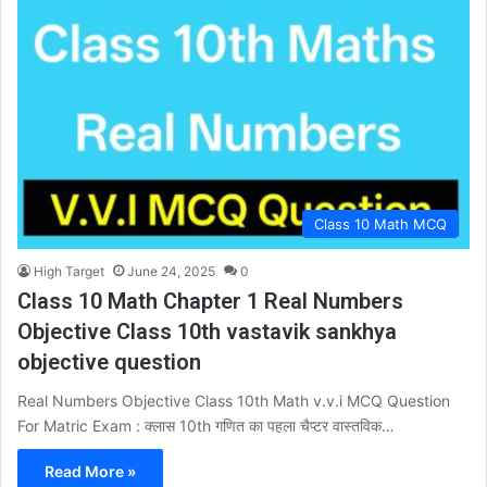
Class 10 Math MCQ
High Target
June 24, 2025
0
Class 10 Math Chapter 1 Real Numbers
Objective Class 10th vastavik sankhya
objective question
Real Numbers Objective Class 10th Math v.v.i MCQ Question
For Matric Exam : क्लास 10th गणित का पहला चैप्टर वास्तविक…
Read More »