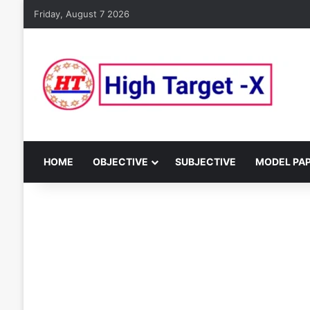
Friday, August 7 2026
HOME
OBJECTIVE
SUBJECTIVE
MODEL PA