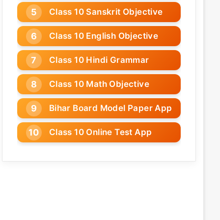
Class 10 Sanskrit Objective
Class 10 English Objective
Class 10 Hindi Grammar
Class 10 Math Objective
Bihar Board Model Paper App
Class 10 Online Test App