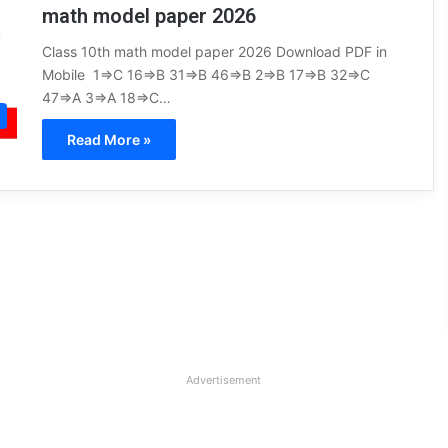
math model paper 2026
Class 10th math model paper 2026 Download PDF in
Mobile 1⇒C 16⇒B 31⇒B 46⇒B 2⇒B 17⇒B 32⇒C
47⇒A 3⇒A 18⇒C…
Read More »
Advertisement