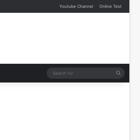
Youtube Channel
Online Test
Search
for