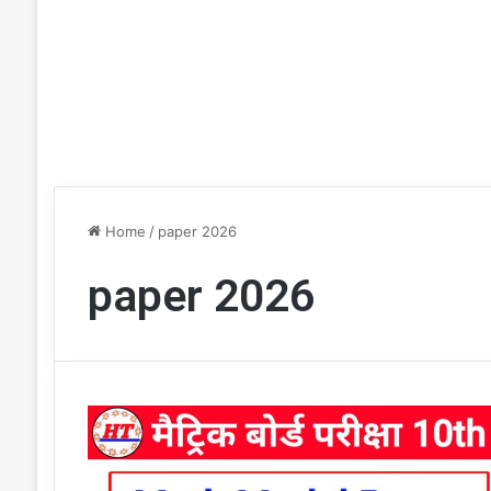
Home
/
paper 2026
paper 2026