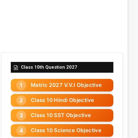
Class 10th Question 2027
Matric 2027 V.V.I Objective
Class 10 Hindi Objective
Class 10 SST Objective
Class 10 Science Objective