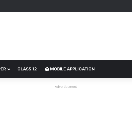
PER
CLASS 12
MOBILE APPLICATION
Advertisement