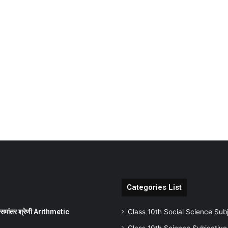
Categories List
ांतर श्रेणी Arithmetic
Class 10th Social Science Sub