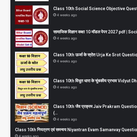
Class 10th Social Science Objective Question
4 weeks ago
सामाजिक विज्ञान कक्षा 10 मॉडल पेपर 2027 pdf | 
4 weeks ago
Class 10th ऊर्जा के स्रोत Urja Ke Srot Que
4 weeks ago
Class 10th विधुत धारा के चुंबकीय प्रभाव Vidy
4 weeks ago
Class 10th जैव प्रक्रम Jaiv Prakram Ques
(…
4 weeks ago
Class 10th नियत्रण एवं समन्वय Niyantran Evam Samanvay Quest
4 weeks ago