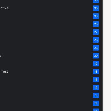
33
ective
30
30
28
27
23
23
er
20
19
 Test
18
18
16
14
14