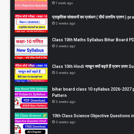
1 week ago
प्राकृतिक संसाधनों का प्रबंधन ( दीर्घ उत्तरीय प्रश्
2 weeks ago
Class 10th Maths Syllabus Bihar Board PDF
3 weeks ago
Class 10th Hindi नाखून क्यों बढ़ते हैं प्रश्न उत्
3 weeks ago
bihar board class 10 syllabus 2026-2027 
Pattern
3 weeks ago
10th Class Science Objective Questions in
3 weeks ago