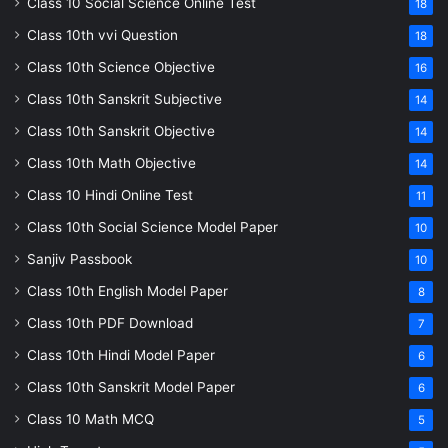
Class 10 Social Science Online Test
18
Class 10th vvi Question
18
Class 10th Science Objective
16
Class 10th Sanskrit Subjective
14
Class 10th Sanskrit Objective
14
Class 10th Math Objective
14
Class 10 Hindi Online Test
11
Class 10th Social Science Model Paper
10
Sanjiv Passbook
10
Class 10th English Model Paper
8
Class 10th PDF Download
7
Class 10th Hindi Model Paper
6
Class 10th Sanskrit Model Paper
6
Class 10 Math MCQ
5