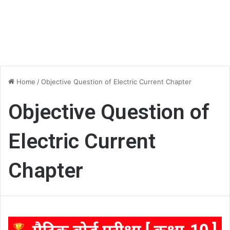
Home
/
Objective Question of Electric Current Chapter
Objective Question of
Electric Current
Chapter