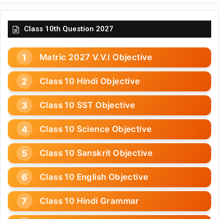
Class 10th Question 2027
Matric 2027 V.V.I Objective
Class 10 Hindi Objective
Class 10 SST Objective
Class 10 Science Objective
Class 10 Sanskrit Objective
Class 10 English Objective
Class 10 Hindi Grammar