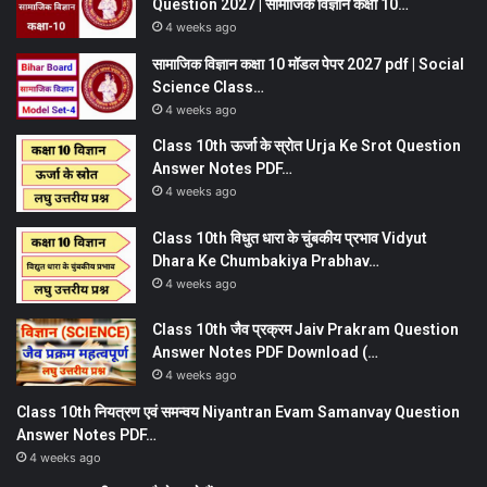
Question 2027 | सामाजिक विज्ञान कक्षा 10…
4 weeks ago
सामाजिक विज्ञान कक्षा 10 मॉडल पेपर 2027 pdf | Social
Science Class…
4 weeks ago
Class 10th ऊर्जा के स्रोत Urja Ke Srot Question
Answer Notes PDF…
4 weeks ago
Class 10th विधुत धारा के चुंबकीय प्रभाव Vidyut
Dhara Ke Chumbakiya Prabhav…
4 weeks ago
Class 10th जैव प्रक्रम Jaiv Prakram Question
Answer Notes PDF Download (…
4 weeks ago
Class 10th नियत्रण एवं समन्वय Niyantran Evam Samanvay Question
Answer Notes PDF…
4 weeks ago