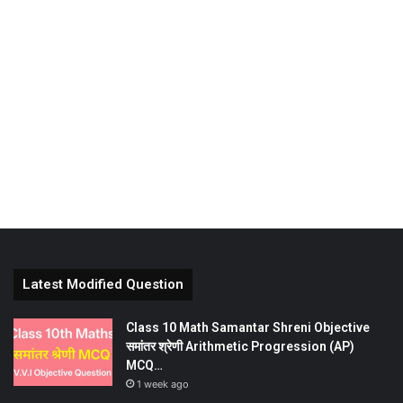
Latest Modified Question
Class 10 Math Samantar Shreni Objective
समांतर श्रेणी Arithmetic Progression (AP)
MCQ…
1 week ago