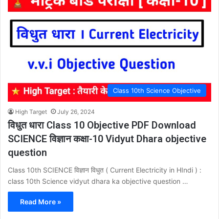
Class 10th Science Objective
High Target
July 26, 2024
विधुत धारा Class 10 Objective PDF Download
SCIENCE विज्ञान कक्षा-10 Vidyut Dhara objective
question
Class 10th SCIENCE विज्ञान विधुत ( Current Electricity in HIndi ) :
class 10th Science vidyut dhara ka objective question …
Read More »