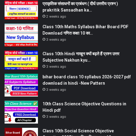
प्राकृतिक संसाधनों का प्रबंधन ( दीर्घ उत्तरीय प्रश्न )
prakritik Sansadhan ka…
2 weeks ago
Class 10th Maths Syllabus Bihar Board PDF
Download गणित कक्षा 10 का…
3 weeks ago
Class 10th Hindi नाखून क्यों बढ़ते हैं प्रश्न उत्तर
Subjective Nakhun kyu…
3 weeks ago
bihar board class 10 syllabus 2026-2027 pdf
download in hindi -New Pattern
3 weeks ago
10th Class Science Objective Questions in
Hindi pdf
3 weeks ago
Class 10th Social Science Objective