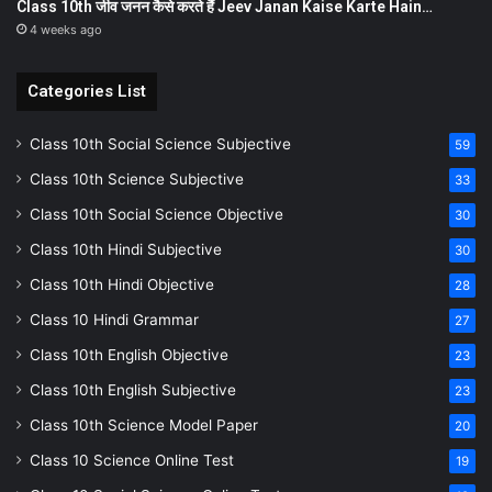
Class 10th जीव जनन कैसे करते हैं Jeev Janan Kaise Karte Hain…
4 weeks ago
Categories List
Class 10th Social Science Subjective
59
Class 10th Science Subjective
33
Class 10th Social Science Objective
30
Class 10th Hindi Subjective
30
Class 10th Hindi Objective
28
Class 10 Hindi Grammar
27
Class 10th English Objective
23
Class 10th English Subjective
23
Class 10th Science Model Paper
20
Class 10 Science Online Test
19