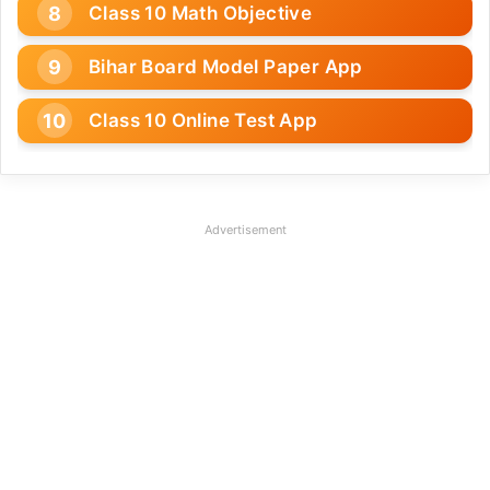
Class 10 Math Objective
Bihar Board Model Paper App
Class 10 Online Test App
Advertisement