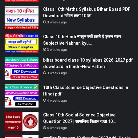
Class 10th Maths Syllabus Bihar Board PDF
Download गणित कक्षा 10 का…
3 weeks ago
Class 10th Hindi नाखून क्यों बढ़ते हैं प्रश्न उत्तर
Subjective Nakhun kyu…
3 weeks ago
bihar board class 10 syllabus 2026-2027 pdf
download in hindi -New Pattern
3 weeks ago
10th Class Science Objective Questions in
Hindi pdf
4 weeks ago
Class 10th Social Science Objective
Question 2027 | सामाजिक विज्ञान कक्षा 10…
4 weeks ago