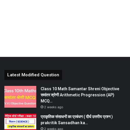
Latest Modified Question
Class 10 Math Samantar Shreni Objective
समांतर श्रेणी Arithmetic Progression (AP)
MCQ…
2 weeks ago
प्राकृतिक संसाधनों का प्रबंधन ( दीर्घ उत्तरीय प्रश्न )
prakritik Sansadhan ka…
2 weeks ago