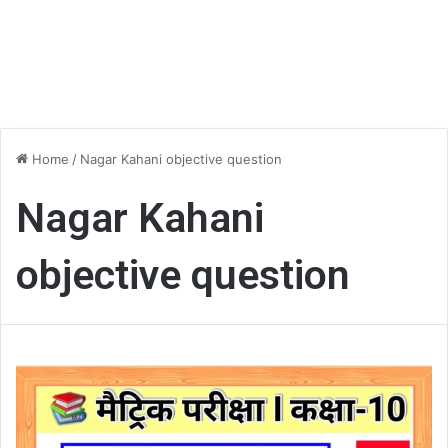
Home
/
Nagar Kahani objective question
Nagar Kahani
objective question