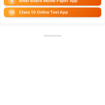
Bihar Board Model Paper App
Class 10 Online Test App
Advertisement