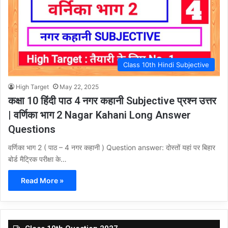
Class 10th Hindi Subjective
High Target
May 22, 2025
कक्षा 10 हिंदी पाठ 4 नगर कहानी Subjective प्रश्न उत्तर
| वर्णिका भाग 2 Nagar Kahani Long Answer
Questions
वर्णिका भाग 2 ( पाठ – 4 नगर कहानी ) Question answer: दोस्तों यहां पर बिहार
बोर्ड मैट्रिक परीक्षा के…
Read More »