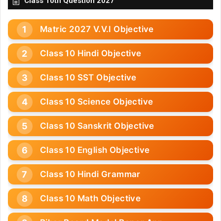
Class 10th Question 2027
Matric 2027 V.V.I Objective
Class 10 Hindi Objective
Class 10 SST Objective
Class 10 Science Objective
Class 10 Sanskrit Objective
Class 10 English Objective
Class 10 Hindi Grammar
Class 10 Math Objective