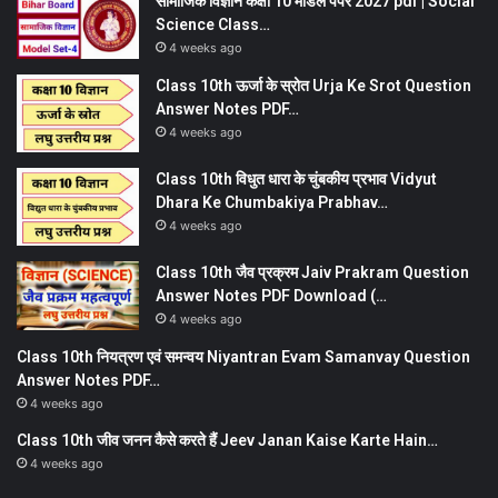
सामाजिक विज्ञान कक्षा 10 मॉडल पेपर 2027 pdf | Social
Science Class…
4 weeks ago
Class 10th ऊर्जा के स्रोत Urja Ke Srot Question
Answer Notes PDF…
4 weeks ago
Class 10th विधुत धारा के चुंबकीय प्रभाव Vidyut
Dhara Ke Chumbakiya Prabhav…
4 weeks ago
Class 10th जैव प्रक्रम Jaiv Prakram Question
Answer Notes PDF Download (…
4 weeks ago
Class 10th नियत्रण एवं समन्वय Niyantran Evam Samanvay Question
Answer Notes PDF…
4 weeks ago
Class 10th जीव जनन कैसे करते हैं Jeev Janan Kaise Karte Hain…
4 weeks ago