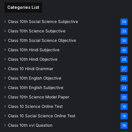
Categories List
Class 10th Social Science Subjective
59
Class 10th Science Subjective
33
Class 10th Social Science Objective
30
Class 10th Hindi Subjective
30
Class 10th Hindi Objective
28
Class 10 Hindi Grammar
27
Class 10th English Objective
23
Class 10th English Subjective
23
Class 10th Science Model Paper
20
Class 10 Science Online Test
19
Class 10 Social Science Online Test
18
Class 10th vvi Question
18