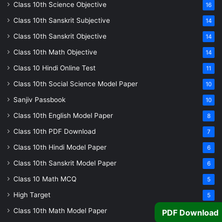
Class 10th Science Objective
16
Class 10th Sanskrit Subjective
14
Class 10th Sanskrit Objective
14
Class 10th Math Objective
14
Class 10 Hindi Online Test
11
Class 10th Social Science Model Paper
10
Sanjiv Passbook
10
Class 10th English Model Paper
8
Class 10th PDF Download
7
Class 10th Hindi Model Paper
6
Class 10th Sanskrit Model Paper
6
Class 10 Math MCQ
5
High Target
5
Class 10th Math Model Paper
PDF Download
5