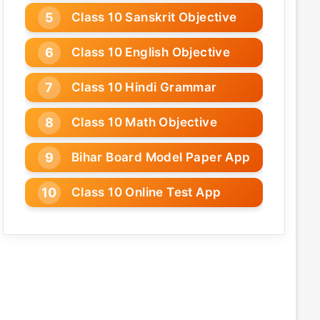
Class 10 Sanskrit Objective
Class 10 English Objective
Class 10 Hindi Grammar
Class 10 Math Objective
Bihar Board Model Paper App
Class 10 Online Test App