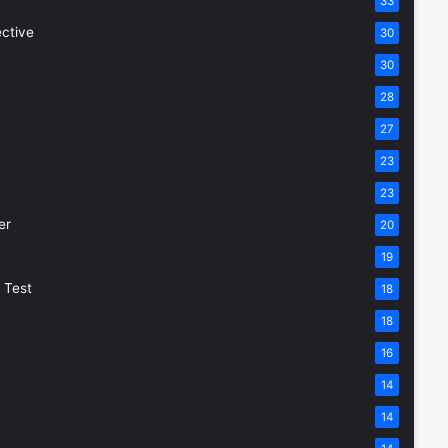
33
ective
30
30
28
27
23
23
er
20
19
 Test
18
18
16
14
14