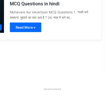
MCQ Questions in hindi
Muhavare Aur lokoktiyan MCQ Questions 1. ‘नाकों चने
चबवाना’ मुहावरे का क्या अर्थ है ? (A) नाक में चने का…
Read More »
Advertisement