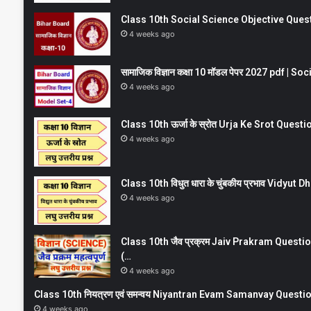
Class 10th Social Science Objective Question
4 weeks ago
सामाजिक विज्ञान कक्षा 10 मॉडल पेपर 2027 pdf | 
4 weeks ago
Class 10th ऊर्जा के स्रोत Urja Ke Srot Que
4 weeks ago
Class 10th विधुत धारा के चुंबकीय प्रभाव Vidy
4 weeks ago
Class 10th जैव प्रक्रम Jaiv Prakram Ques
(…
4 weeks ago
Class 10th नियत्रण एवं समन्वय Niyantran Evam Samanvay Quest
4 weeks ago