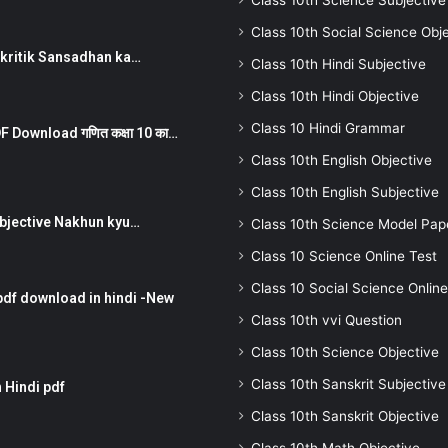
Class 10th Science Subjective
Class 10th Social Science Obj
न ) prakritik Sansadhan ka…
Class 10th Hindi Subjective
Class 10th Hindi Objective
Class 10 Hindi Grammar
 Download गणित कक्षा 10 का…
Class 10th English Objective
Class 10th English Subjective
तर Subjective Nakhun kyu…
Class 10th Science Model Pap
Class 10 Science Online Test
Class 10 Social Science Online
pdf download in hindi -New
Class 10th vvi Question
Class 10th Science Objective
Class 10th Sanskrit Subjective
 Hindi pdf
Class 10th Sanskrit Objective