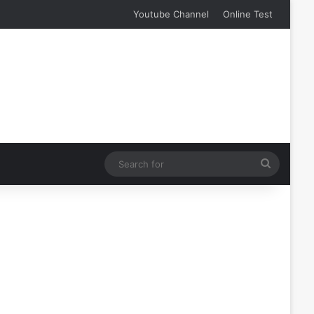
Youtube Channel
Online Test
Search
for