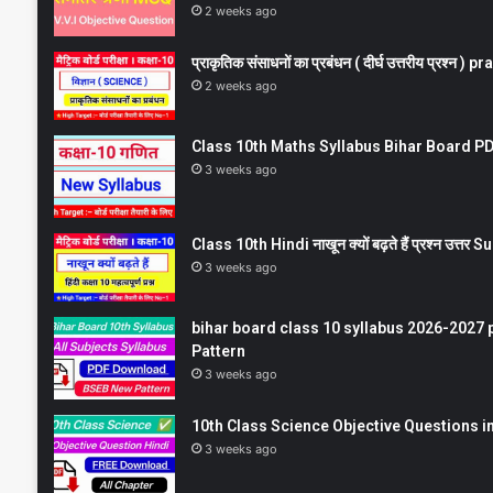
2 weeks ago
प्राकृतिक संसाधनों का प्रबंधन ( दीर्घ उत्तरीय प्रश्
2 weeks ago
Class 10th Maths Syllabus Bihar Board PDF
3 weeks ago
Class 10th Hindi नाखून क्यों बढ़ते हैं प्रश्न उत्
3 weeks ago
bihar board class 10 syllabus 2026-2027 
Pattern
3 weeks ago
10th Class Science Objective Questions in
3 weeks ago