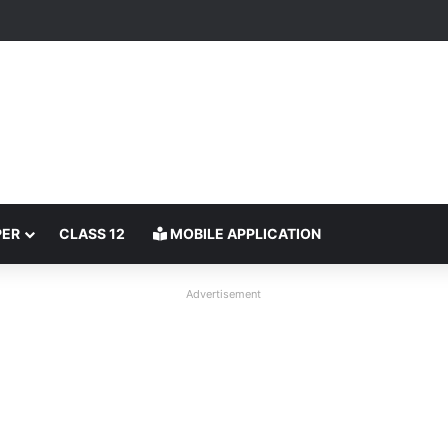
PER
CLASS 12
MOBILE APPLICATION
Advertisement