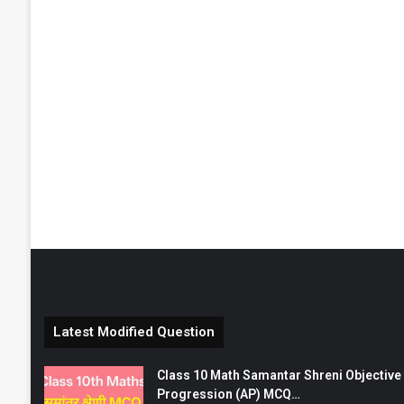
Latest Modified Question
Class 10 Math Samantar Shreni Objective सम
Progression (AP) MCQ…