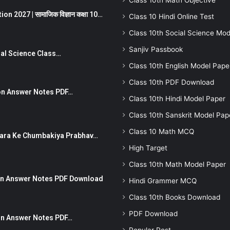
Class 10th Math Objective
 2027 | सामाजिक विज्ञान कक्षा 10…
Class 10 Hindi Online Test
Class 10th Social Science Mod
Sanjiv Passbook
Social Science Class…
Class 10th English Model Pape
Class 10th PDF Download
stion Answer Notes PDF…
Class 10th Hindi Model Paper
Class 10th Sanskrit Model Pap
Class 10 Math MCQ
ut Dhara Ke Chumbakiya Prabhav…
High Target
Class 10th Math Model Paper
tion Answer Notes PDF Download
Hindi Grammer MCQ
Class 10th Books Download
PDF Download
ion Answer Notes PDF…