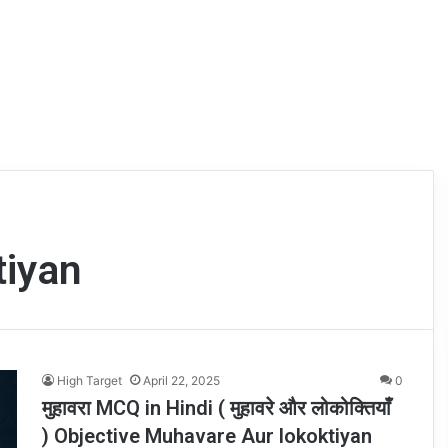
tiyan
High Target
April 22, 2025
0
मुहावरा MCQ in Hindi ( मुहावरे और लोकोक्तियाँ
) Objective Muhavare Aur lokoktiyan