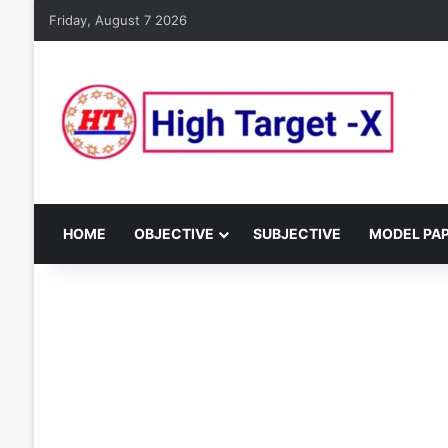
Friday, August 7 2026
HOME
OBJECTIVE
SUBJECTIVE
MODEL PA