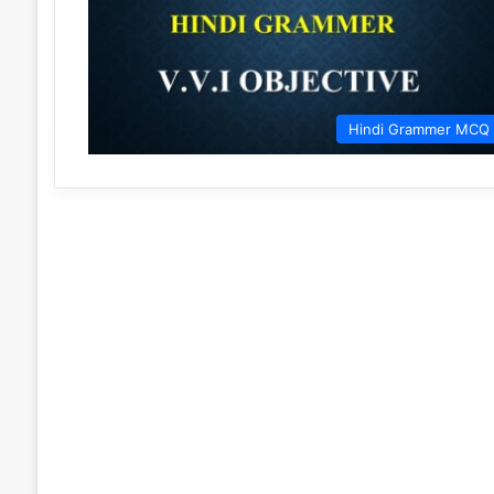
Hindi Grammer MCQ