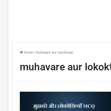
Home
/
muhavare aur lokoktiyan
muhavare aur lokok