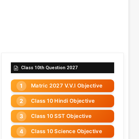
Class 10th Question 2027
Matric 2027 V.V.I Objective
Class 10 Hindi Objective
Class 10 SST Objective
Class 10 Science Objective