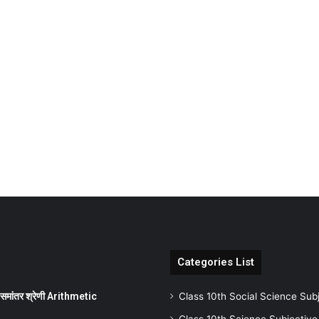
Categories List
ांतर श्रेणी Arithmetic
Class 10th Social Science Sub